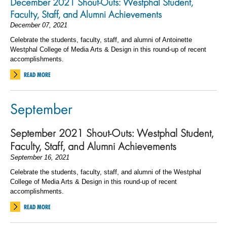
December 2021 Shout-Outs: Westphal Student,
Faculty, Staff, and Alumni Achievements
December 07, 2021
Celebrate the students, faculty, staff, and alumni of Antoinette
Westphal College of Media Arts & Design in this round-up of recent
accomplishments.
READ MORE
September
September 2021 Shout-Outs: Westphal Student,
Faculty, Staff, and Alumni Achievements
September 16, 2021
Celebrate the students, faculty, staff, and alumni of the Westphal
College of Media Arts & Design in this round-up of recent
accomplishments.
READ MORE