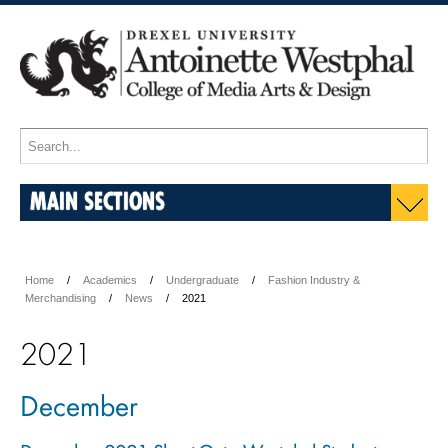
MAIN SECTIONS
Home
Academics
Undergraduate
Fashion Industry &
Merchandising
News
2021
2021
December