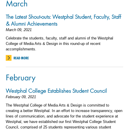
March
The Latest Shout-outs: Westphal Student, Faculty, Staff
& Alumni Achievements
March 09, 2021
Celebrate the students, faculty, staff and alumni of the Westphal
College of Media Arts & Design in this round-up of recent
accomplishments.
READ MORE
February
Westphal College Establishes Student Council
February 09, 2021
The Westphal College of Media Arts & Design is committed to
creating a better Westphal. In an effort to increase transparency, open
lines of communication, and advocate for the student experience at
Westphal, we have established our first Westphal College Student
Council, comprised of 25 students representing various student