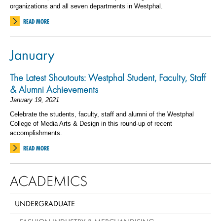
organizations and all seven departments in Westphal.
READ MORE
January
The Latest Shoutouts: Westphal Student, Faculty, Staff
& Alumni Achievements
January 19, 2021
Celebrate the students, faculty, staff and alumni of the Westphal
College of Media Arts & Design in this round-up of recent
accomplishments.
READ MORE
ACADEMICS
UNDERGRADUATE