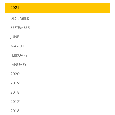
2021
DECEMBER
SEPTEMBER
JUNE
MARCH
FEBRUARY
JANUARY
2020
2019
2018
2017
2016