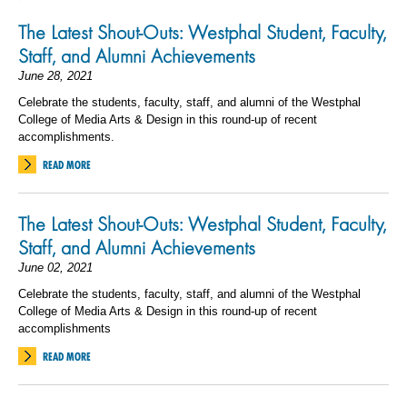
The Latest Shout-Outs: Westphal Student, Faculty,
Staff, and Alumni Achievements
June 28, 2021
Celebrate the students, faculty, staff, and alumni of the Westphal
College of Media Arts & Design in this round-up of recent
accomplishments.
READ MORE
The Latest Shout-Outs: Westphal Student, Faculty,
Staff, and Alumni Achievements
June 02, 2021
Celebrate the students, faculty, staff, and alumni of the Westphal
College of Media Arts & Design in this round-up of recent
accomplishments
READ MORE