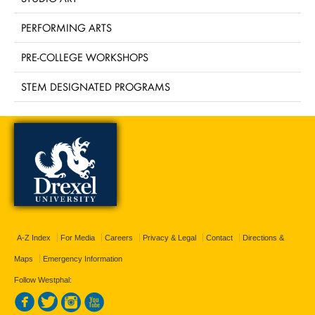
PERFORMING ARTS
PRE-COLLEGE WORKSHOPS
STEM DESIGNATED PROGRAMS
A-Z Index
For Media
Careers
Privacy & Legal
Contact
Directions &
Maps
Emergency Information
Follow Westphal: