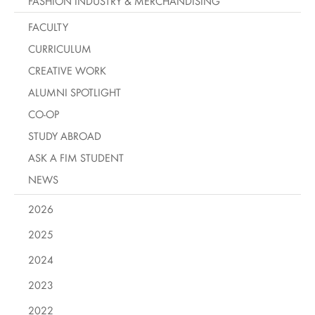
FASHION INDUSTRY & MERCHANDISING
FACULTY
CURRICULUM
CREATIVE WORK
ALUMNI SPOTLIGHT
CO-OP
STUDY ABROAD
ASK A FIM STUDENT
NEWS
2026
2025
2024
2023
2022