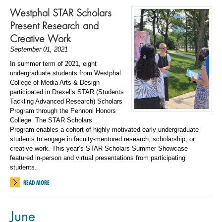
Westphal STAR Scholars
Present Research and
Creative Work
September 01, 2021
In summer term of 2021, eight
undergraduate students from Westphal
College of Media Arts & Design
participated in Drexel’s STAR (Students
Tackling Advanced Research) Scholars
Program through the Pennoni Honors
College.
The STAR Scholars
Program
enables a cohort of highly motivated early undergraduate
students to engage in faculty-mentored research, scholarship, or
creative work. This year’s STAR Scholars Summer Showcase
featured in-person and virtual presentations from participating
students.
READ MORE
June