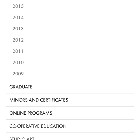
2015
2014
2013
2012
2011
2010
2009
GRADUATE
MINORS AND CERTIFICATES
ONLINE PROGRAMS
CO-OPERATIVE EDUCATION
STUDIO ART