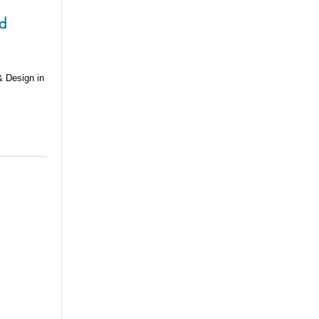
nd
& Design in