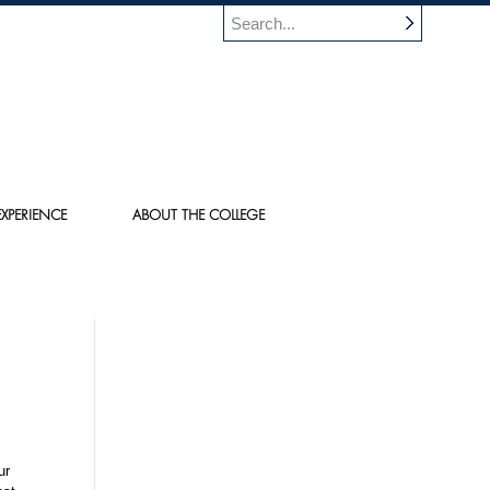
XPERIENCE
ABOUT THE COLLEGE
ur