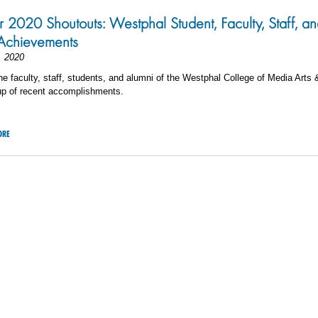
 2020 Shoutouts: Westphal Student, Faculty, Staff, a
Achievements
, 2020
he faculty, staff, students, and alumni of the Westphal College of Media Arts 
up of recent accomplishments.
ORE