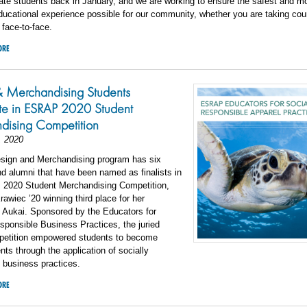
te students back in January, and we are working to ensure the safest and m
ucational experience possible for our community, whether you are taking co
 face-to-face.
ORE
& Merchandising Students
ate in ESRAP 2020 Student
dising Competition
, 2020
esign and Merchandising program has six
d alumni that have been named as finalists in
2020 Student Merchandising Competition,
Krawiec ’20 winning third place for her
 Aukai. Sponsored by the Educators for
sponsible Business Practices, the juried
petition empowered students to become
ts through the application of socially
 business practices.
ORE