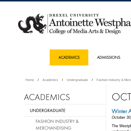
ACADEMICS
ADMISSIONS
Home
Academics
Undergraduate
Fashion Industry & Mer
OCT
ACADEMICS
UNDERGRADUATE
Winter 
October 30
FASHION INDUSTRY &
The Westph
MERCHANDISING