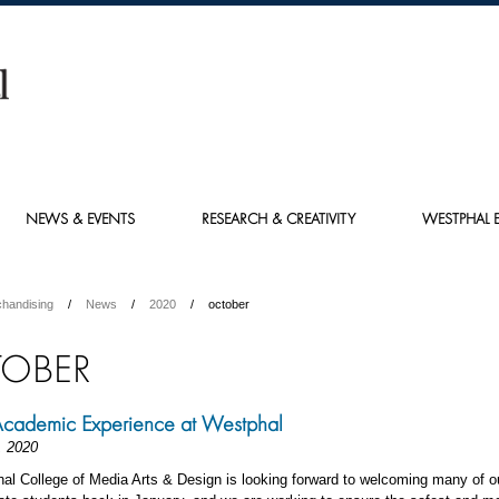
NEWS & EVENTS
RESEARCH & CREATIVITY
WESTPHAL E
chandising
News
2020
october
OBER
Academic Experience at Westphal
, 2020
al College of Media Arts & Design is looking forward to welcoming many of o