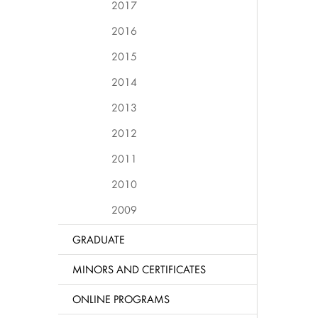
2017
2016
2015
2014
2013
2012
2011
2010
2009
GRADUATE
MINORS AND CERTIFICATES
ONLINE PROGRAMS