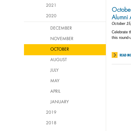
2021
October
2020
Alumni 
October 15
DECEMBER
Celebrate t
NOVEMBER
this round-
OCTOBER
READ M
AUGUST
JULY
MAY
APRIL
JANUARY
2019
2018