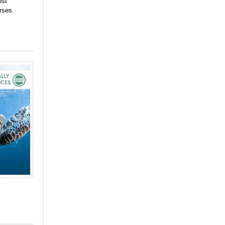
ost
urses