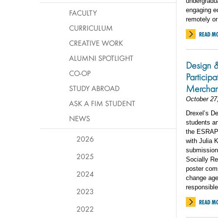
undergradua
engaging ed
FACULTY
remotely or
CURRICULUM
READ M
CREATIVE WORK
ALUMNI SPOTLIGHT
Design 
CO-OP
Particip
Merchan
STUDY ABROAD
October 27
ASK A FIM STUDENT
Drexel’s D
NEWS
students an
the ESRAP 
2026
with Julia 
submission
2025
Socially Re
poster com
2024
change agen
responsible
2023
READ M
2022