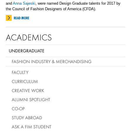
and
Anna Sajeski
, were named Design Graduate talents for 2017 by
the Council of Fashion Designers of America (CFDA).
READ MORE
ACADEMICS
UNDERGRADUATE
FASHION INDUSTRY & MERCHANDISING
FACULTY
CURRICULUM
CREATIVE WORK
ALUMNI SPOTLIGHT
CO-OP
STUDY ABROAD
ASK A FIM STUDENT