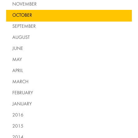
NOVEMBER
OCTOBER
SEPTEMBER
AUGUST
JUNE
MAY
APRIL
MARCH
FEBRUARY
JANUARY
2016
2015
2014