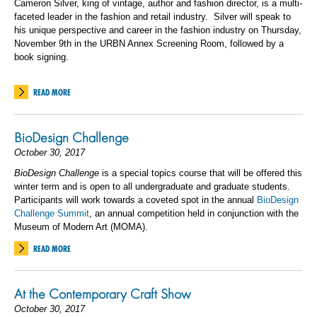
Cameron Silver, king of vintage, author and fashion director, is a multi-
faceted leader in the fashion and retail industry. Silver will speak to
his unique perspective and career in the fashion industry on Thursday,
November 9th in the URBN Annex Screening Room, followed by a
book signing.
READ MORE
BioDesign Challenge
October 30, 2017
BioDesign Challenge
is a special topics course that will be offered this
winter term and is open to all undergraduate and graduate students.
Participants will work towards a coveted spot in the annual
BioDesign
Challenge Summit
, an annual competition held in conjunction with the
Museum of Modern Art (MOMA).
READ MORE
At the Contemporary Craft Show
October 30, 2017