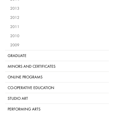
2013
2012
2011
2010
2009
GRADUATE
MINORS AND CERTIFICATES
ONLINE PROGRAMS
CO-OPERATIVE EDUCATION
STUDIO ART
PERFORMING ARTS