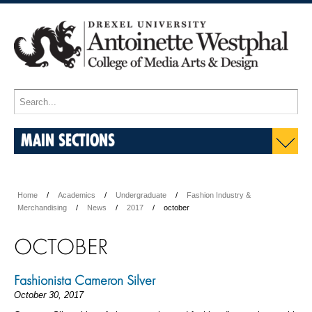
MAIN SECTIONS
Home
Academics
Undergraduate
Fashion Industry &
Merchandising
News
2017
october
OCTOBER
Fashionista Cameron Silver
October 30, 2017