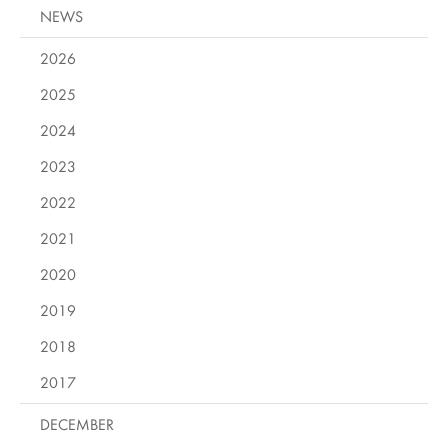
NEWS
2026
2025
2024
2023
2022
2021
2020
2019
2018
2017
DECEMBER