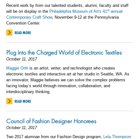
Recent work by from our talented students, alumni, faculty and staff
st
will be on display in the
Philadelphia Museum of Art's 41
annual
Contemporary Craft Show
, November 9-12 at the Pennsylvania
Convention Center.
READ MORE
Plug Into the Charged World of Electronic Textiles
October 11, 2017
Maggie Orth
is an artist, writer, and technologist who creates
electronic textiles and interactive art at her studio in Seattle, WA. As
an innovator, Maggie believes we can solve the complex problems
facing today’s world through innovation, collaboration, and
interdisciplinary thinking.
READ MORE
Council of Fashion Designer Honorees
October 11, 2017
Two 2017 alumnae from our Fashion Design program,
Lela Thompson