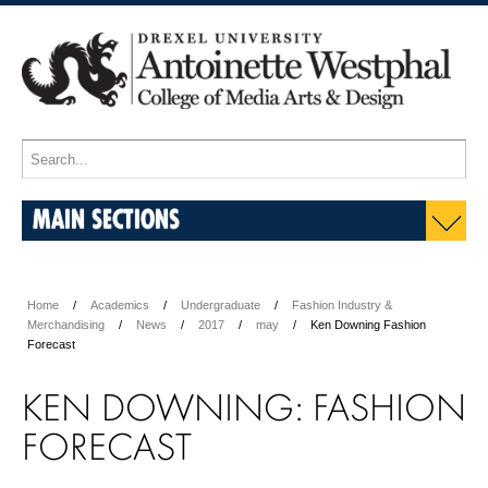
MAIN SECTIONS
Home
Academics
Undergraduate
Fashion Industry &
Merchandising
News
2017
may
Ken Downing Fashion
Forecast
KEN DOWNING: FASHION
FORECAST