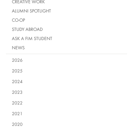
CREATIVE WORK
ALUMNI SPOTLIGHT
CO-OP
STUDY ABROAD
ASK A FIM STUDENT
NEWS
2026
2025
2024
2023
2022
2021
2020