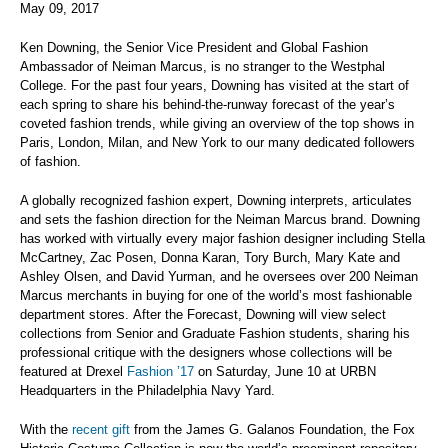
May 09, 2017
Ken Downing, the Senior Vice President and Global Fashion
Ambassador of Neiman Marcus, is no stranger to the Westphal
College. For the past four years, Downing has visited at the start of
each spring to share his behind-the-runway forecast of the year’s
coveted fashion trends, while giving an overview of the top shows in
Paris, London, Milan, and New York to our many dedicated followers
of fashion.
A globally recognized fashion expert, Downing interprets, articulates
and sets the fashion direction for the Neiman Marcus brand. Downing
has worked with virtually every major fashion designer including Stella
McCartney, Zac Posen, Donna Karan, Tory Burch, Mary Kate and
Ashley Olsen, and David Yurman, and he oversees over 200 Neiman
Marcus merchants in buying for one of the world’s most fashionable
department stores. After the Forecast, Downing will view select
collections from Senior and Graduate Fashion students, sharing his
professional critique with the designers whose collections will be
featured at Drexel
Fashion ’17
on Saturday, June 10 at URBN
Headquarters in the Philadelphia Navy Yard.
With the
recent gift
from the James G. Galanos Foundation, the Fox