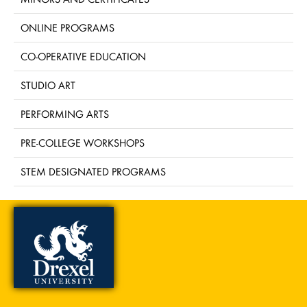
ONLINE PROGRAMS
CO-OPERATIVE EDUCATION
STUDIO ART
PERFORMING ARTS
PRE-COLLEGE WORKSHOPS
STEM DESIGNATED PROGRAMS