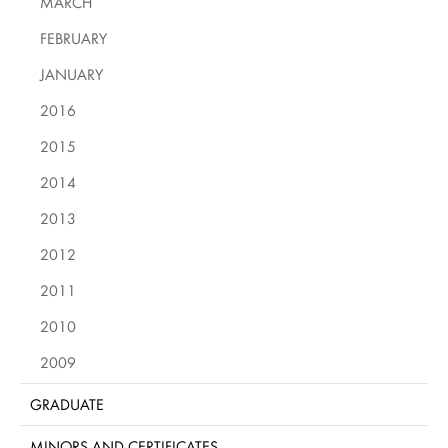
MARCH
FEBRUARY
JANUARY
2016
2015
2014
2013
2012
2011
2010
2009
GRADUATE
MINORS AND CERTIFICATES