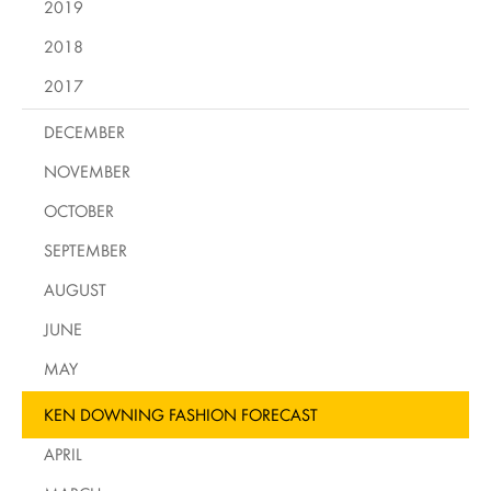
2019
2018
2017
DECEMBER
NOVEMBER
OCTOBER
SEPTEMBER
AUGUST
JUNE
MAY
KEN DOWNING FASHION FORECAST
APRIL