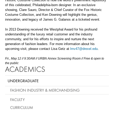
Historic Costume Collection is now the world’s preeminent repository
of this celebrated, Philadelphia-born designer. In an exclusive
showing, Clare Sauro, Director & Chief Curator of the Fox Historic
Costume Collection, and Ken Downing will highlight the genius,
innovation, and legacy of James G. Galanos at a ticketed event.
In 2013 Downing received the Westphal Award for his profound
understanding of the luxury retail customer and the industry
community, and for his efforts to inspire and nurture the next
generation of fashion leaders. For more information about his
upcoming visit, please contact Lisa Getz at
lmv47@drexel.edu
.
Fri., May 12 // 9:30AM // URBN Annex Screening Room // Free & open to
the public
ACADEMICS
UNDERGRADUATE
FASHION INDUSTRY & MERCHANDISING
FACULTY
CURRICULUM