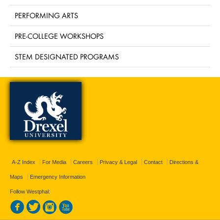
PERFORMING ARTS
PRE-COLLEGE WORKSHOPS
STEM DESIGNATED PROGRAMS
A-Z Index
For Media
Careers
Privacy & Legal
Contact
Directions &
Maps
Emergency Information
Follow Westphal: