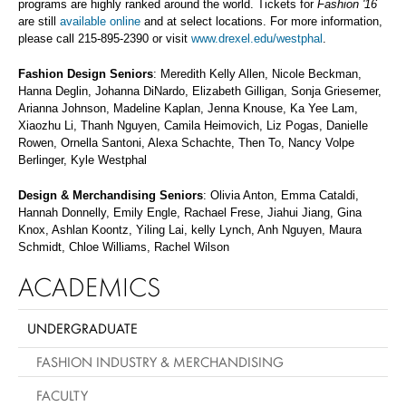
programs are highly ranked around the world. Tickets for
Fashion '16
are still
available online
and at select locations. For more information,
please call 215-895-2390 or visit
www.drexel.edu/westphal
.
Fashion Design Seniors
: Meredith Kelly Allen, Nicole Beckman,
Hanna Deglin, Johanna DiNardo, Elizabeth Gilligan, Sonja Griesemer,
Arianna Johnson, Madeline Kaplan, Jenna Knouse, Ka Yee Lam,
Xiaozhu Li, Thanh Nguyen, Camila Heimovich, Liz Pogas, Danielle
Rowen, Ornella Santoni, Alexa Schachte, Then To, Nancy Volpe
Berlinger, Kyle Westphal
Design & Merchandising Seniors
: Olivia Anton, Emma Cataldi,
Hannah Donnelly, Emily Engle, Rachael Frese, Jiahui Jiang, Gina
Knox, Ashlan Koontz, Yiling Lai, kelly Lynch, Anh Nguyen, Maura
Schmidt, Chloe Williams, Rachel Wilson
ACADEMICS
UNDERGRADUATE
FASHION INDUSTRY & MERCHANDISING
FACULTY