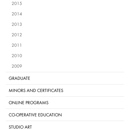
2015
2014
2013
2012
2011
2010
2009
GRADUATE
MINORS AND CERTIFICATES
ONLINE PROGRAMS
CO-OPERATIVE EDUCATION
STUDIO ART