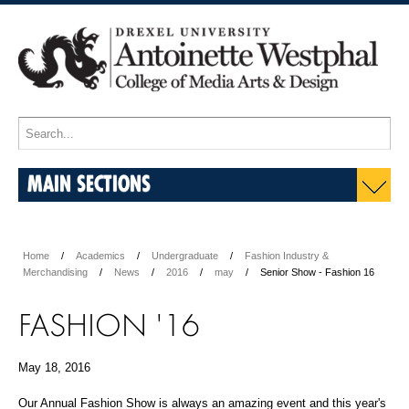
MAIN SECTIONS
Home
Academics
Undergraduate
Fashion Industry &
Merchandising
News
2016
may
Senior Show - Fashion 16
FASHION '16
May 18, 2016
Our Annual Fashion Show is always an amazing event and this year's