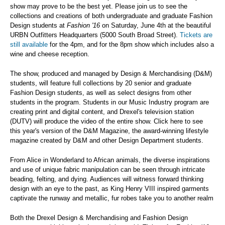
show may prove to be the best yet. Please join us to see the
collections and creations of both undergraduate and graduate Fashion
Design students at
Fashion '16
on Saturday, June 4th at the beautiful
URBN Outfitters Headquarters (5000 South Broad Street).
Tickets are
still available
for the 4pm, and for the 8pm show which includes also a
wine and cheese reception.
The show, produced and managed by Design & Merchandising (D&M)
students, will feature full collections by 20 senior and graduate
Fashion Design students, as well as select designs from other
students in the program. Students in our Music Industry program are
creating print and digital content, and Drexel's television station
(DUTV) will produce the video of the entire show. Click here to see
this year's version of the D&M Magazine, the award-winning lifestyle
magazine created by D&M and other Design Department students.
From Alice in Wonderland to African animals, the diverse inspirations
and use of unique fabric manipulation can be seen through intricate
beading, felting, and dying. Audiences will witness forward thinking
design with an eye to the past, as King Henry VIII inspired garments
captivate the runway and metallic, fur robes take you to another realm
Both the Drexel Design & Merchandising and Fashion Design