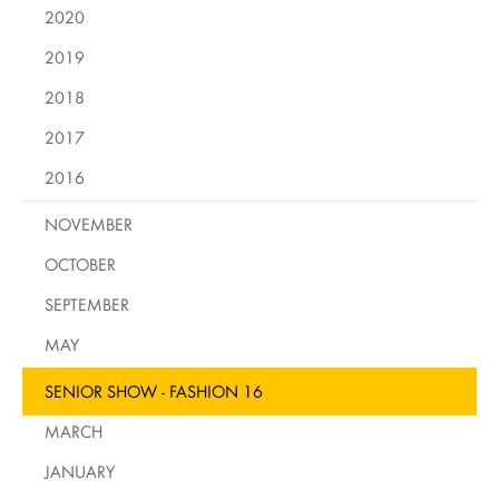
2020
2019
2018
2017
2016
NOVEMBER
OCTOBER
SEPTEMBER
MAY
SENIOR SHOW - FASHION 16
MARCH
JANUARY