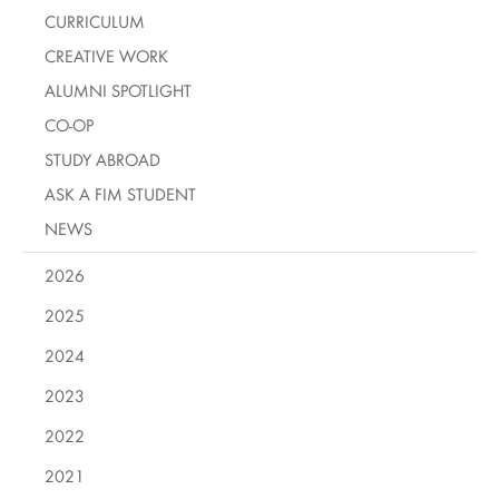
CURRICULUM
CREATIVE WORK
ALUMNI SPOTLIGHT
CO-OP
STUDY ABROAD
ASK A FIM STUDENT
NEWS
2026
2025
2024
2023
2022
2021