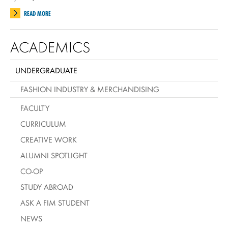
READ MORE
ACADEMICS
UNDERGRADUATE
FASHION INDUSTRY & MERCHANDISING
FACULTY
CURRICULUM
CREATIVE WORK
ALUMNI SPOTLIGHT
CO-OP
STUDY ABROAD
ASK A FIM STUDENT
NEWS