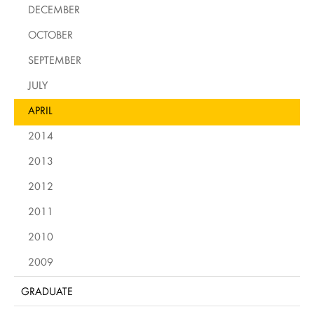
DECEMBER
OCTOBER
SEPTEMBER
JULY
APRIL
2014
2013
2012
2011
2010
2009
GRADUATE