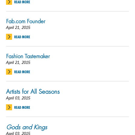
READ MORE
Fab.com Founder
April 21, 2015
READ MORE
Fashion Tastemaker
April 21, 2015
READ MORE
Artists for All Seasons
April 03, 2015
READ MORE
Gods and Kings
April 03, 2015