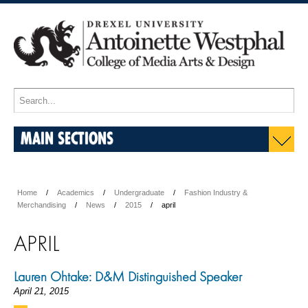
MAIN SECTIONS
Home
Academics
Undergraduate
Fashion Industry &
Merchandising
News
2015
april
APRIL
Lauren Ohtake: D&M Distinguished Speaker
April 21, 2015