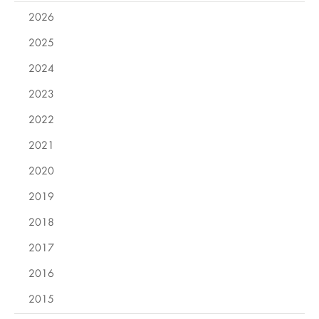
2026
2025
2024
2023
2022
2021
2020
2019
2018
2017
2016
2015