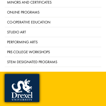
MINORS AND CERTIFICATES
ONLINE PROGRAMS
CO-OPERATIVE EDUCATION
STUDIO ART
PERFORMING ARTS
PRE-COLLEGE WORKSHOPS
STEM DESIGNATED PROGRAMS