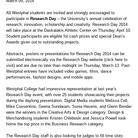
March 05, 2014
All Westphal students are invited and strongly encouraged to
participate in
Research Day
– the University’s annual celebration of
research, innovation, scholarship and creativity. Research Day 2014
will take place at the Daskalakis Athletic Center on Thursday, April 10.
Student participants are eligible for cash prizes and special Dean’s
Awards given out to outstanding projects.
Abstracts, posters or presentations for Research Day 2014 can be
submitted electronically via the Research Day website (click here to
visit) and are due no later than midnight on Thursday, March 13. Past
Westphal entrees have included video games, films, dance
performances, fashion designs, and mobile apps.
Westphal College had impressive representation at last year’s
Research Day event, with over 25 students showcasing their projects
during the daylong presentation. Digital Media students Melissa Cell,
Mike Cossentino, Geena Sundaram, Sonia Havens, and Glenn Bender
were the winners in the Creative Arts & Design category. Design &
Merchandising students Kristen Chleboski and Jessica Powell took
home the top prize in the Business Research category.
The Research Day staff is also looking for judges to fill time slots