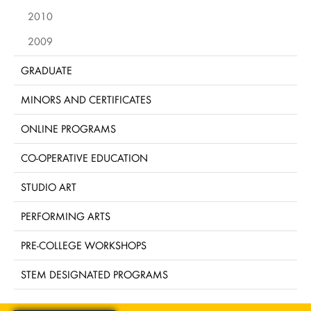
2010
2009
GRADUATE
MINORS AND CERTIFICATES
ONLINE PROGRAMS
CO-OPERATIVE EDUCATION
STUDIO ART
PERFORMING ARTS
PRE-COLLEGE WORKSHOPS
STEM DESIGNATED PROGRAMS