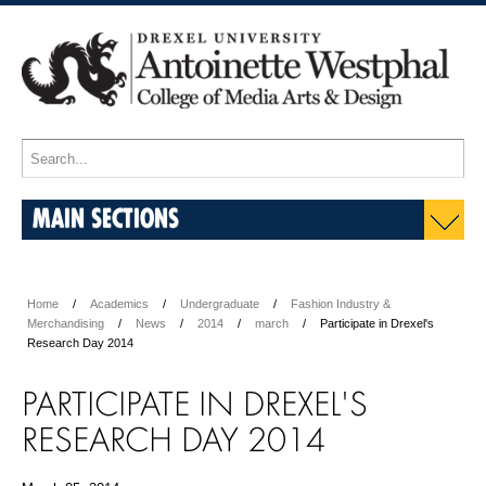
MAIN SECTIONS
Home
Academics
Undergraduate
Fashion Industry &
Merchandising
News
2014
march
Participate in Drexel's
Research Day 2014
PARTICIPATE IN DREXEL'S
RESEARCH DAY 2014