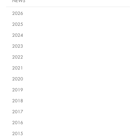
NEWS
2026
2025
2024
2023
2022
2021
2020
2019
2018
2017
2016
2015