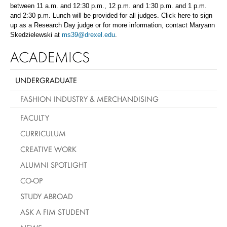
between 11 a.m. and 12:30 p.m., 12 p.m. and 1:30 p.m. and 1 p.m.
and 2:30 p.m. Lunch will be provided for all judges. Click here to sign
up as a Research Day judge or for more information, contact Maryann
Skedzielewski at
ms39@drexel.edu
.
ACADEMICS
UNDERGRADUATE
FASHION INDUSTRY & MERCHANDISING
FACULTY
CURRICULUM
CREATIVE WORK
ALUMNI SPOTLIGHT
CO-OP
STUDY ABROAD
ASK A FIM STUDENT