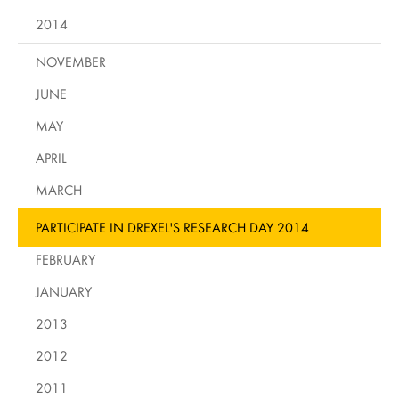
2014
NOVEMBER
JUNE
MAY
APRIL
MARCH
PARTICIPATE IN DREXEL'S RESEARCH DAY 2014
FEBRUARY
JANUARY
2013
2012
2011