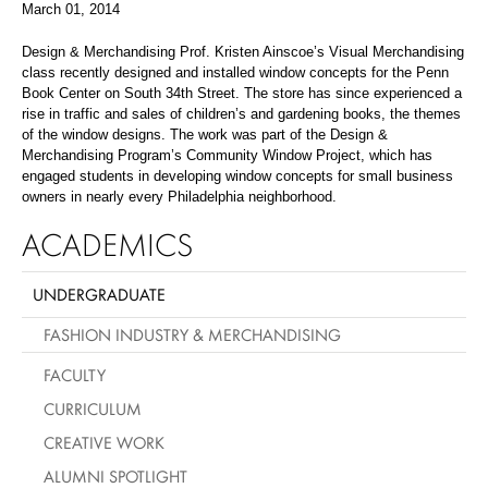
March 01, 2014
Design & Merchandising Prof. Kristen Ainscoe’s Visual Merchandising
class recently designed and installed window concepts for the Penn
Book Center on South 34th Street. The store has since experienced a
rise in traffic and sales of children’s and gardening books, the themes
of the window designs. The work was part of the Design &
Merchandising Program’s Community Window Project, which has
engaged students in developing window concepts for small business
owners in nearly every Philadelphia neighborhood.
ACADEMICS
UNDERGRADUATE
FASHION INDUSTRY & MERCHANDISING
FACULTY
CURRICULUM
CREATIVE WORK
ALUMNI SPOTLIGHT