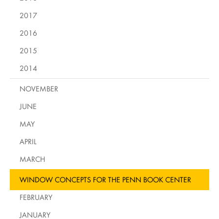
2017
2016
2015
2014
NOVEMBER
JUNE
MAY
APRIL
MARCH
WINDOW CONCEPTS FOR THE PENN BOOK CENTER
FEBRUARY
JANUARY