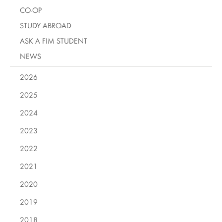
CO-OP
STUDY ABROAD
ASK A FIM STUDENT
NEWS
2026
2025
2024
2023
2022
2021
2020
2019
2018