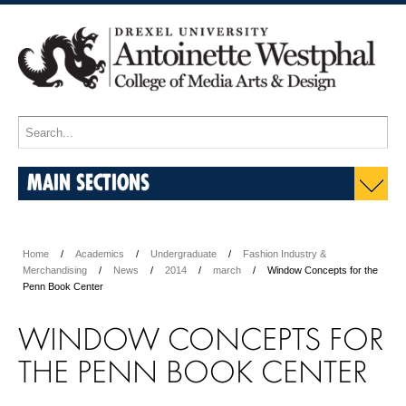
MAIN SECTIONS
Home
Academics
Undergraduate
Fashion Industry &
Merchandising
News
2014
march
Window Concepts for the
Penn Book Center
WINDOW CONCEPTS FOR
THE PENN BOOK CENTER