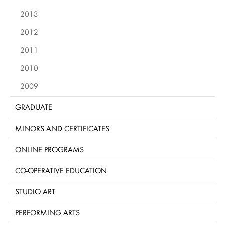
2013
2012
2011
2010
2009
GRADUATE
MINORS AND CERTIFICATES
ONLINE PROGRAMS
CO-OPERATIVE EDUCATION
STUDIO ART
PERFORMING ARTS