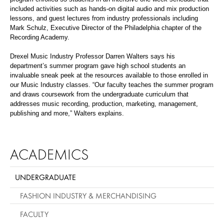
included activities such as hands-on digital audio and mix production
lessons, and guest lectures from industry professionals including
Mark Schulz, Executive Director of the Philadelphia chapter of the
Recording Academy.
Drexel Music Industry Professor Darren Walters says his
department’s summer program gave high school students an
invaluable sneak peek at the resources available to those enrolled in
our Music Industry classes. “Our faculty teaches the summer program
and draws coursework from the undergraduate curriculum that
addresses music recording, production, marketing, management,
publishing and more,” Walters explains.
ACADEMICS
UNDERGRADUATE
FASHION INDUSTRY & MERCHANDISING
FACULTY