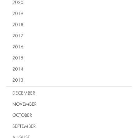
2020
2019
2018
2017
2016
2015
2014
2013
DECEMBER
NOVEMBER
OCTOBER
SEPTEMBER
AUGUST