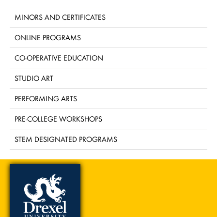
MINORS AND CERTIFICATES
ONLINE PROGRAMS
CO-OPERATIVE EDUCATION
STUDIO ART
PERFORMING ARTS
PRE-COLLEGE WORKSHOPS
STEM DESIGNATED PROGRAMS