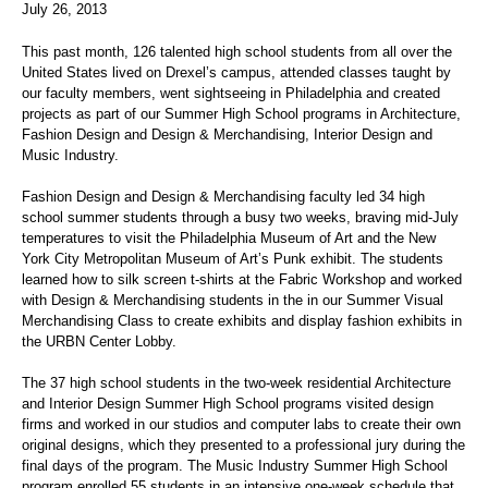
July 26, 2013
This past month, 126 talented high school students from all over the
United States lived on Drexel’s campus, attended classes taught by
our faculty members, went sightseeing in Philadelphia and created
projects as part of our Summer High School programs in Architecture,
Fashion Design and Design & Merchandising, Interior Design and
Music Industry.
Fashion Design and Design & Merchandising faculty led 34 high
school summer students through a busy two weeks, braving mid-July
temperatures to visit the Philadelphia Museum of Art and the New
York City Metropolitan Museum of Art’s Punk exhibit. The students
learned how to silk screen t-shirts at the Fabric Workshop and worked
with Design & Merchandising students in the in our Summer Visual
Merchandising Class to create exhibits and display fashion exhibits in
the URBN Center Lobby.
The 37 high school students in the two-week residential Architecture
and Interior Design Summer High School programs visited design
firms and worked in our studios and computer labs to create their own
original designs, which they presented to a professional jury during the
final days of the program. The Music Industry Summer High School
program enrolled 55 students in an intensive one-week schedule that