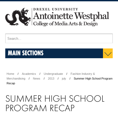
MAIN SECTIONS
Home
Academics
Undergraduate
Fashion Industry &
Merchandising
News
2013
july
Summer High School Program
Recap
SUMMER HIGH SCHOOL
PROGRAM RECAP