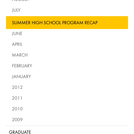
JULY
SUMMER HIGH SCHOOL PROGRAM RECAP
JUNE
APRIL
MARCH
FEBRUARY
JANUARY
2012
2011
2010
2009
GRADUATE