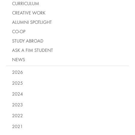
CURRICULUM
CREATIVE WORK
ALUMNI SPOTLIGHT
CO-OP
STUDY ABROAD
ASK A FIM STUDENT
NEWS
2026
2025
2024
2023
2022
2021