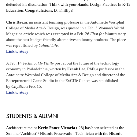
defended his dissertation: Think with your Hands: Design Practices in K-12
Education. Congratulations, Dr. Phillips!
Chris Baeza,
an assistant teaching professor in the Antoinette Westphal
College of Media Arts & Design, was quoted in a Feb. 5 Woman's World
Magazine article which was excerpted in a Feb. 26
First for Women
story
about the best budget-friendly alternatives to luxury products. The piece
was republished by
Yahoo! Life
.
Link to story
A Feb. 14
Technical.ly
Philly
post about the future of the technology
economy in Philadelphia, written by
Frank Lee, PhD
, a professor in the
Antoinette Westphal College of Media Arts & Design and director of the
Entrepreneurial Game Studio in the ExCITe Center, was republished
by
CityBiz
on Feb. 15.
Link to story
STUDENTS & ALUMNI
Architecture major
Kevin Ponce-Victoria
(’28) has been selected as the
Summer 'Architect' / Historic Preservation Technician with the Historic