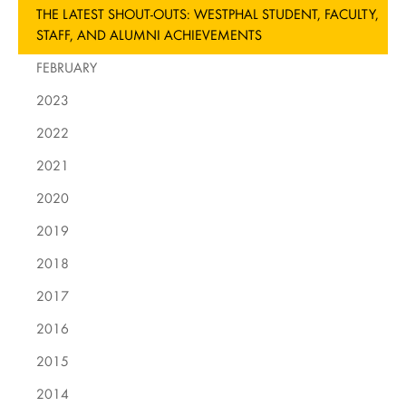
THE LATEST SHOUT-OUTS: WESTPHAL STUDENT, FACULTY,
STAFF, AND ALUMNI ACHIEVEMENTS
FEBRUARY
2023
2022
2021
2020
2019
2018
2017
2016
2015
2014