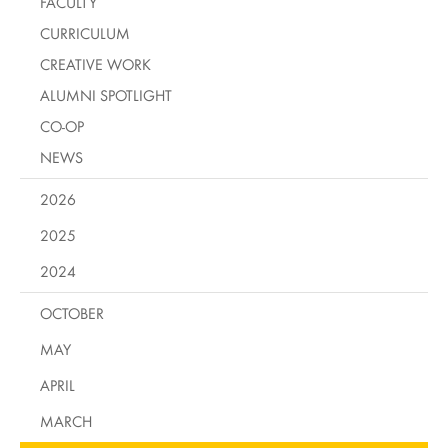
FACULTY
CURRICULUM
CREATIVE WORK
ALUMNI SPOTLIGHT
CO-OP
NEWS
2026
2025
2024
OCTOBER
MAY
APRIL
MARCH