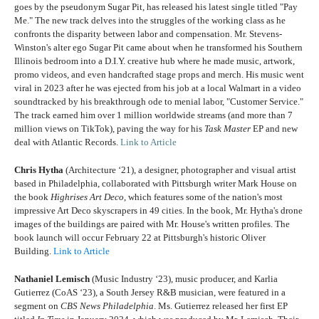
goes by the pseudonym Sugar Pit, has released his latest single titled "Pay
Me." The new track delves into the struggles of the working class as he
confronts the disparity between labor and compensation. Mr. Stevens-
Winston's alter ego Sugar Pit came about when he transformed his Southern
Illinois bedroom into a D.I.Y. creative hub where he made music, artwork,
promo videos, and even handcrafted stage props and merch. His music went
viral in 2023 after he was ejected from his job at a local Walmart in a video
soundtracked by his breakthrough ode to menial labor, "Customer Service."
The track earned him over 1 million worldwide streams (and more than 7
million views on TikTok), paving the way for his
Task Master
EP and new
deal with Atlantic Records.
Link to Article
Chris Hytha
(Architecture ‘21), a designer, photographer and visual artist
based in Philadelphia, collaborated with Pittsburgh writer Mark House on
the book
Highrises Art Deco
, which features some of the nation's most
impressive Art Deco skyscrapers in 49 cities. In the book, Mr. Hytha's drone
images of the buildings are paired with Mr. House's written profiles. The
book launch will occur February 22 at Pittsburgh's historic Oliver
Building.
Link to Article
Nathaniel Lemisch
(Music Industry ‘23), music producer, and
Karlia
Gutierrez
(CoAS ‘23), a South Jersey R&B musician, were featured in a
segment on
CBS News Philadelphia
. Ms. Gutierrez released her first EP