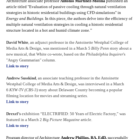
Architecture associate professor
Antonio Martinez-Molina
published an
article titled "Evaluation of passive cooling through natural ventilation
strategies in historic residential buildings using CFD simulations" in
Energy and Buildings
. In this piece, the authors delve into the efficiency of
multiple natural ventilation strategies in cooling a historic residential
structure located in a hot and humid climate zone.’’
David White
, an adjunct professor in the Antoinette Westphal College of
Media Arts & Design, was mentioned in a March 5
Billy Penn
story about a
new musical, that White co-wrote, based on the
Philadelphia Inquirer
's
"Angry Grammarian" column.
Link to story
Andrew Susskind
, an associate teaching professor in the Antoinette
Westphal College of Media Arts & Design, was interviewed in a March
6
KYW-TV (CBS-3)
story about Delaware County becoming a popular
filming location for movies and streaming series.
Link to story
Drexel’s
exhibition “ELECTRIFIED: 50 Years of Electric Factory,” was
featured in a March 2
Big Picture Magazine
article.
Link to story
Program director of Architecture
Andrew Phillips, RA, EdD,
successfully