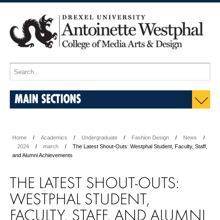
MAIN SECTIONS
Home
Academics
Undergraduate
Fashion Design
News
2024
march
The Latest Shout-Outs: Westphal Student, Faculty, Staff,
and Alumni Achievements
THE LATEST SHOUT-OUTS:
WESTPHAL STUDENT,
FACULTY, STAFF, AND ALUMNI