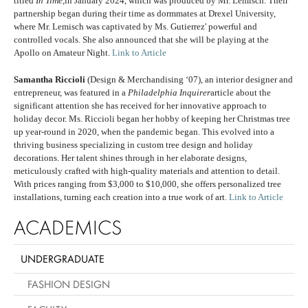
titled
In Time,
in January 2024, which was produced by Mr. Lemisch. Their
partnership began during their time as dormmates at Drexel University,
where Mr. Lemisch was captivated by Ms. Gutierrez' powerful and
controlled vocals. She also announced that she will be playing at the
Apollo on Amateur Night.
Link to Article
Samantha Riccioli
(Design & Merchandising ‘07), an interior designer and
entrepreneur, was featured in a
Philadelphia Inquirer
article about the
significant attention she has received for her innovative approach to
holiday decor. Ms. Riccioli began her hobby of keeping her Christmas tree
up year-round in 2020, when the pandemic began. This evolved into a
thriving business specializing in custom tree design and holiday
decorations. Her talent shines through in her elaborate designs,
meticulously crafted with high-quality materials and attention to detail.
With prices ranging from $3,000 to $10,000, she offers personalized tree
installations, turning each creation into a true work of art.
Link to Article
ACADEMICS
UNDERGRADUATE
FASHION DESIGN