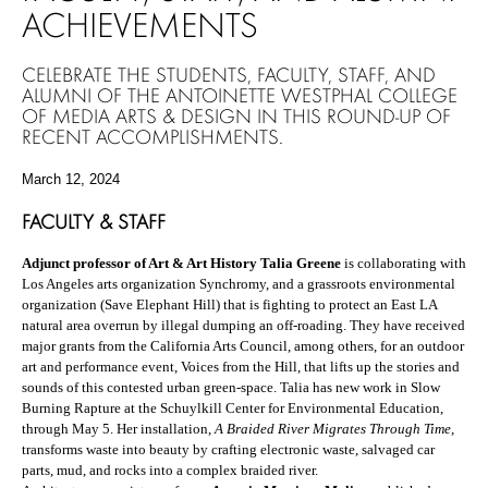
ACHIEVEMENTS
CELEBRATE THE STUDENTS, FACULTY, STAFF, AND
ALUMNI OF THE ANTOINETTE WESTPHAL COLLEGE
OF MEDIA ARTS & DESIGN IN THIS ROUND-UP OF
RECENT ACCOMPLISHMENTS.
March 12, 2024
FACULTY & STAFF
Adjunct professor of Art & Art History Talia Greene
is collaborating with
Los Angeles arts organization Synchromy, and a grassroots environmental
organization (Save Elephant Hill) that is fighting to protect an East LA
natural area overrun by illegal dumping an off-roading. They have received
major grants from the California Arts Council, among others, for an outdoor
art and performance event, Voices from the Hill, that lifts up the stories and
sounds of this contested urban green-space. Talia has new work in Slow
Burning Rapture at the Schuylkill Center for Environmental Education,
through May 5. Her installation,
A Braided River Migrates Through Time
,
transforms waste into beauty by crafting electronic waste, salvaged car
parts, mud, and rocks into a complex braided river.