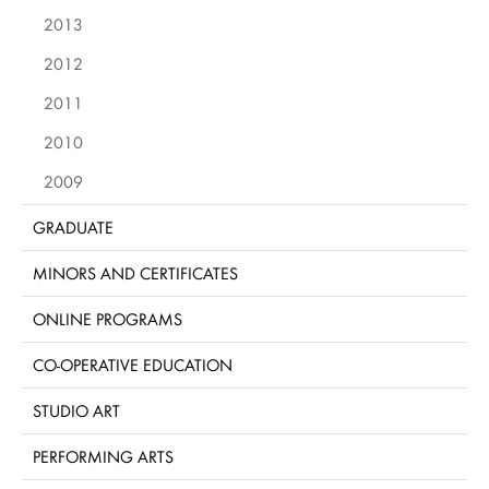
2013
2012
2011
2010
2009
GRADUATE
MINORS AND CERTIFICATES
ONLINE PROGRAMS
CO-OPERATIVE EDUCATION
STUDIO ART
PERFORMING ARTS