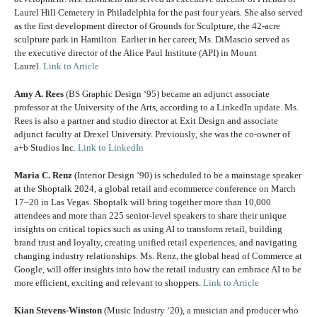
Laurel Hill Cemetery in Philadelphia for the past four years. She also served
as the first development director of Grounds for Sculpture, the 42-acre
sculpture park in Hamilton. Earlier in her career, Ms. DiMascio served as
the executive director of the Alice Paul Institute (API) in Mount
Laurel.
Link to Article
Amy A. Rees
(BS Graphic Design ‘95) became an adjunct associate
professor at the University of the Arts, according to a LinkedIn update. Ms.
Rees is also a partner and studio director at Exit Design and associate
adjunct faculty at Drexel University. Previously, she was the co-owner of
a+b Studios Inc.
Link to LinkedIn
Maria C. Renz
(Interior Design ‘90) is scheduled to be a mainstage speaker
at the Shoptalk 2024, a global retail and ecommerce conference on March
17–20 in Las Vegas. Shoptalk will bring together more than 10,000
attendees and more than 225 senior-level speakers to share their unique
insights on critical topics such as using AI to transform retail, building
brand trust and loyalty, creating unified retail experiences, and navigating
changing industry relationships. Ms. Renz, the global head of Commerce at
Google, will offer insights into how the retail industry can embrace AI to be
more efficient, exciting and relevant to shoppers.
Link to Article
Kian Stevens-Winston
(Music Industry ‘20), a musician and producer who