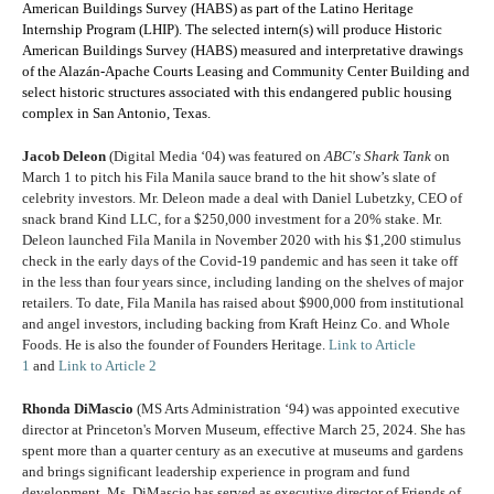
American Buildings Survey (HABS) as part of the Latino Heritage
Internship Program (LHIP). The selected intern(s) will produce Historic
American Buildings Survey (HABS) measured and interpretative drawings
of the Alazán-Apache Courts Leasing and Community Center Building and
select historic structures associated with this endangered public housing
complex in San Antonio, Texas.
Jacob Deleon
(Digital Media ‘04) was featured on
ABC's Shark Tank
on
March 1 to pitch his Fila Manila sauce brand to the hit show’s slate of
celebrity investors. Mr. Deleon made a deal with Daniel Lubetzky, CEO of
snack brand Kind LLC, for a $250,000 investment for a 20% stake. Mr.
Deleon launched Fila Manila in November 2020 with his $1,200 stimulus
check in the early days of the Covid-19 pandemic and has seen it take off
in the less than four years since, including landing on the shelves of major
retailers. To date, Fila Manila has raised about $900,000 from institutional
and angel investors, including backing from Kraft Heinz Co. and Whole
Foods. He is also the founder of
Founders Heritage.
Link to Article
1
and
Link to Article 2
Rhonda DiMascio
(MS Arts Administration ‘94) was appointed executive
director at Princeton's Morven Museum, effective March 25, 2024. She has
spent more than a quarter century as an executive at museums and gardens
and brings significant leadership experience in program and fund
development. Ms. DiMascio has served as executive director of Friends of