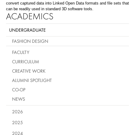
convert captured data into Linked Open Data formats and file sets that
can be readily used in standard 3D software tools.
ACADEMICS
UNDERGRADUATE
FASHION DESIGN
FACULTY
CURRICULUM
CREATIVE WORK
ALUMNI SPOTLIGHT
CO-OP
NEWS
2026
2025
2024