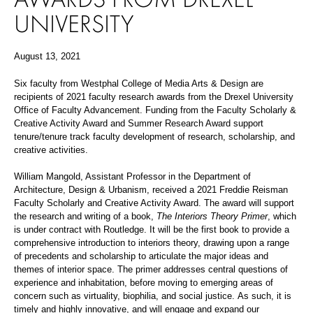
UNIVERSITY
August 13, 2021
Six faculty from Westphal College of Media Arts & Design are
recipients of 2021 faculty research awards from the Drexel University
Office of Faculty Advancement. Funding from the Faculty Scholarly &
Creative Activity Award and Summer Research Award support
tenure/tenure track faculty development of research, scholarship, and
creative activities.
William Mangold, Assistant Professor in the Department of
Architecture, Design & Urbanism, received a 2021 Freddie Reisman
Faculty Scholarly and Creative Activity Award. The award will support
the research and writing of a book,
The Interiors Theory Primer
, which
is under contract with Routledge. It will be the first book to provide a
comprehensive introduction to interiors theory, drawing upon a range
of precedents and scholarship to articulate the major ideas and
themes of interior space. The primer addresses central questions of
experience and inhabitation, before moving to emerging areas of
concern such as virtuality, biophilia, and social justice.
As such, it is
timely and highly innovative, and will engage and expand our