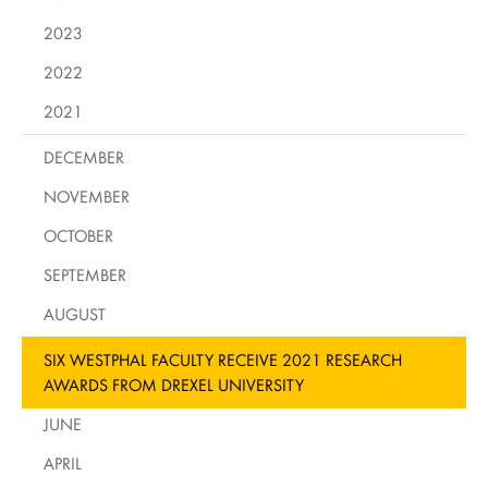
2023
2022
2021
DECEMBER
NOVEMBER
OCTOBER
SEPTEMBER
AUGUST
SIX WESTPHAL FACULTY RECEIVE 2021 RESEARCH
AWARDS FROM DREXEL UNIVERSITY
JUNE
APRIL