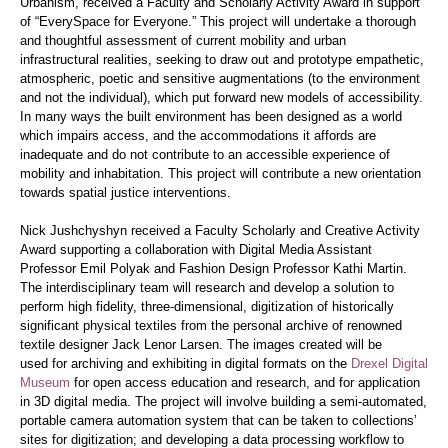
Urbanism, received a Faculty and Scholarly Activity Award in support
of “
EverySpace for Everyone.”
This project will undertake a thorough
and thoughtful assessment of current mobility and urban
infrastructural realities, seeking to draw out and prototype empathetic,
atmospheric, poetic and sensitive augmentations (to the environment
and not the individual), which put forward new models of accessibility.
In many ways the built environment has been designed as a world
which impairs access, and the accommodations it affords are
inadequate and do not contribute to an accessible experience of
mobility and inhabitation. This project will contribute a new orientation
towards spatial justice interventions.
Nick Jushchyshyn received a Faculty Scholarly and Creative Activity
Award supporting a collaboration with Digital Media Assistant
Professor
Emil Polyak and Fashion Design Professor Kathi Martin.
The interdisciplinary team will research and develop a solution to
perform high fidelity, three-dimensional, digitization of historically
significant physical textiles from the personal archive of renowned
textile designer Jack Lenor Larsen. The images created will be
used for archiving and exhibiting in digital formats on the
Drexel Digital
Museum
for open access education and research, and for application
in 3D digital media. The project will involve building a semi-automated,
portable camera automation system that can be taken to collections’
sites for digitization; and developing a data processing workflow to