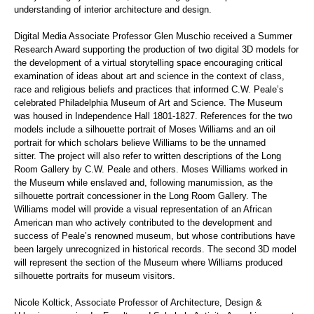
understanding of interior architecture and design.
Digital Media Associate Professor Glen Muschio received a Summer
Research Award supporting
the production of two digital 3D models for
the development of a virtual storytelling space encouraging critical
examination of ideas about art and science in the context of class,
race and religious beliefs and practices that informed
C.W. Peale
’
s
celebrated Philadelphia Museum of Art and Science. The Museum
was housed in Independence Hall 1801-1827. References for the two
models include a silhouette portrait of Moses Williams and an oil
portrait for which scholars believe Williams to be the unnamed
sitter. The project will also refer to written descriptions of the Long
Room Gallery by C.W. Peale and others. Moses Williams worked in
the Museum while enslaved and, following manumission, as the
silhouette portrait concessioner in the Long Room Gallery. The
Williams model will provide a visual representation of an African
American man who actively contributed to the development and
success of Peale
’
s renowned museum, but whose contributions have
been largely unrecognized in historical records. The second 3D model
will represent the section of the Museum where Williams produced
silhouette portraits for museum visitors.
Nicole Koltick, Associate Professor of Architecture, Design &