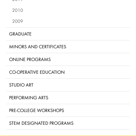
2010
2009
GRADUATE
MINORS AND CERTIFICATES
ONLINE PROGRAMS
CO-OPERATIVE EDUCATION
STUDIO ART
PERFORMING ARTS
PRE-COLLEGE WORKSHOPS
STEM DESIGNATED PROGRAMS