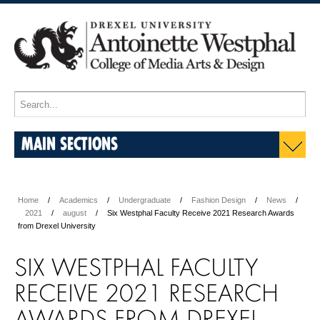
MAIN SECTIONS
Home
Academics
Undergraduate
Fashion Design
News
2021
august
Six Westphal Faculty Receive 2021 Research Awards
from Drexel University
SIX WESTPHAL FACULTY
RECEIVE 2021 RESEARCH
AWARDS FROM DREXEL