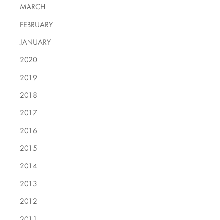
MARCH
FEBRUARY
JANUARY
2020
2019
2018
2017
2016
2015
2014
2013
2012
2011