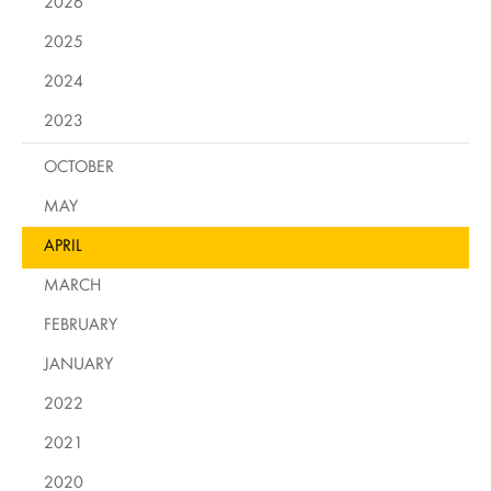
2026
2025
2024
2023
OCTOBER
MAY
APRIL
MARCH
FEBRUARY
JANUARY
2022
2021
2020