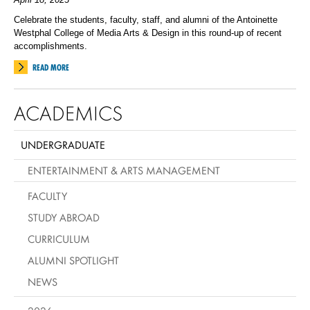
Celebrate the students, faculty, staff, and alumni of the Antoinette
Westphal College of Media Arts & Design in this round-up of recent
accomplishments.
READ MORE
ACADEMICS
UNDERGRADUATE
ENTERTAINMENT & ARTS MANAGEMENT
FACULTY
STUDY ABROAD
CURRICULUM
ALUMNI SPOTLIGHT
NEWS