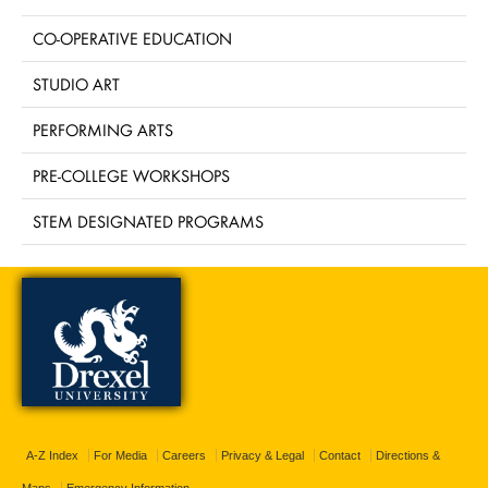
CO-OPERATIVE EDUCATION
STUDIO ART
PERFORMING ARTS
PRE-COLLEGE WORKSHOPS
STEM DESIGNATED PROGRAMS
A-Z Index
For Media
Careers
Privacy & Legal
Contact
Directions &