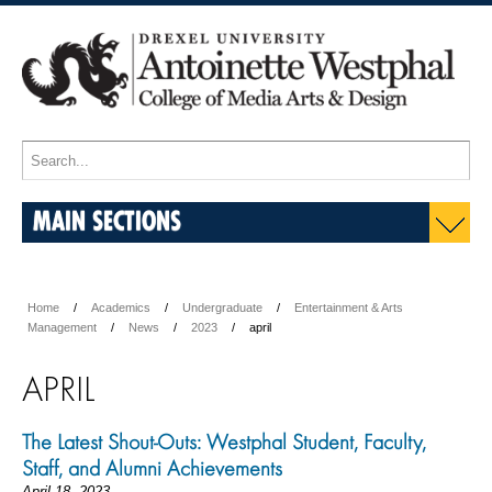
MAIN SECTIONS
Home
Academics
Undergraduate
Entertainment & Arts
Management
News
2023
april
APRIL
The Latest Shout-Outs: Westphal Student, Faculty,
Staff, and Alumni Achievements
April 18, 2023