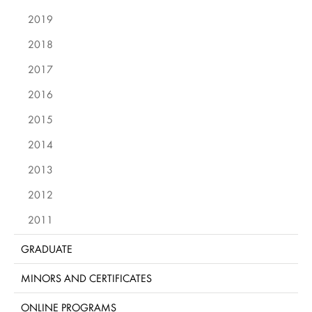
2019
2018
2017
2016
2015
2014
2013
2012
2011
GRADUATE
MINORS AND CERTIFICATES
ONLINE PROGRAMS