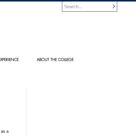
XPERIENCE
ABOUT THE COLLEGE
 as a