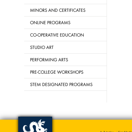
MINORS AND CERTIFICATES
ONLINE PROGRAMS
CO-OPERATIVE EDUCATION
STUDIO ART
PERFORMING ARTS
PRE-COLLEGE WORKSHOPS
STEM DESIGNATED PROGRAMS