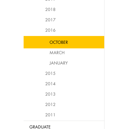
2018
2017
2016
OCTOBER
MARCH
JANUARY
2015
2014
2013
2012
2011
GRADUATE