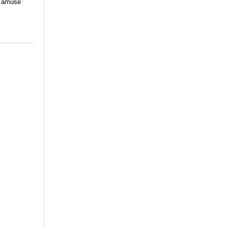
nd amuse