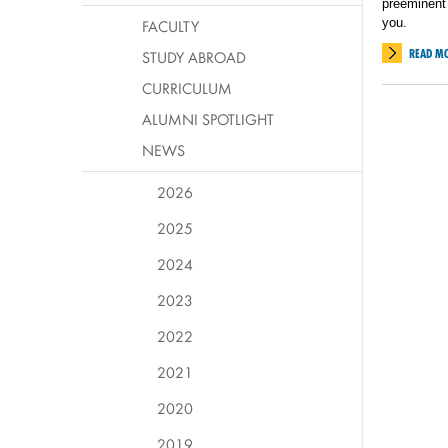
preeminent 
you.
FACULTY
READ M
STUDY ABROAD
CURRICULUM
ALUMNI SPOTLIGHT
NEWS
2026
2025
2024
2023
2022
2021
2020
2019