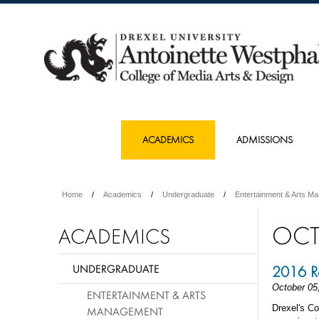
ACADEMICS
ADMISSIONS
Home
Academics
Undergraduate
Entertainment & Arts M
OCT
ACADEMICS
UNDERGRADUATE
2016 Ra
October 05
ENTERTAINMENT & ARTS
Drexel's C
MANAGEMENT