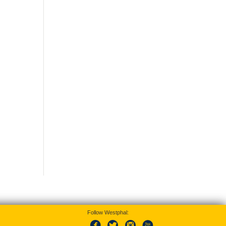
Follow Westphal: