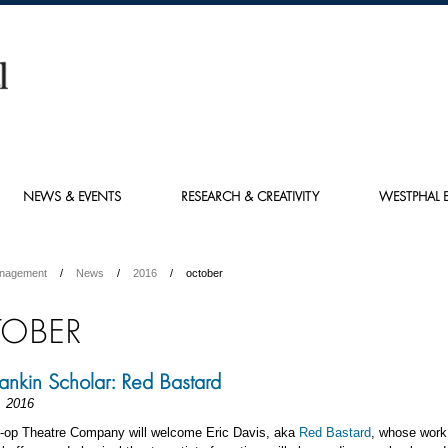
NEWS & EVENTS
RESEARCH & CREATIVITY
WESTPHAL E
anagement
News
2016
october
OBER
nkin Scholar: Red Bastard
, 2016
o-op Theatre Company will welcome Eric Davis, aka
Red Bastard
, whose work