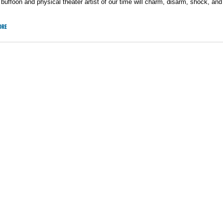
buffoon and physical theater artist of our time will charm, disarm, shock, a
ORE