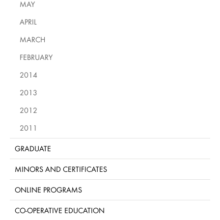
MAY
APRIL
MARCH
FEBRUARY
2014
2013
2012
2011
GRADUATE
MINORS AND CERTIFICATES
ONLINE PROGRAMS
CO-OPERATIVE EDUCATION