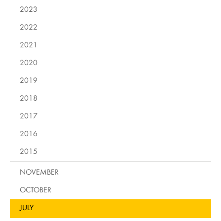
2023
2022
2021
2020
2019
2018
2017
2016
2015
NOVEMBER
OCTOBER
JULY