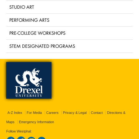
STUDIO ART
PERFORMING ARTS
PRE-COLLEGE WORKSHOPS
STEM DESIGNATED PROGRAMS
A-Z Index
For Media
Careers
Privacy & Legal
Contact
Directions &
Maps
Emergency Information
Follow Westphal: