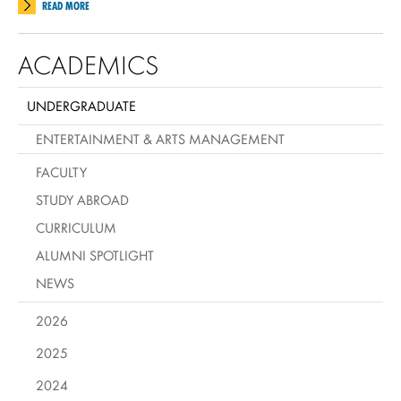
READ MORE
ACADEMICS
UNDERGRADUATE
ENTERTAINMENT & ARTS MANAGEMENT
FACULTY
STUDY ABROAD
CURRICULUM
ALUMNI SPOTLIGHT
NEWS
2026
2025
2024