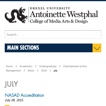
MAIN SECTIONS
Home
Academics
Undergraduate
Entertainment & Arts
Management
News
2015
july
JULY
NASAD Accreditation
July 08, 2015