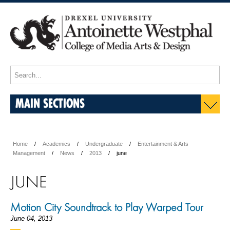
MAIN SECTIONS
Home
Academics
Undergraduate
Entertainment & Arts
Management
News
2013
june
JUNE
Motion City Soundtrack to Play Warped Tour
June 04, 2013