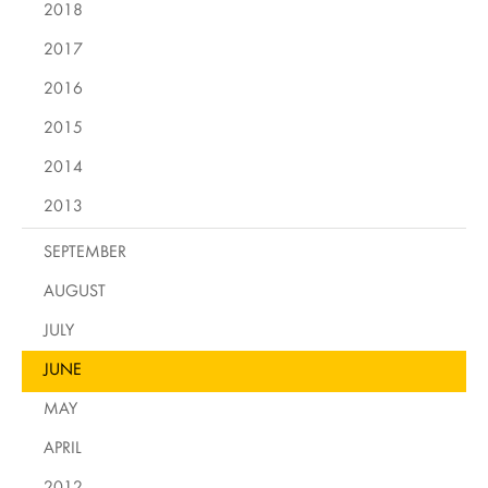
2018
2017
2016
2015
2014
2013
SEPTEMBER
AUGUST
JULY
JUNE
MAY
APRIL
2012