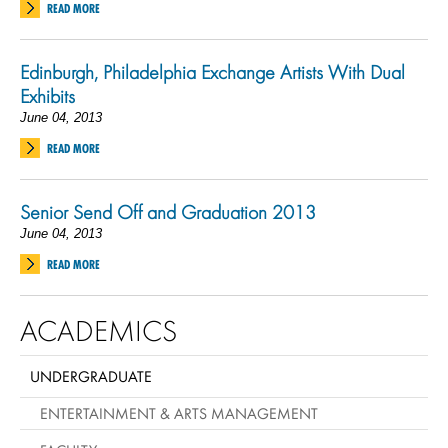
READ MORE
Edinburgh, Philadelphia Exchange Artists With Dual
Exhibits
June 04, 2013
READ MORE
Senior Send Off and Graduation 2013
June 04, 2013
READ MORE
ACADEMICS
UNDERGRADUATE
ENTERTAINMENT & ARTS MANAGEMENT