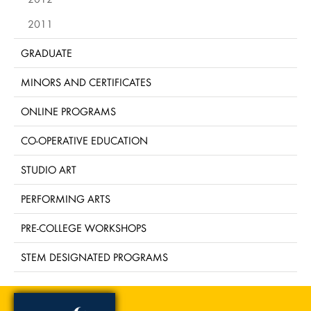
2011
GRADUATE
MINORS AND CERTIFICATES
ONLINE PROGRAMS
CO-OPERATIVE EDUCATION
STUDIO ART
PERFORMING ARTS
PRE-COLLEGE WORKSHOPS
STEM DESIGNATED PROGRAMS