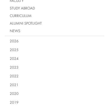
FACULTY
STUDY ABROAD
CURRICULUM
ALUMNI SPOTLIGHT
NEWS
2026
2025
2024
2023
2022
2021
2020
2019