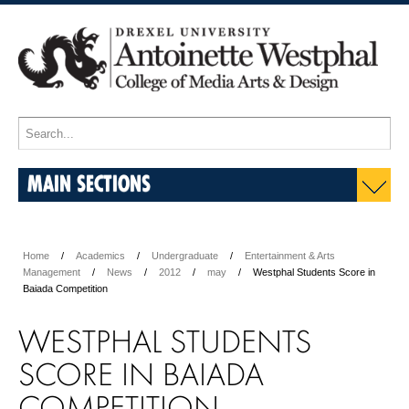
MAIN SECTIONS
Home
Academics
Undergraduate
Entertainment & Arts
Management
News
2012
may
Westphal Students Score in
Baiada Competition
WESTPHAL STUDENTS
SCORE IN BAIADA
COMPETITION