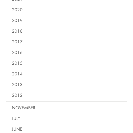
2020
2019
2018
2017
2016
2015
2014
2013
2012
NOVEMBER
JULY
JUNE