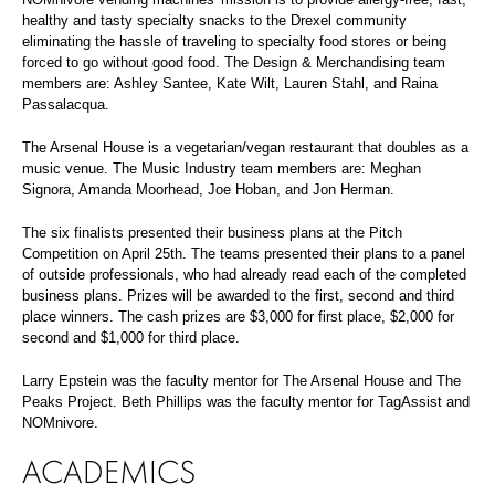
healthy and tasty specialty snacks to the Drexel community
eliminating the hassle of traveling to specialty food stores or being
forced to go without good food. The Design & Merchandising team
members are: Ashley Santee, Kate Wilt, Lauren Stahl, and Raina
Passalacqua.
The Arsenal House is a vegetarian/vegan restaurant that doubles as a
music venue. The Music Industry team members are: Meghan
Signora, Amanda Moorhead, Joe Hoban, and Jon Herman.
The six finalists presented their business plans at the Pitch
Competition on April 25th. The teams presented their plans to a panel
of outside professionals, who had already read each of the completed
business plans. Prizes will be awarded to the first, second and third
place winners. The cash prizes are $3,000 for first place, $2,000 for
second and $1,000 for third place.
Larry Epstein was the faculty mentor for The Arsenal House and The
Peaks Project. Beth Phillips was the faculty mentor for TagAssist and
NOMnivore.
ACADEMICS