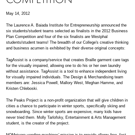
May 14, 2012
The Laurence A. Baiada Institute for Entrepreneurship announced the
six students/student teams selected as finalists in the 2012 Business
Plan Competition and four of the six finalists are Westphal
students/student teams! The breadth of our College's creative thinking
and business acumen is exhibited by their diverse original concepts:
TagAssist is a company/service that creates Braille garment care tags
for the visually impaired, allowing one to do his or her own laundry
without assistance. TagAssist is a tool to enhance independent living
for visually impaired individuals. The Design & Merchandising team
members are: Jessica Powell, Mallory West, Meghan Hamme, and
Kristen Chleboski.
The Peaks Project is a non-profit organization that will give children in
cities a chance to participate in winter sports, specifically skiing and
snowboarding. Since winter sports are expensive, many kids have
never tried them. Molly Tarlofsky, Entertainment & Arts Management
student, is the creator of the project.
NOMnivore vending machines' mission is to provide allergy-free, fast,