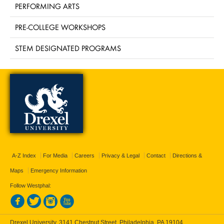
PERFORMING ARTS
PRE-COLLEGE WORKSHOPS
STEM DESIGNATED PROGRAMS
A-Z Index
For Media
Careers
Privacy & Legal
Contact
Directions &
Maps
Emergency Information
Follow Westphal:
Drexel University, 3141 Chestnut Street, Philadelphia, PA 19104,