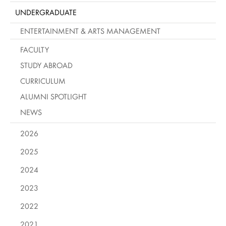
UNDERGRADUATE
ENTERTAINMENT & ARTS MANAGEMENT
FACULTY
STUDY ABROAD
CURRICULUM
ALUMNI SPOTLIGHT
NEWS
2026
2025
2024
2023
2022
2021