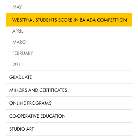
MAY
WESTPHAL STUDENTS SCORE IN BAIADA COMPETITION
APRIL
MARCH
FEBRUARY
2011
GRADUATE
MINORS AND CERTIFICATES
ONLINE PROGRAMS
CO-OPERATIVE EDUCATION
STUDIO ART