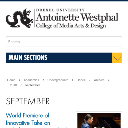
MAIN SECTIONS
Home
Academics
Undergraduate
Dance
Archive
2018
september
SEPTEMBER
World Premiere of
Innovative Take on