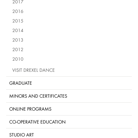
2017
2016
2015
2014
2013
2012
2010
VISIT DREXEL DANCE
GRADUATE
MINORS AND CERTIFICATES
ONLINE PROGRAMS
CO-OPERATIVE EDUCATION
STUDIO ART