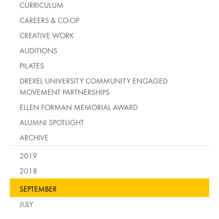
CURRICULUM
CAREERS & CO-OP
CREATIVE WORK
AUDITIONS
PILATES
DREXEL UNIVERSITY COMMUNITY ENGAGED
MOVEMENT PARTNERSHIPS
ELLEN FORMAN MEMORIAL AWARD
ALUMNI SPOTLIGHT
ARCHIVE
2019
2018
SEPTEMBER
JULY