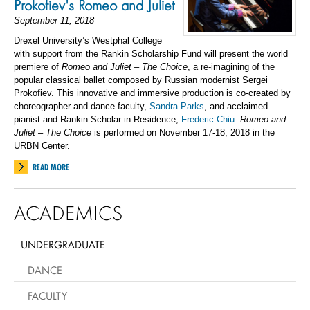
Prokofiev's Romeo and Juliet
September 11, 2018
Drexel University’s Westphal College
with support from the Rankin Scholarship Fund will present the world
premiere of
Romeo and Juliet – The Choice
, a re-imagining of the
popular classical ballet composed by Russian modernist Sergei
Prokofiev. This innovative and immersive production is co-created by
choreographer and dance faculty,
Sandra Parks
, and acclaimed
pianist and Rankin Scholar in Residence,
Frederic Chiu
.
Romeo and
Juliet – The Choice
is performed on November 17-18, 2018 in the
URBN Center.
READ MORE
ACADEMICS
UNDERGRADUATE
DANCE
FACULTY