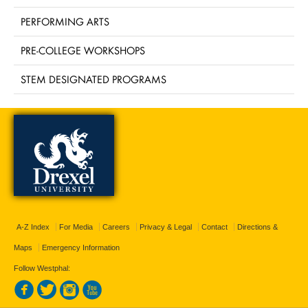
PERFORMING ARTS
PRE-COLLEGE WORKSHOPS
STEM DESIGNATED PROGRAMS
A-Z Index
For Media
Careers
Privacy & Legal
Contact
Directions &
Maps
Emergency Information
Follow Westphal: