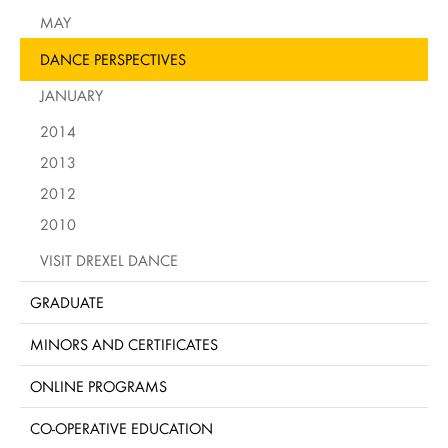
MAY
DANCE PERSPECTIVES
JANUARY
2014
2013
2012
2010
VISIT DREXEL DANCE
GRADUATE
MINORS AND CERTIFICATES
ONLINE PROGRAMS
CO-OPERATIVE EDUCATION