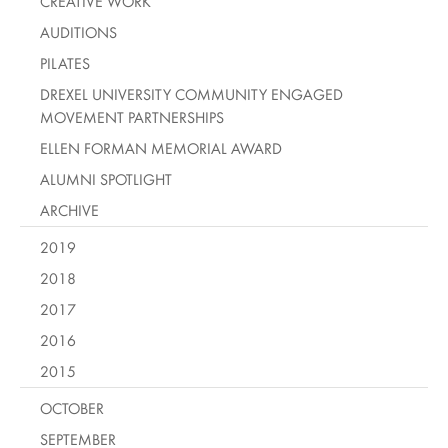
CREATIVE WORK
AUDITIONS
PILATES
DREXEL UNIVERSITY COMMUNITY ENGAGED
MOVEMENT PARTNERSHIPS
ELLEN FORMAN MEMORIAL AWARD
ALUMNI SPOTLIGHT
ARCHIVE
2019
2018
2017
2016
2015
OCTOBER
SEPTEMBER