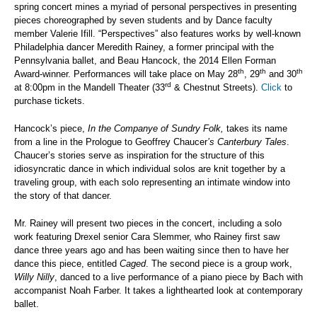
spring concert mines a myriad of personal perspectives in presenting
pieces choreographed by seven students and by Dance faculty
member Valerie Ifill. “Perspectives” also features works by well-known
Philadelphia dancer Meredith Rainey, a former principal with the
Pennsylvania ballet, and Beau Hancock, the 2014 Ellen Forman
th
th
th
Award-winner. Performances will take place on May 28
, 29
and 30
rd
at 8:00pm in the Mandell Theater (33
& Chestnut Streets).
Click
to
purchase tickets.
Hancock’s piece,
In the Companye of Sundry Folk,
takes its name
from a line in the Prologue to Geoffrey Chaucer
’s Canterbury Tales
.
Chaucer’s stories serve as inspiration for the structure of this
idiosyncratic dance in which individual solos are knit together by a
traveling group, with each solo representing an intimate window into
the story of that dancer.
Mr. Rainey will present two pieces in the concert, including a solo
work featuring Drexel senior Cara Slemmer, who Rainey first saw
dance three years ago and has been waiting since then to have her
dance this piece, entitled
Caged
. The second piece is a group work,
Willy Nilly
, danced to a live performance of a piano piece by Bach with
accompanist Noah Farber. It takes a lighthearted look at contemporary
ballet.