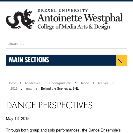
MAIN SECTIONS
Home
Academics
Undergraduate
Dance
Archive
2015
may
Behind the Scenes at SNL
DANCE PERSPECTIVES
May 13, 2015
Through both group and solo performances, the Dance Ensemble’s