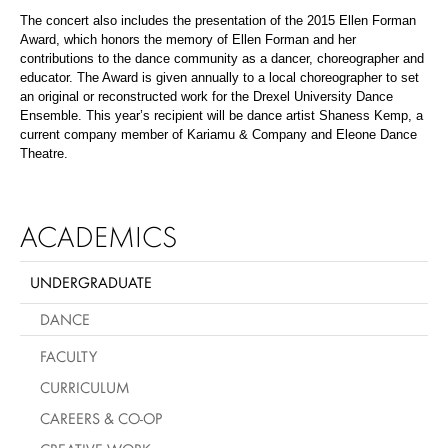
The concert also includes the presentation of the 2015 Ellen Forman
Award, which honors the memory of Ellen Forman and her
contributions to the dance community as a dancer, choreographer and
educator. The Award is given annually to a local choreographer to set
an original or reconstructed work for the Drexel University Dance
Ensemble. This year’s recipient will be dance artist Shaness Kemp, a
current company member of Kariamu & Company and Eleone Dance
Theatre.
ACADEMICS
UNDERGRADUATE
DANCE
FACULTY
CURRICULUM
CAREERS & CO-OP