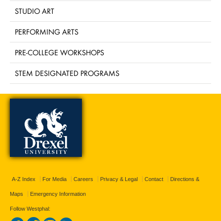
STUDIO ART
PERFORMING ARTS
PRE-COLLEGE WORKSHOPS
STEM DESIGNATED PROGRAMS
A-Z Index
For Media
Careers
Privacy & Legal
Contact
Directions &
Maps
Emergency Information
Follow Westphal: