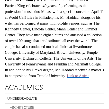
Patricia King celebrated 40 years of performing as the
professional music duo Minas, with a special concert on April 11
at World Café Live in Philadelphia. Mr. Haddad, alongside his
wife, has performed at many high-profile venues, such as The
Kennedy Center, Lincoln Center, Mann Center and Kimmel
Center. They have made eight albums and amassed a collection
of over 100 songs that are distributed all over the world. The
couple has also conducted musical clinics at Swarthmore
College, University of Maryland, Brown University, Temple
University, Dickinson College, The University of the Arts, The
University of Pennsylvania and Franklin and Marshall College.
In addition to his Drexel degree, Mr. Haddad received a master’s
in composition from Temple University.
Link to Article
ACADEMICS
UNDERGRADUATE
ARCHITECTURE