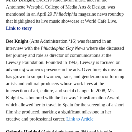
Antoinette Westphal College of Media Arts & Design, was
mentioned in an April 29
Philadelphia
magazine news roundup
that highlighted its live music showcase at World Cafe Live.
Link to story
Bee Knight
(Arts Administration ‘16) was featured in an
interview with the
Philadelphia Gay News
where she discussed
her journey and role as director of communications at the
Leeway Foundation. Founded in 1993, Leeway is focused on
advancing women’s presence in the arts. Over time, its mission
has grown to support women, trans, and gender-nonconforming
artists and cultural producers whose work lives at the
intersection of art, culture, and social change. In 2008, Ms.
Knight was honored with the Leeway Transformation Award,
which allowed her to travel to Spain for the screening of a short
film she produced, marking a significant milestone in her
creative and professional career.
Link to Article
Orlando Haddad
(Arts Administration ‘86) and his wife