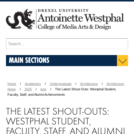
MAIN SECTIONS
Home
Academics
Undergraduate
Architecture
Architecture
News
2025
june
The Latest Shout-Outs: Westphal Student,
Faculty, Staff, and Alumni Achievements
THE LATEST SHOUT-OUTS:
WESTPHAL STUDENT,
FACULTY, STAFF, AND ALUMNI