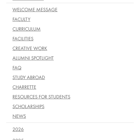
WELCOME MESSAGE
FACULTY
CURRICULUM
FACILITIES
CREATIVE WORK
ALUMNI SPOTLIGHT
FAQ
STUDY ABROAD
CHARRETTE
RESOURCES FOR STUDENTS
SCHOLARSHIPS
NEWS
2026