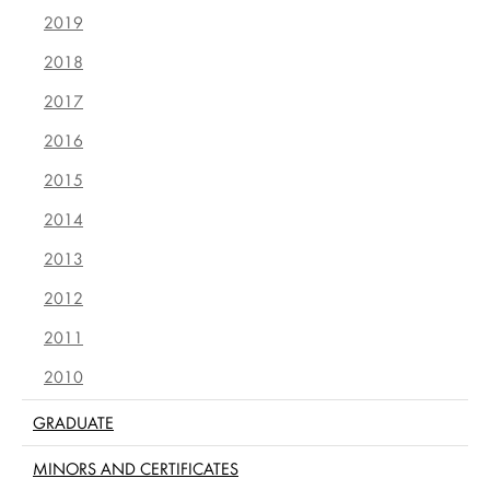
2019
2018
2017
2016
2015
2014
2013
2012
2011
2010
GRADUATE
MINORS AND CERTIFICATES