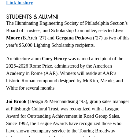
Link to story
STUDENTS & ALUMNI
The Illuminating Engineering Society of Philadelphia Section’s
Board of Trustees, and Scholarship Committee, selected
Jess
Moore
(B.Arch ’27) and
Gergana Petkova
(’27) as two of this
year’s $5,000 Lighting Scholarship recipients.
Architecture alum
Cory Henry
was named a recipient of the
2025–2026 Rome Prize, administered by the American
Academy in Rome (AAR). Winners will reside at AAR’s
historic Roman compound designed by McKim, Meade, and
White for several months.
Joi Brook
(Design & Merchandising ‘93), group sales manager
at Pittsburgh Cultural Trust, was recognized with a League
Award for Outstanding Achievement in Road Group Sales.
Since 1992, the League Awards have recognized those who
have shown exemplary service to the Touring Broadway