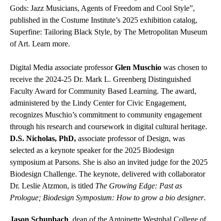
Gods: Jazz Musicians, Agents of Freedom and Cool Style”,
published in the Costume Institute’s 2025 exhibition catalog,
Superfine: Tailoring Black Style, by The Metropolitan Museum
of Art. Learn more.
Digital Media associate professor
Glen Muschio
was chosen to
receive the 2024-25 Dr. Mark L. Greenberg Distinguished
Faculty Award for Community Based Learning. The award,
administered by the Lindy Center for Civic Engagement,
recognizes Muschio’s commitment to community engagement
through his research and coursework in digital cultural heritage.
D.S. Nicholas, PhD,
associate professor of Design, was
selected as a keynote speaker for the 2025 Biodesign
symposium at Parsons. She is also an invited judge for the 2025
Biodesign Challenge. The keynote, delivered with collaborator
Dr. Leslie Atzmon, is titled
The Growing Edge: Past as
Prologue; Biodesign Symposium: How to grow a bio designer
.
Jason Schupbach
, dean of the Antoinette Westphal College of