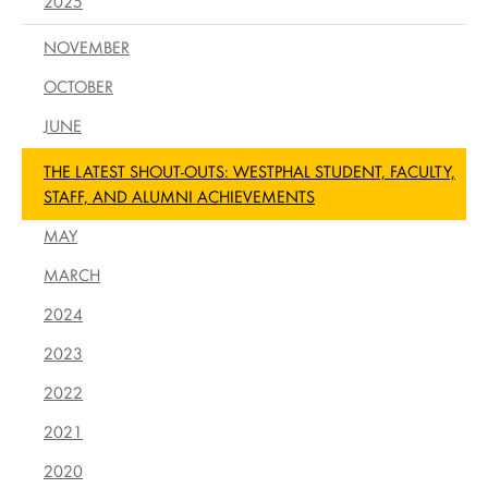
2025
NOVEMBER
OCTOBER
JUNE
THE LATEST SHOUT-OUTS: WESTPHAL STUDENT, FACULTY,
STAFF, AND ALUMNI ACHIEVEMENTS
MAY
MARCH
2024
2023
2022
2021
2020