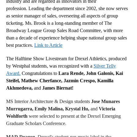
industry and are regarded as innovators in their
profession. Leading the department since 2002, she now serves
as senior manager of sales, overseeing all aspects of group
ticketing. Ms. Brook is a long-standing member of The
Broadway League Group Sales Road Committee, with more
than a decade of experience helping shape national group sales
best practices.
Link to Article
The Halftime Show Livestream for Drexel Athletics, produced
by Westphal students, was recognized with a
Silver Telly
Award.
Congratulations to
Lara Rende, John Galonis, Kai
Steifel, Mathew Cherfance, Jazmin Crespo, Kamilla
Akhmedova,
and
James Biernat!
MS Interior Architecture & Design students
Jose Munares
Murrugarra, Emily Malina, Krystal Hu,
and
Victoria
Wohlforth
were selected to present at the Drexel Emerging
Graduate Scholars Conference.
MAD Dragon
, Drexel's student-run music label in the