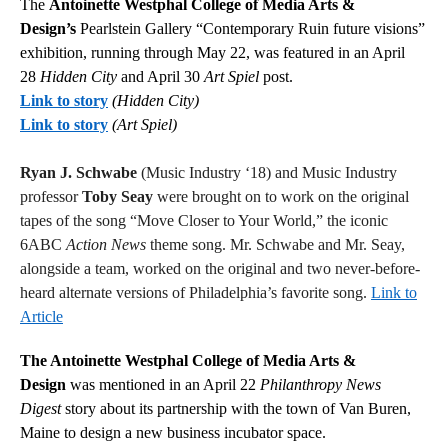
The
Antoinette Westphal College of Media Arts &
Design’s
Pearlstein Gallery “Contemporary Ruin future visions”
exhibition, running through May 22, was featured in an April
28
Hidden City
and April 30
Art Spiel
post.
Link to story
(Hidden City)
Link to story
(Art Spiel)
Ryan J. Schwabe
(Music Industry ‘18) and Music Industry
professor
Toby Seay
were brought on to work on the original
tapes of the song “Move Closer to Your World,” the iconic
6ABC
Action News
theme song. Mr. Schwabe and Mr. Seay,
alongside a team, worked on the original and two never-before-
heard alternate versions of Philadelphia’s favorite song.
Link to
Article
The Antoinette Westphal College of Media Arts &
Design
was mentioned in an April 22
Philanthropy News
Digest
story about its partnership with the town of Van Buren,
Maine to design a new business incubator space.