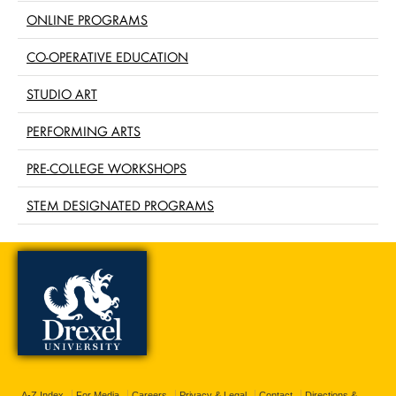
ONLINE PROGRAMS
CO-OPERATIVE EDUCATION
STUDIO ART
PERFORMING ARTS
PRE-COLLEGE WORKSHOPS
STEM DESIGNATED PROGRAMS
A-Z Index
For Media
Careers
Privacy & Legal
Contact
Directions &