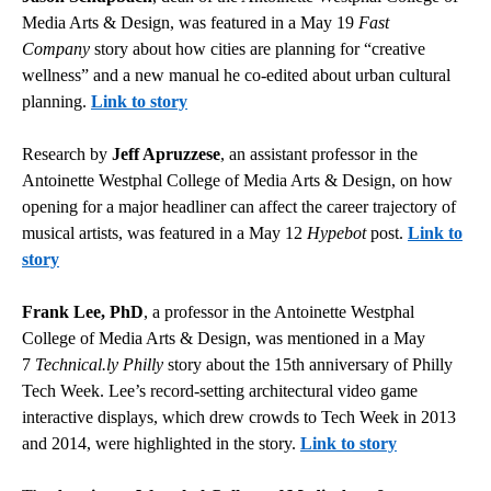
Media Arts & Design, was featured in a May 19
Fast
Company
story about how cities are planning for “creative
wellness” and a new manual he co-edited about urban cultural
planning.
Link to story
Research by
Jeff Apruzzese
, an assistant professor in the
Antoinette Westphal College of Media Arts & Design, on how
opening for a major headliner can affect the career trajectory of
musical artists, was featured in a May 12
Hypebot
post.
Link to
story
Frank Lee, PhD
, a professor in the Antoinette Westphal
College of Media Arts & Design, was mentioned in a May
7
Technical.ly Philly
story about the 15th anniversary of Philly
Tech Week. Lee’s record-setting architectural video game
interactive displays, which drew crowds to Tech Week in 2013
and 2014, were highlighted in the story.
Link to story