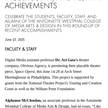
ACHIEVEMENTS
CELEBRATE THE STUDENTS, FACULTY, STAFF, AND
ALUMNI OF THE ANTOINETTE WESTPHAL COLLEGE
OF MEDIA ARTS & DESIGN IN THIS ROUND-UP OF
RECENT ACCOMPLISHMENTS.
June 10, 2025
FACULTY & STAFF
Digital Media assistant professor
Dr. Ari Gass's
theater
company, Obvious Agency, is premiering their playable theater
piece,
Space Opera,
this June 14-28 at Arch Street
Meetinghouse in Philadelphia. This project is supported by
grants from the National Theater Project's Touring and Creation
Grant as well as the William Penn Foundation.
Alphonso McClendon,
an associate professor in the Antoinette
Westphal College of Media Arts & Design, had an essay, “Like