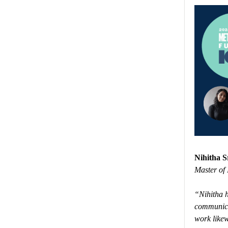
Nihitha S
Master of 
“Nihitha h
communicat
work likew