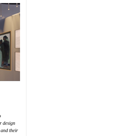
o
r design
 and their