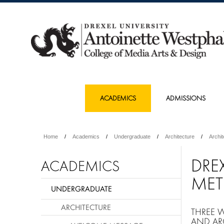
ACADEMICS
ADMISSIONS
Home
Academics
Undergraduate
Architecture
Archi
DRE
ACADEMICS
MET
UNDERGRADUATE
ARCHITECTURE
THREE 
AND AR