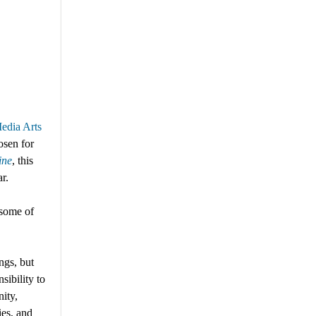
edia Arts
osen
for
ine
,
this
ar.
 some of
ngs, but
sibility to
ity,
ies, and