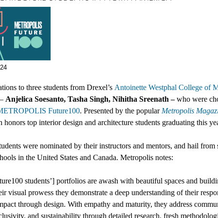
024
tions to three students from Drexel’s
Antoinette Westphal College of M
–
Anjelica Soesanto, Tasha Singh, Nihitha Sreenath –
who were
ch
METROPOLIS Future100
.
Presented
by the popular
Metropolis Magaz
n honors top interior design and architecture students graduating this ye
udents were nominated by their instructors and mentors, and hail from
chools in
the United States and Canada
. Metropolis notes:
ure100 students’]
portfolios are awash with beautiful spaces and buildi
ir visual prowess they demonstrate a deep understanding of their respon
mpact through design. With empathy and maturity, they address commun
nclusivity, and sustainability through detailed research, fresh methodolog