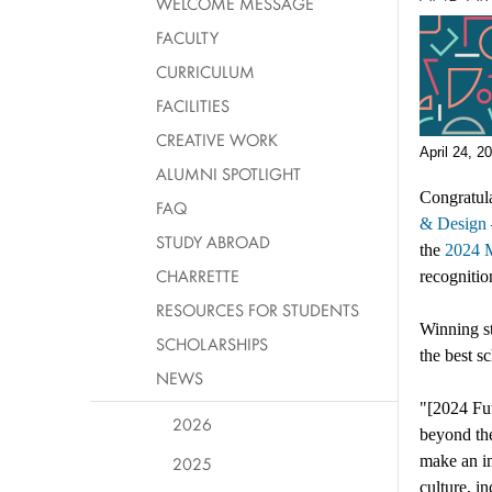
WELCOME MESSAGE
FACULTY
CURRICULUM
FACILITIES
CREATIVE WORK
April 24, 2
ALUMNI SPOTLIGHT
Congratula
FAQ
& Design
STUDY ABROAD
the
2024 
CHARRETTE
recognitio
RESOURCES FOR STUDENTS
Winning st
SCHOLARSHIPS
the best s
NEWS
"[2024 Fut
2026
beyond the
make an i
2025
culture, i