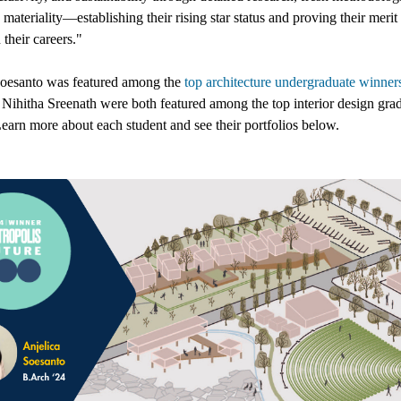
 materiality—establishing their rising star status and proving their merit
their careers
."
Soesanto
was featured among the
top architecture undergraduate winner
d
Nihitha Sreenath
were both featured among the
top interior design gra
earn more about each student and see their portfolios below.