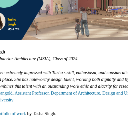
ngh
Interior Architecture (MSIA), Class of 2024
en extremely impressed with Tasha’s skill, enthusiasm, and considerati
 place. She has noteworthy design talent, working both digitally and b
mbines this talent with an outstanding work ethic and alacrity for rese
angold, Assistant Professor, Department of Architecture, Design and 
iversity
tfolio of work
by
Tasha Singh
.