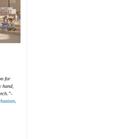
on for
y hand,
arch.”
-
Urbanism
,