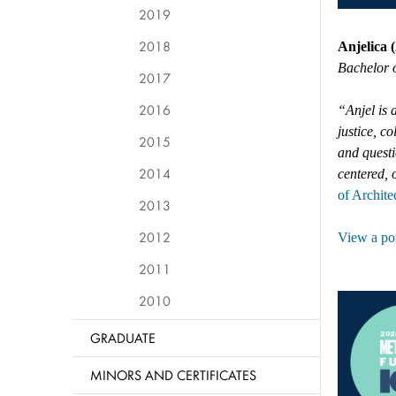
2019
2018
Anjelica 
Bachelor o
2017
2016
“Anjel is 
justice, c
2015
and questi
2014
centered, 
of Archite
2013
2012
View a por
2011
2010
GRADUATE
MINORS AND CERTIFICATES