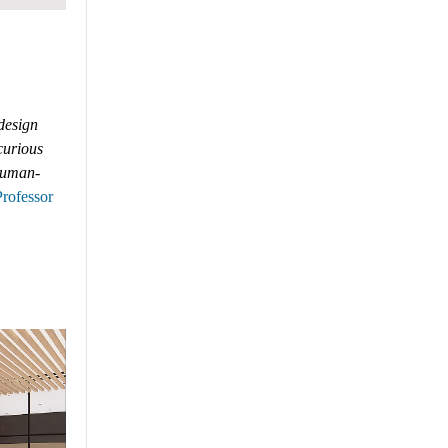
 design
 curious
 human-
Professor