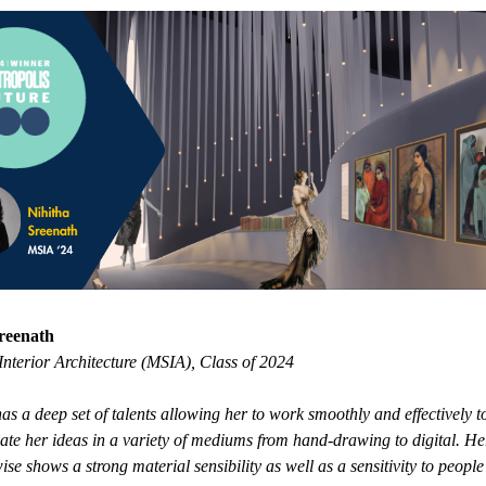
reenath
Interior Architecture (MSIA), Class of 2024
as a deep set of talents allowing her to work smoothly and effectively t
e her ideas in a variety of mediums from hand-drawing to digital. He
ise shows a strong material sensibility as well as a sensitivity to people