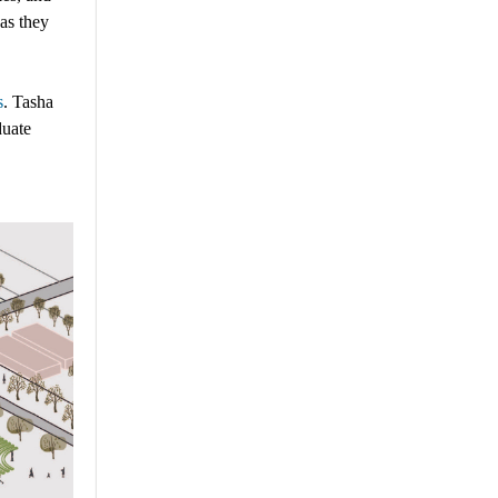
 as they
s
.
Tasha
duate