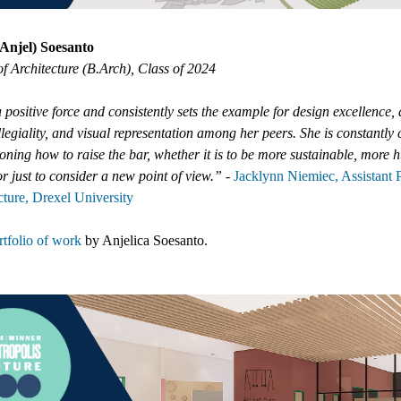
(Anjel) Soesanto
f Architecture (B.Arch), Class of 2024
a positive force and consistently sets the example for design excellence,
ollegiality, and visual representation among her peers. She is constantly
oning how to raise the bar, whether it is to be more sustainable, more
or just to consider a new point of view.”
-
Jacklynn Niemiec, Assistant 
cture, Drexel University
tfolio of work
by
Anjelica Soesanto
.