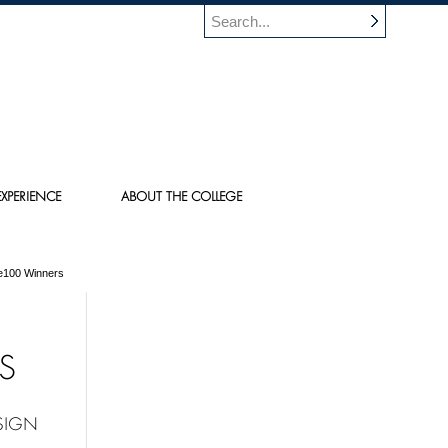
XPERIENCE
ABOUT THE COLLEGE
e100 Winners
S
SIGN