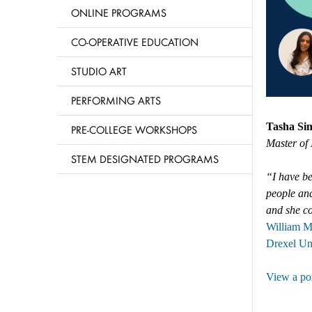
ONLINE PROGRAMS
CO-OPERATIVE EDUCATION
STUDIO ART
PERFORMING ARTS
Tasha Si
PRE-COLLEGE WORKSHOPS
Master of 
STEM DESIGNATED PROGRAMS
“I have be
people and
and she co
William M
Drexel Un
View a por