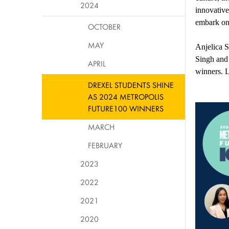
2024
innovative
embark on 
OCTOBER
MAY
Anjelica 
Singh
an
APRIL
winners
.
L
DREXEL STUDENTS SHINE
AS 2024 METROPOLIS
FUTURE100 WINNERS
MARCH
FEBRUARY
2023
2022
2021
2020