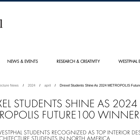
NEWS & EVENTS
RESEARCH & CREATIVITY
WESTPHAL E
tecture News
2024
april
Drexel Students Shine As 2024 METROPOLIS Futur
XEL STUDENTS SHINE AS 2024
ROPOLIS FUTURE100 WINNER
WESTPHAL STUDENTS RECOGNIZED AS TOP INTERIOR DE
CHITECTURE STUDENTS IN NORTH AMERICA