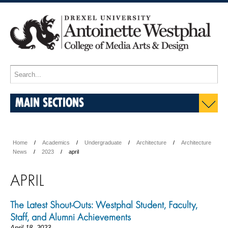
MAIN SECTIONS
Home
Academics
Undergraduate
Architecture
Architecture
News
2023
april
APRIL
The Latest Shout-Outs: Westphal Student, Faculty,
Staff, and Alumni Achievements
April 18, 2023