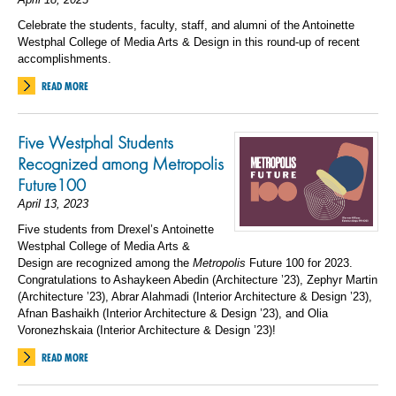
Celebrate the students, faculty, staff, and alumni of the Antoinette
Westphal College of Media Arts & Design in this round-up of recent
accomplishments.
READ MORE
Five Westphal Students
Recognized among Metropolis
Future100
April 13, 2023
Five students from Drexel’s Antoinette
Westphal College of Media Arts &
Design are recognized among the
Metropolis
Future 100 for 2023.
Congratulations to Ashaykeen Abedin (Architecture ’23), Zephyr Martin
(Architecture ’23), Abrar Alahmadi (Interior Architecture & Design ’23),
Afnan Bashaikh (Interior Architecture & Design ’23), and Olia
Voronezhskaia (Interior Architecture & Design ’23)!
READ MORE