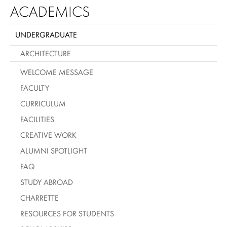
ACADEMICS
UNDERGRADUATE
ARCHITECTURE
WELCOME MESSAGE
FACULTY
CURRICULUM
FACILITIES
CREATIVE WORK
ALUMNI SPOTLIGHT
FAQ
STUDY ABROAD
CHARRETTE
RESOURCES FOR STUDENTS