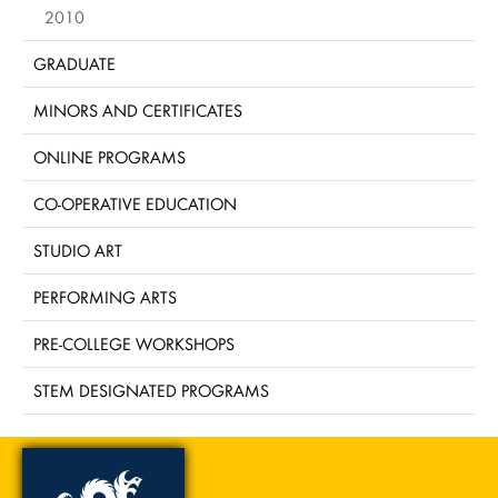
2010
GRADUATE
MINORS AND CERTIFICATES
ONLINE PROGRAMS
CO-OPERATIVE EDUCATION
STUDIO ART
PERFORMING ARTS
PRE-COLLEGE WORKSHOPS
STEM DESIGNATED PROGRAMS