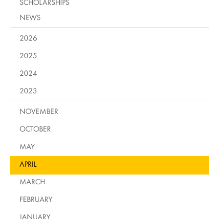
SCHOLARSHIPS
NEWS
2026
2025
2024
2023
NOVEMBER
OCTOBER
MAY
APRIL
MARCH
FEBRUARY
JANUARY