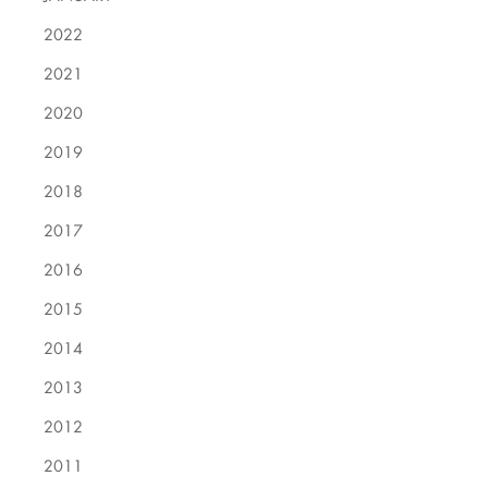
2022
2021
2020
2019
2018
2017
2016
2015
2014
2013
2012
2011