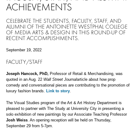
ACHIEVEMENTS
CELEBRATE THE STUDENTS, FACULTY, STAFF, AND
ALUMNI OF THE ANTOINETTE WESTPHAL COLLEGE
OF MEDIA ARTS & DESIGN IN THIS ROUND-UP OF
RECENT ACCOMPLISHMENTS.
September 19, 2022
FACULTY/STAFF
Joseph Hancock, PhD,
Professor of Retail & Merchandising, was
quoted in an Aug. 22
Wall Street Journal
article about how prop
comedy and conversational pieces are contributing to the promotion of
luxury fashion brands.
Link to story
.
The Visual Studies program of the Art & Art History Department is
pleased to partner with The Study at University City in presenting a
solo exhibition of new paintings by our Associate Teaching Professor
Josh Weiss
. An opening reception will be held on Thursday,
September 29 from 5-7pm.