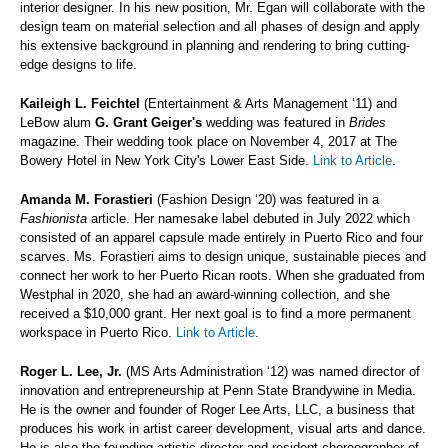
interior designer. In his new position, Mr. Egan will collaborate with the
design team on material selection and all phases of design and apply
his extensive background in planning and rendering to bring cutting-
edge designs to life.
Kaileigh L. Feichtel
(Entertainment & Arts Management ‘11) and
LeBow alum
G. Grant Geiger's
wedding was featured in
Brides
magazine. Their wedding took place on November 4, 2017 at The
Bowery Hotel in New York City's Lower East Side.
Link to Article
.
Amanda M. Forastieri
(Fashion Design ‘20) was featured in a
Fashionista
article. Her namesake label debuted in July 2022 which
consisted of an apparel capsule made entirely in Puerto Rico and four
scarves. Ms. Forastieri aims to design unique, sustainable pieces and
connect her work to her Puerto Rican roots. When she graduated from
Westphal in 2020, she had an award-winning collection, and she
received a $10,000 grant. Her next goal is to find a more permanent
workspace in Puerto Rico.
Link to Article
.
Roger L. Lee, Jr.
(MS Arts Administration ‘12) was named director of
innovation and entrepreneurship at Penn State Brandywine in Media.
He is the owner and founder of Roger Lee Arts, LLC, a business that
produces his work in artist career development, visual arts and dance.
He is also the founding artistic director and resident choreographer of