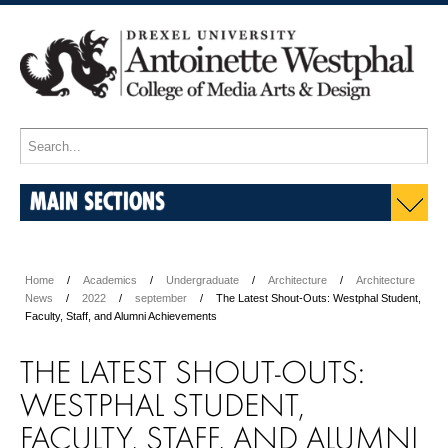
MAIN SECTIONS
Home
Academics
Undergraduate
Architecture
Architecture
News
2022
september
The Latest Shout-Outs: Westphal Student,
Faculty, Staff, and Alumni Achievements
THE LATEST SHOUT-OUTS:
WESTPHAL STUDENT,
FACULTY, STAFF, AND ALUMNI