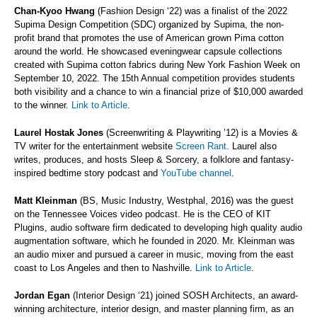
Chan-Kyoo Hwang
(Fashion Design ‘22) was a finalist of the 2022
Supima Design Competition (SDC) organized by Supima, the non-
profit brand that promotes the use of American grown Pima cotton
around the world. He showcased eveningwear capsule collections
created with Supima cotton fabrics during New York Fashion Week on
September 10, 2022. The 15th Annual competition provides students
both visibility and a chance to win a financial prize of $10,000 awarded
to the winner.
Link to Article
.
Laurel Hostak Jones
(Screenwriting & Playwriting ’12) is a Movies &
TV writer for the entertainment website
Screen Rant
. Laurel also
writes, produces, and hosts Sleep & Sorcery, a folklore and fantasy-
inspired bedtime story podcast and
YouTube channel
.
Matt Kleinman
(BS, Music Industry, Westphal, 2016) was the guest
on the Tennessee Voices video podcast. He is the CEO of KIT
Plugins, audio software firm dedicated to developing high quality audio
augmentation software, which he founded in 2020. Mr. Kleinman was
an audio mixer and pursued a career in music, moving from the east
coast to Los Angeles and then to Nashville.
Link to Article
.
Jordan Egan
(Interior Design ‘21) joined SOSH Architects, an award-
winning architecture, interior design, and master planning firm, as an