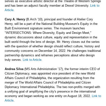
serves as executive artistic director at the Theatre of Western Springs
and has been an adjunct faculty member at Drexel University.
Link to
Article
.
Cory A. Henry
(B.Arch ‘10), principal and founder of Atelier Cory
Henry, will be a part of the National Building Museum's Equity in the
Built Environment signature series. The museum launches
"INTERSECTIONS: Where Diversity, Equity and Design Meet,"
dynamic discussions about culture, equity and representation in the
built world through the lens of design. Mr. Henry closes out the series
with the question of whether design should reflect culture, history and
community concerns on December 14, 2022. He challenges traditional
partnership dynamics and reframes perceptions about who design
truly serves.
Link to Article
.
Andrea Silva
(MS Arts Administration ‘17), the former interim CEO of
Citizen Diplomacy, was appointed vice president of the new World
Affairs Council of Philadelphia, the organization resulting from the
merger of The World Affairs Council of Philadelphia and Citizen
Diplomacy International Philadelphia. The two non-profits merged with
a unifying goal of amplifying the city's presence in the international
economy and began working as one entity on August 18, 2022.
Link to
Article
.