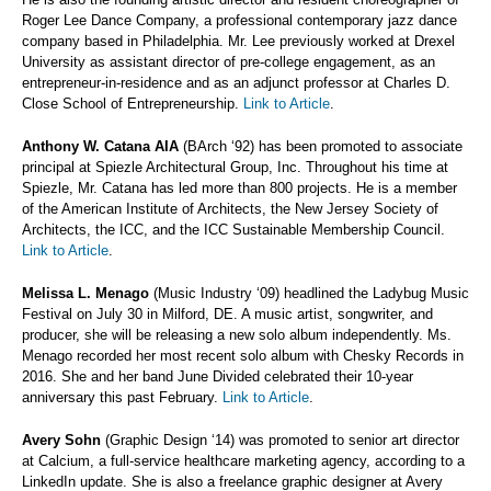
Roger Lee Dance Company, a professional contemporary jazz dance
company based in Philadelphia. Mr. Lee previously worked at Drexel
University as assistant director of pre-college engagement, as an
entrepreneur-in-residence and as an adjunct professor at Charles D.
Close School of Entrepreneurship.
Link to Article
.
Anthony W. Catana AIA
(BArch ‘92) has been promoted to associate
principal at Spiezle Architectural Group, Inc. Throughout his time at
Spiezle, Mr. Catana has led more than 800 projects. He is a member
of the American Institute of Architects, the New Jersey Society of
Architects, the ICC, and the ICC Sustainable Membership Council.
Link to Article
.
Melissa L. Menago
(Music Industry ‘09) headlined the Ladybug Music
Festival on July 30 in Milford, DE. A music artist, songwriter, and
producer, she will be releasing a new solo album independently. Ms.
Menago recorded her most recent solo album with Chesky Records in
2016. She and her band June Divided celebrated their 10-year
anniversary this past February.
Link to Article
.
Avery Sohn
(Graphic Design ‘14) was promoted to senior art director
at Calcium, a full-service healthcare marketing agency, according to a
LinkedIn update. She is also a freelance graphic designer at Avery