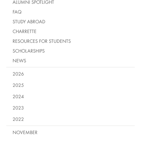
ALUMNI SPOTLIGHT
FAQ
STUDY ABROAD
CHARRETTE
RESOURCES FOR STUDENTS
SCHOLARSHIPS
NEWS
2026
2025
2024
2023
2022
NOVEMBER