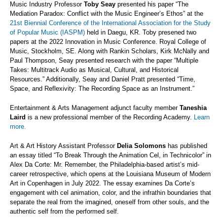
Music Industry Professor
Toby Seay
presented his paper “The
Mediation Paradox: Conflict with the Music Engineer’s Ethos” at the
21st Biennial Conference of the International Association for the Study
of Popular Music (IASPM)
held in Daegu, KR. Toby presened two
papers at the 2022 Innovation in Music Conference. Royal College of
Music, Stockholm, SE. Along with Rankin Scholars, Kirk McNally and
Paul Thompson, Seay presented research with the paper “Multiple
Takes: Multitrack Audio as Musical, Cultural, and Historical
Resources.” Additionally, Seay and Daniel Pratt presented “Time,
Space, and Reflexivity: The Recording Space as an Instrument.”
Entertainment & Arts Management adjunct faculty member
Taneshia
Laird
is a new professional member of the Recording Academy.
Learn
more.
Art & Art History Assistant Professor
Delia Solomons
has published
an essay titled “To Break Through the Animation Cel, in Technicolor” in
Alex Da Corte: Mr. Remember, the Philadelphia-based artist’s mid-
career retrospective, which opens at the Louisiana Museum of Modern
Art in Copenhagen in July 2022. The essay examines Da Corte’s
engagement with cel animation, color, and the infrathin boundaries that
separate the real from the imagined, oneself from other souls, and the
authentic self from the performed self.