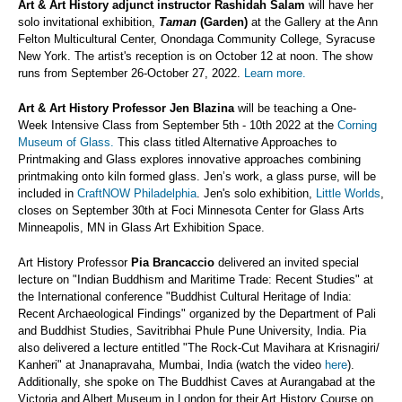
Art & Art History adjunct instructor
Rashidah Salam
will have her
solo invitational exhibition,
Taman
(Garden)
at the Gallery at the Ann
Felton Multicultural Center, Onondaga Community College, Syracuse
New York. The artist's reception is on October 12 at noon. The show
runs from September 26-October 27, 2022.
Learn more.
Art & Art History Professor
Jen Blazina
will be teaching a One-
Week Intensive Class from September 5th - 10th 2022 at the
Corning
Museum of Glass.
This class titled Alternative Approaches to
Printmaking and Glass explores innovative approaches combining
printmaking onto kiln formed glass. Jen’s work, a glass purse, will be
included in
CraftNOW Philadelphia
. Jen's solo exhibition,
Little Worlds
,
closes on September 30th at Foci Minnesota Center for Glass Arts
Minneapolis, MN in Glass Art Exhibition Space.
Art History Professor
Pia Brancaccio
delivered an invited special
lecture on "Indian Buddhism and Maritime Trade: Recent Studies" at
the International conference "Buddhist Cultural Heritage of India:
Recent Archaeological Findings" organized by the Department of Pali
and Buddhist Studies, Savitribhai Phule Pune University, India. Pia
also delivered a lecture entitled "The Rock-Cut Mavihara at Krisnagiri/
Kanheri" at Jnanapravaha, Mumbai, India (watch the video
here
).
Additionally, she spoke on The Buddhist Caves at Aurangabad at the
Victoria and Albert Museum in London for their Art History Course on