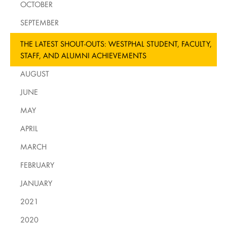
OCTOBER
SEPTEMBER
THE LATEST SHOUT-OUTS: WESTPHAL STUDENT, FACULTY,
STAFF, AND ALUMNI ACHIEVEMENTS
AUGUST
JUNE
MAY
APRIL
MARCH
FEBRUARY
JANUARY
2021
2020