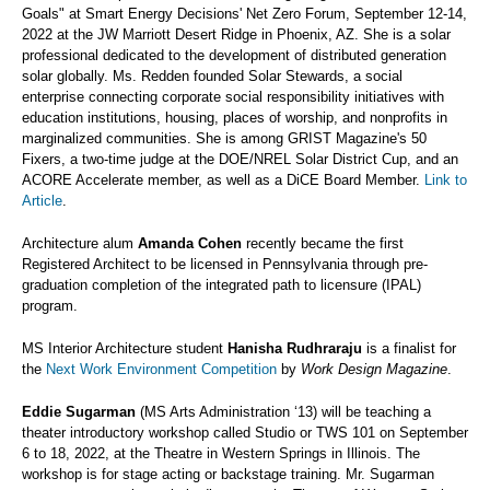
Goals" at Smart Energy Decisions' Net Zero Forum, September 12-14,
2022 at the JW Marriott Desert Ridge in Phoenix, AZ. She is a solar
professional dedicated to the development of distributed generation
solar globally. Ms. Redden founded Solar Stewards, a social
enterprise connecting corporate social responsibility initiatives with
education institutions, housing, places of worship, and nonprofits in
marginalized communities. She is among GRIST Magazine's 50
Fixers, a two-time judge at the DOE/NREL Solar District Cup, and an
ACORE Accelerate member, as well as a DiCE Board Member.
Link to
Article
.
Architecture alum
Amanda Cohen
recently became the first
Registered Architect to be licensed in Pennsylvania through pre-
graduation completion of the integrated path to licensure (IPAL)
program.
MS Interior Architecture student
Hanisha Rudhraraju
is a finalist for
the
Next Work Environment Competition
by
Work Design Magazine
.
Eddie Sugarman
(MS Arts Administration ‘13) will be teaching a
theater introductory workshop called Studio or TWS 101 on September
6 to 18, 2022, at the Theatre in Western Springs in Illinois. The
workshop is for stage acting or backstage training. Mr. Sugarman