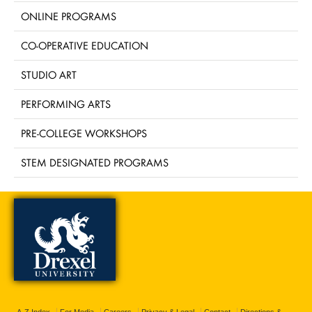
ONLINE PROGRAMS
CO-OPERATIVE EDUCATION
STUDIO ART
PERFORMING ARTS
PRE-COLLEGE WORKSHOPS
STEM DESIGNATED PROGRAMS