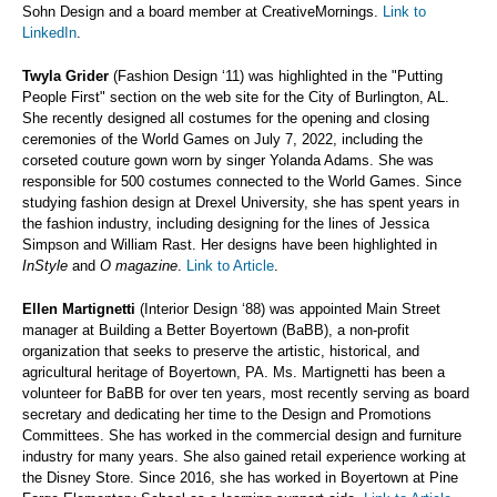
Sohn Design and a board member at CreativeMornings.
Link to
LinkedIn
.
Twyla Grider
(Fashion Design ‘11) was highlighted in the "Putting
People First" section on the web site for the City of Burlington, AL.
She recently designed all costumes for the opening and closing
ceremonies of the World Games on July 7, 2022, including the
corseted couture gown worn by singer Yolanda Adams. She was
responsible for 500 costumes connected to the World Games. Since
studying fashion design at Drexel University, she has spent years in
the fashion industry, including designing for the lines of Jessica
Simpson and William Rast. Her designs have been highlighted in
InStyle
and
O magazine
.
Link to Article
.
Ellen Martignetti
(Interior Design ‘88) was appointed Main Street
manager at Building a Better Boyertown (BaBB), a non-profit
organization that seeks to preserve the artistic, historical, and
agricultural heritage of Boyertown, PA. Ms. Martignetti has been a
volunteer for BaBB for over ten years, most recently serving as board
secretary and dedicating her time to the Design and Promotions
Committees. She has worked in the commercial design and furniture
industry for many years. She also gained retail experience working at
the Disney Store. Since 2016, she has worked in Boyertown at Pine