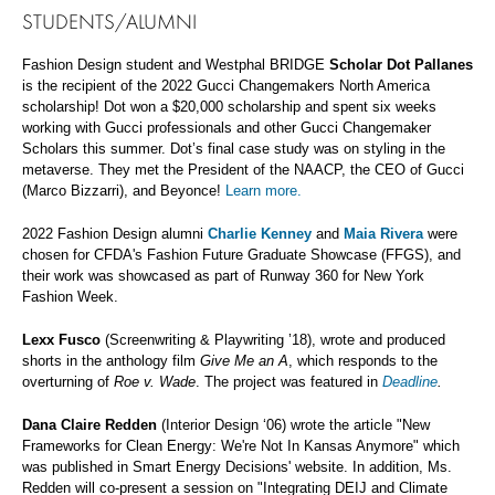
STUDENTS/ALUMNI
Fashion Design student and Westphal BRIDGE
Scholar Dot Pallanes
is the recipient of the 2022 Gucci Changemakers North America
scholarship! Dot won a $20,000 scholarship and spent six weeks
working with Gucci professionals and other Gucci Changemaker
Scholars this summer. Dot’s final case study was on styling in the
metaverse. They met the President of the NAACP, the CEO of Gucci
(Marco Bizzarri), and Beyonce!
Learn more.
2022 Fashion Design alumni
Charlie Kenney
and
Maia Rivera
were
chosen for CFDA's Fashion Future Graduate Showcase (FFGS), and
their work was showcased as part of Runway 360 for New York
Fashion Week.
Lexx Fusco
(Screenwriting & Playwriting ’18), wrote and produced
shorts in the anthology film
Give Me an A
, which responds to the
overturning of
Roe v. Wade
. The project was featured in
Deadline
.
Dana Claire Redden
(Interior Design ‘06) wrote the article "New
Frameworks for Clean Energy: We're Not In Kansas Anymore" which
was published in Smart Energy Decisions' website. In addition, Ms.
Redden will co-present a session on "Integrating DEIJ and Climate