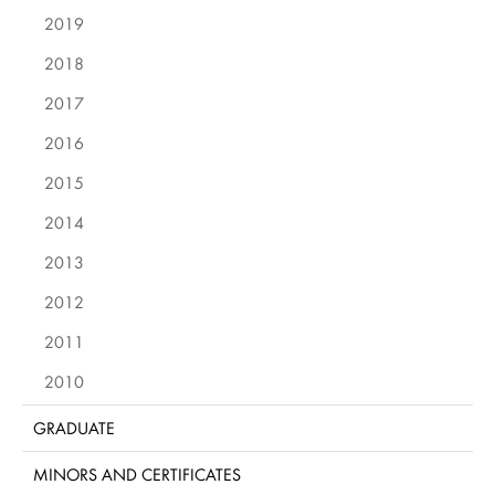
2019
2018
2017
2016
2015
2014
2013
2012
2011
2010
GRADUATE
MINORS AND CERTIFICATES