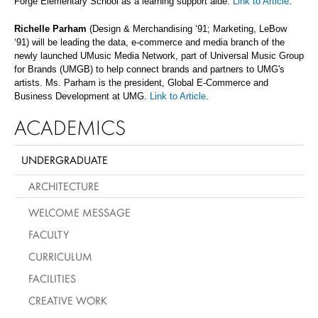
Forge Elementary School as a learning support aide.
Link to Article
.
Richelle Parham
(Design & Merchandising ‘91; Marketing, LeBow
‘91) will be leading the data, e-commerce and media branch of the
newly launched UMusic Media Network, part of Universal Music Group
for Brands (UMGB) to help connect brands and partners to UMG's
artists. Ms. Parham is the president, Global E-Commerce and
Business Development at UMG.
Link to Article
.
ACADEMICS
UNDERGRADUATE
ARCHITECTURE
WELCOME MESSAGE
FACULTY
CURRICULUM
FACILITIES
CREATIVE WORK