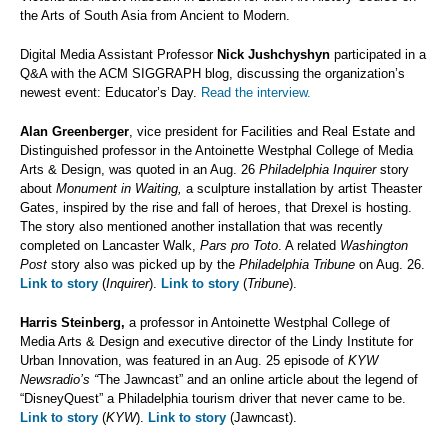
the Arts of South Asia from Ancient to Modern.
Digital Media Assistant Professor
Nick Jushchyshyn
participated in a
Q&A with the ACM SIGGRAPH blog, discussing the organization’s
newest event: Educator’s Day.
Read the interview.
Alan Greenberger
, vice president for Facilities and Real Estate and
Distinguished professor in the Antoinette Westphal College of Media
Arts & Design, was quoted in an Aug. 26
Philadelphia Inquirer
story
about
Monument in Waiting,
a sculpture installation by artist Theaster
Gates, inspired by the rise and fall of heroes, that Drexel is hosting.
The story also mentioned another installation that was recently
completed on Lancaster Walk,
Pars pro Toto
. A related
Washington
Post
story also was picked up by the
Philadelphia Tribune
on Aug. 26.
Link to story
(
Inquirer
).
Link to story
(
Tribune
).
Harris Steinberg,
a professor in Antoinette Westphal College of
Media Arts & Design and executive director of the Lindy Institute for
Urban Innovation, was featured in an Aug. 25 episode of
KYW
Newsradio’s “
The Jawncast” and an online article about the legend of
“DisneyQuest” a Philadelphia tourism driver that never came to be.
Link to story
(
KYW
).
Link to story
(Jawncast).