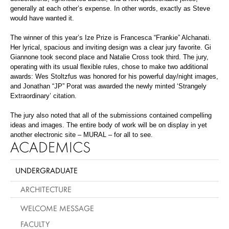
generally at each other’s expense. In other words, exactly as Steve
would have wanted it.
The winner of this year’s Ize Prize is Francesca “Frankie” Alchanati.
Her lyrical, spacious and inviting design was a clear jury favorite. Gi
Giannone took second place and Natalie Cross took third. The jury,
operating with its usual flexible rules, chose to make two additional
awards: Wes Stoltzfus was honored for his powerful day/night images,
and Jonathan “JP” Porat was awarded the newly minted ‘Strangely
Extraordinary’ citation.
The jury also noted that all of the submissions contained compelling
ideas and images. The entire body of work will be on display in yet
another electronic site – MURAL – for all to see.
ACADEMICS
UNDERGRADUATE
ARCHITECTURE
WELCOME MESSAGE
FACULTY