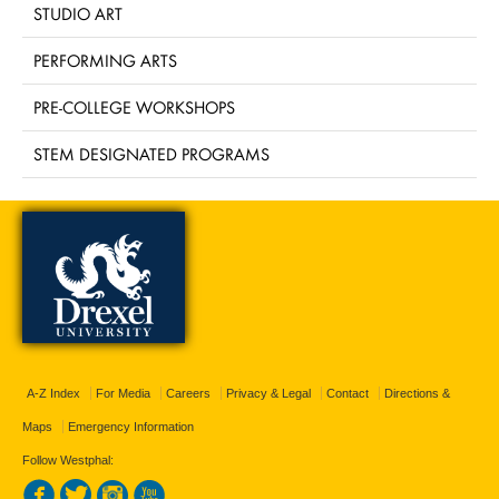
STUDIO ART
PERFORMING ARTS
PRE-COLLEGE WORKSHOPS
STEM DESIGNATED PROGRAMS
A-Z Index
For Media
Careers
Privacy & Legal
Contact
Directions &
Maps
Emergency Information
Follow Westphal: