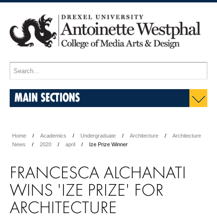
MAIN SECTIONS
Home
Academics
Undergraduate
Architecture
Architecture
News
2020
april
Ize Prize Winner
FRANCESCA ALCHANATI
WINS 'IZE PRIZE' FOR
ARCHITECTURE