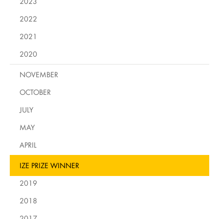
2023
2022
2021
2020
NOVEMBER
OCTOBER
JULY
MAY
APRIL
IZE PRIZE WINNER
2019
2018
2017