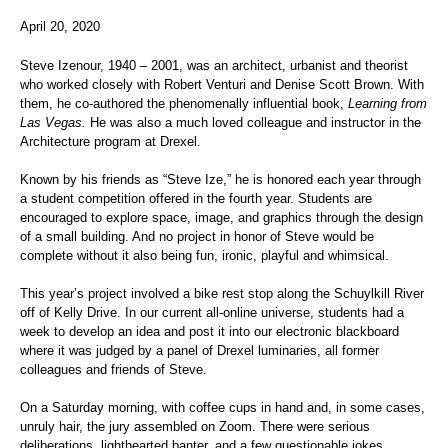
April 20, 2020
Steve Izenour, 1940 – 2001, was an architect, urbanist and theorist
who worked closely with Robert Venturi and Denise Scott Brown. With
them, he co-authored the phenomenally influential book,
Learning from
Las Vegas.
He was also a much loved colleague and instructor in the
Architecture program at Drexel.
Known by his friends as “Steve Ize,” he is honored each year through
a student competition offered in the fourth year. Students are
encouraged to explore space, image, and graphics through the design
of a small building. And no project in honor of Steve would be
complete without it also being fun, ironic, playful and whimsical.
This year’s project involved a bike rest stop along the Schuylkill River
off of Kelly Drive. In our current all-online universe, students had a
week to develop an idea and post it into our electronic blackboard
where it was judged by a panel of Drexel luminaries, all former
colleagues and friends of Steve.
On a Saturday morning, with coffee cups in hand and, in some cases,
unruly hair, the jury assembled on Zoom. There were serious
deliberations, lighthearted banter, and a few questionable jokes,