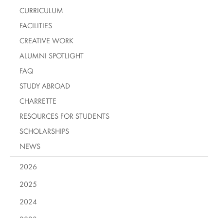
CURRICULUM
FACILITIES
CREATIVE WORK
ALUMNI SPOTLIGHT
FAQ
STUDY ABROAD
CHARRETTE
RESOURCES FOR STUDENTS
SCHOLARSHIPS
NEWS
2026
2025
2024