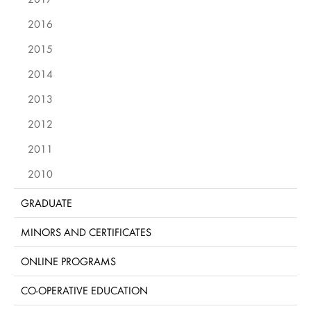
2016
2015
2014
2013
2012
2011
2010
GRADUATE
MINORS AND CERTIFICATES
ONLINE PROGRAMS
CO-OPERATIVE EDUCATION