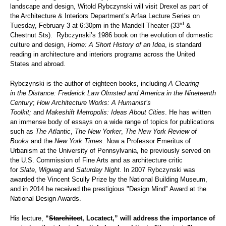
landscape and design, Witold Rybczynski will visit Drexel as part of
the Architecture & Interiors Department’s Arfaa Lecture Series on
rd
Tuesday, February 3 at 6:30pm in the Mandell Theater (33
&
Chestnut Sts). Rybczynski’s 1986 book on the evolution of domestic
culture and design,
Home: A Short History of an Idea
, is standard
reading in architecture and interiors programs across the United
States and abroad.
Rybczynski is the author of eighteen books, including
A Clearing
in the Distance: Frederick Law Olmsted and America in the Nineteenth
Century
;
How Architecture Works: A Humanist’s
Toolkit;
and
Makeshift Metropolis: Ideas About Cities
. He has written
an immense body of essays on a wide range of topics for publications
such as
The
Atlantic
,
The New Yorker
,
The New York Review of
Books
and the
New York Times
. Now a Professor Emeritus of
Urbanism at the University of Pennsylvania, he previously served on
the U.S. Commission of Fine Arts and as architecture critic
for
Slate
,
Wigwag
and
Saturday Night.
In 2007 Rybczynski was
awarded the Vincent Scully Prize by the National Building Museum,
and in 2014 he received the prestigious "Design Mind” Award at the
National Design Awards.
His lecture,
“
Starchitect
, Locatect,” will address the importance of