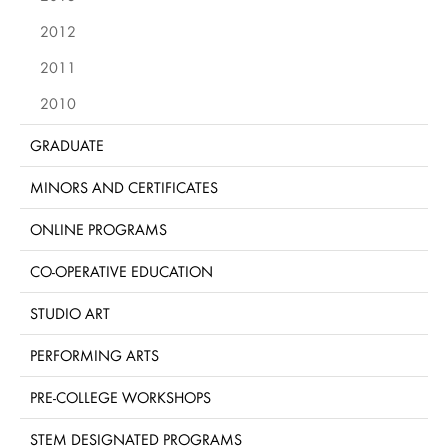
2012
2011
2010
GRADUATE
MINORS AND CERTIFICATES
ONLINE PROGRAMS
CO-OPERATIVE EDUCATION
STUDIO ART
PERFORMING ARTS
PRE-COLLEGE WORKSHOPS
STEM DESIGNATED PROGRAMS