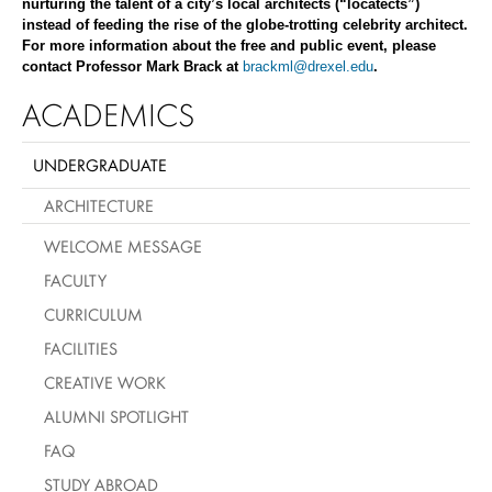
nurturing the talent of a city’s local architects (“locatects”)
instead of feeding the rise of the globe-trotting celebrity architect.
For more information about the free and public event, please
contact Professor Mark Brack at
brackml@drexel.edu
.
ACADEMICS
UNDERGRADUATE
ARCHITECTURE
WELCOME MESSAGE
FACULTY
CURRICULUM
FACILITIES
CREATIVE WORK
ALUMNI SPOTLIGHT
FAQ
STUDY ABROAD