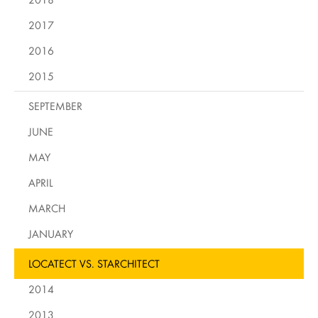
2017
2016
2015
SEPTEMBER
JUNE
MAY
APRIL
MARCH
JANUARY
LOCATECT VS. STARCHITECT
2014
2013