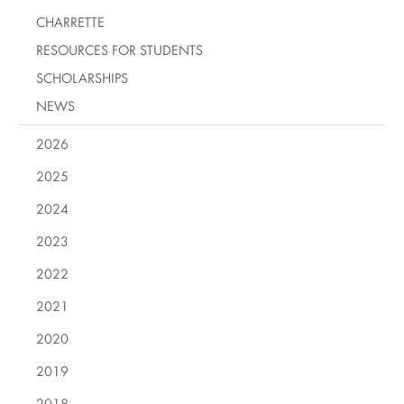
CHARRETTE
RESOURCES FOR STUDENTS
SCHOLARSHIPS
NEWS
2026
2025
2024
2023
2022
2021
2020
2019
2018