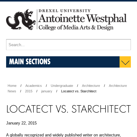
MAIN SECTIONS
Home
Academics
Undergraduate
Architecture
Architecture
News
2015
january
Locatect vs. Starchitect
LOCATECT VS. STARCHITECT
January 22, 2015
A globally recognized and widely published writer on architecture,