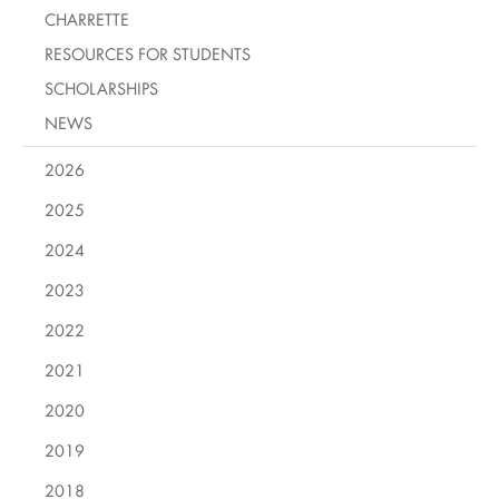
CHARRETTE
RESOURCES FOR STUDENTS
SCHOLARSHIPS
NEWS
2026
2025
2024
2023
2022
2021
2020
2019
2018