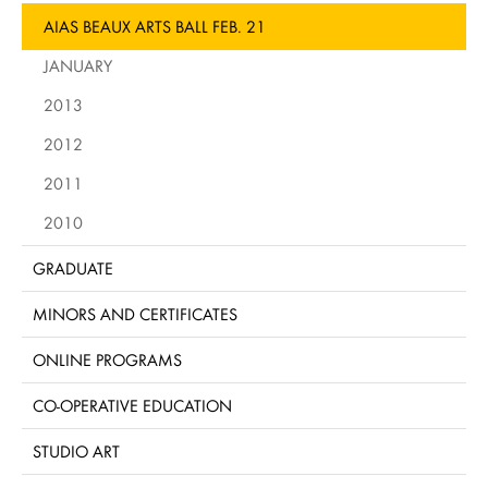
AIAS BEAUX ARTS BALL FEB. 21
JANUARY
2013
2012
2011
2010
GRADUATE
MINORS AND CERTIFICATES
ONLINE PROGRAMS
CO-OPERATIVE EDUCATION
STUDIO ART