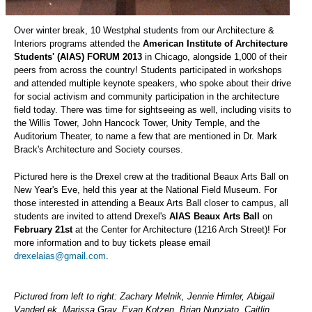
Over winter break, 10 Westphal students from our Architecture &
Interiors programs attended the
American Institute of Architecture
Students' (AIAS) FORUM 2013
in Chicago, alongside 1,000 of their
peers from across the country! Students participated in workshops
and attended multiple keynote speakers, who spoke about their drive
for social activism and community participation in the architecture
field today. There was time for sightseeing as well, including visits to
the Willis Tower, John Hancock Tower, Unity Temple, and the
Auditorium Theater, to name a few that are mentioned in Dr. Mark
Brack's Architecture and Society courses.
Pictured here is the Drexel crew at the traditional Beaux Arts Ball on
New Year's Eve, held this year at the National Field Museum. For
those interested in attending a Beaux Arts Ball closer to campus, all
students are invited to attend Drexel's
AIAS Beaux Arts Ball
on
February 21st
at the Center for Architecture (1216 Arch Street)! For
more information and to buy tickets please email
drexelaias@gmail.com
.
Pictured from left to right: Zachary Melnik, Jennie Himler, Abigail
VanderLek, Marissa Gray, Evan Kotzen, Brian Nunziato, Caitlin