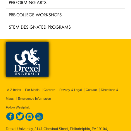
PERFORMING ARTS
PRE-COLLEGE WORKSHOPS
STEM DESIGNATED PROGRAMS
A-Z Index
For Media
Careers
Privacy & Legal
Contact
Directions &
Maps
Emergency Information
Follow Westphal:
Drexel University, 3141 Chestnut Street, Philadelphia, PA 19104,