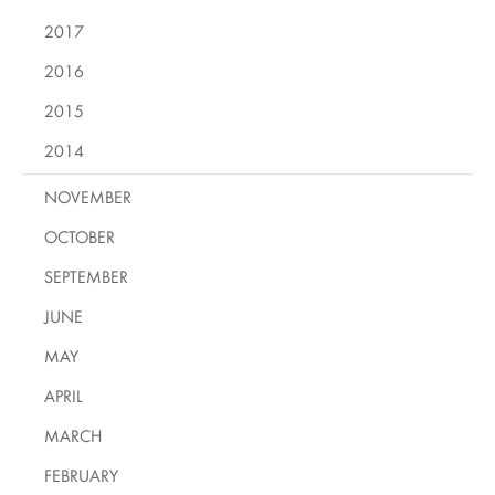
2017
2016
2015
2014
NOVEMBER
OCTOBER
SEPTEMBER
JUNE
MAY
APRIL
MARCH
FEBRUARY