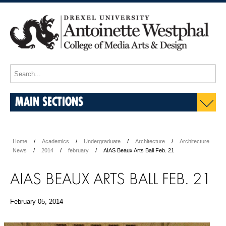
MAIN SECTIONS
Home
Academics
Undergraduate
Architecture
Architecture
News
2014
february
AIAS Beaux Arts Ball Feb. 21
AIAS BEAUX ARTS BALL FEB. 21
February 05, 2014