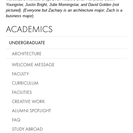
Youngster, Justin Bright, Julie Morningstar, and David Golden (not
pictured). (Everyone but Zachary is an architecture major; Zach is a
business major).
ACADEMICS
UNDERGRADUATE
ARCHITECTURE
WELCOME MESSAGE
FACULTY
CURRICULUM
FACILITIES
CREATIVE WORK
ALUMNI SPOTLIGHT
FAQ
STUDY ABROAD