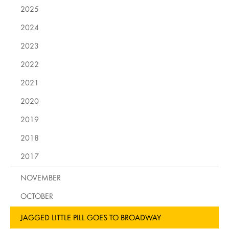
2025
2024
2023
2022
2021
2020
2019
2018
2017
NOVEMBER
OCTOBER
JAGGED LITTLE PILL GOES TO BROADWAY