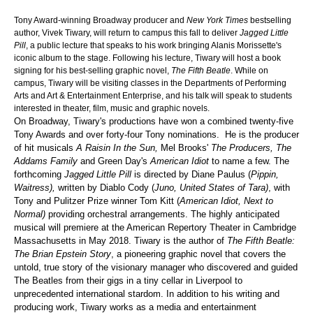
Tony Award-winning Broadway producer and
New York Times
bestselling
author, Vivek Tiwary, will return to campus this fall to deliver
Jagged Little
Pill
, a public lecture that speaks to his work bringing Alanis Morissette's
iconic album to the stage. Following his lecture, Tiwary will host a book
signing for his best-selling graphic novel,
The Fifth Beatle
. While on
campus, Tiwary will be visiting classes in the Departments of Performing
Arts and Art & Entertainment Enterprise, and his talk will speak to students
interested in theater, film, music and graphic novels.
On Broadway, Tiwary's productions have won a combined twenty-five
Tony Awards and over forty-four Tony nominations. He is the producer
of hit musicals
A Raisin In the Sun,
Mel Brooks'
The Producers, The
Addams Family
and Green Day's
American Idiot
to name a few. The
forthcoming
Jagged Little Pill
is directed by Diane Paulus (
Pippin,
Waitress),
written by Diablo Cody (
Juno, United States of Tara)
, with
Tony and Pulitzer Prize winner Tom Kitt (
American Idiot, Next to
Normal)
providing orchestral arrangements. The highly anticipated
musical will premiere at the American Repertory Theater in Cambridge
Massachusetts in May 2018. Tiwary is the author of
The Fifth Beatle:
The Brian Epstein Story
, a pioneering graphic novel that covers the
untold, true story of the visionary manager who discovered and guided
The Beatles from their gigs in a tiny cellar in Liverpool to
unprecedented international stardom. In addition to his writing and
producing work, Tiwary works as a media and entertainment