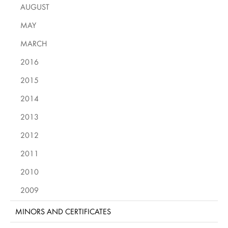
AUGUST
MAY
MARCH
2016
2015
2014
2013
2012
2011
2010
2009
MINORS AND CERTIFICATES