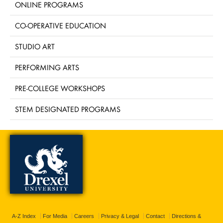
ONLINE PROGRAMS
CO-OPERATIVE EDUCATION
STUDIO ART
PERFORMING ARTS
PRE-COLLEGE WORKSHOPS
STEM DESIGNATED PROGRAMS
A-Z Index
For Media
Careers
Privacy & Legal
Contact
Directions &