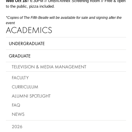
Wed Oct 18
// 6:30PM // URBN Annex Screening Room // Free & open
to the public, pizza included.
*Copies of The Fifth Beatle will be available for sale and signing after the
event
ACADEMICS
UNDERGRADUATE
GRADUATE
TELEVISION & MEDIA MANAGEMENT
FACULTY
CURRICULUM
ALUMNI SPOTLIGHT
FAQ
NEWS
2026