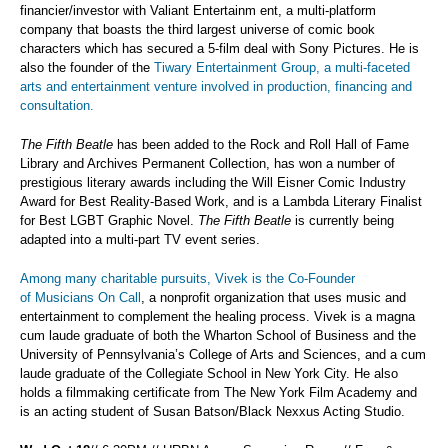
financier/investor with Valiant Entertainm ent, a multi-platform
company that boasts the third largest universe of comic book
characters which has secured a 5-film deal with Sony Pictures. He is
also the founder of the
Tiwary Entertainment Group, a multi-faceted
arts and entertainment venture involved in production, financing and
consultation.
The Fifth Beatle
has been added to the Rock and Roll Hall of Fame
Library and Archives Permanent Collection, has won a number of
prestigious literary awards including the Will Eisner Comic Industry
Award for Best Reality-Based Work, and is a Lambda Literary Finalist
for Best LGBT Graphic Novel.
The Fifth Beatle
is currently being
adapted into a multi-part TV event series.
Among many charitable pursuits, Vivek is the Co-Founder
of
Musicians On Call
, a nonprofit organization that uses music and
entertainment to complement the healing process. Vivek is a magna
cum laude graduate of both the Wharton School of Business and the
University of Pennsylvania’s College of Arts and Sciences, and a cum
laude graduate of the Collegiate School in New York City. He also
holds a filmmaking certificate from The New York Film Academy and
is an acting student of Susan Batson/Black Nexxus Acting Studio.