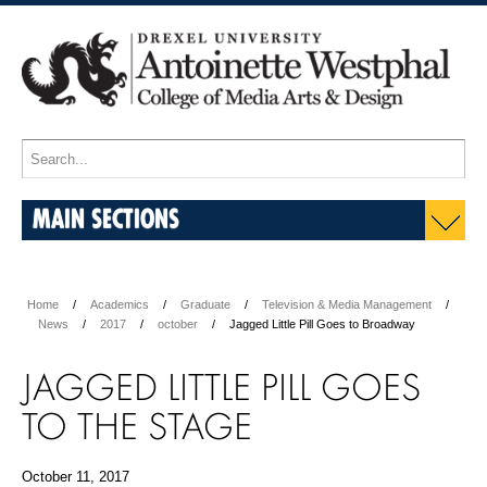
MAIN SECTIONS
Home
Academics
Graduate
Television & Media Management
News
2017
october
Jagged Little Pill Goes to Broadway
JAGGED LITTLE PILL GOES
TO THE STAGE
October 11, 2017