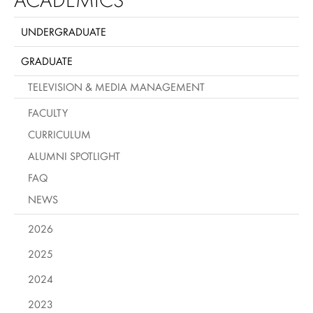
UNDERGRADUATE
GRADUATE
TELEVISION & MEDIA MANAGEMENT
FACULTY
CURRICULUM
ALUMNI SPOTLIGHT
FAQ
NEWS
2026
2025
2024
2023