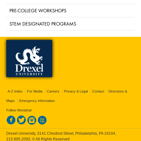
PRE-COLLEGE WORKSHOPS
STEM DESIGNATED PROGRAMS
A-Z Index
For Media
Careers
Privacy & Legal
Contact
Directions &
Maps
Emergency Information
Follow Westphal:
Drexel University, 3141 Chestnut Street, Philadelphia, PA 19104,
215.895.2000
, © All Rights Reserved