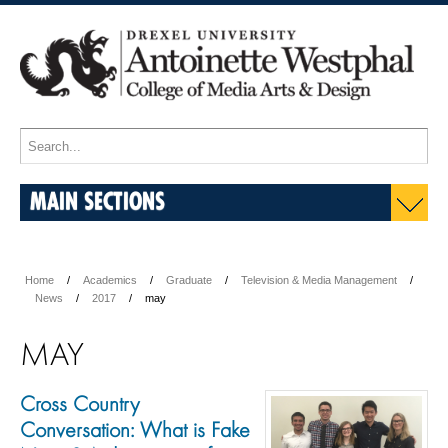
MAIN SECTIONS
Home
Academics
Graduate
Television & Media Management
News
2017
may
MAY
Cross Country
Conversation: What is Fake