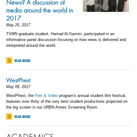
News? A discussion of
media around the world in
2017
May 25, 2017
TVMN graduate student, Hamad Al-Samrin, participated in an
informative panel discussion focusing on how news is delivered and
interpreted around the world.
READ MORE
WestPhest
May 09, 2017
WestPhest, the
Film & Video
program's annual student film festival,
features over thirty of the very best student productions projected on
the big screen in our URBN Annex Screening Room.
READ MORE
ACADEMICS