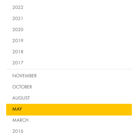
2022
2021
2020
2019
2018
2017
NOVEMBER
OCTOBER
AUGUST
MAY
MARCH
2016