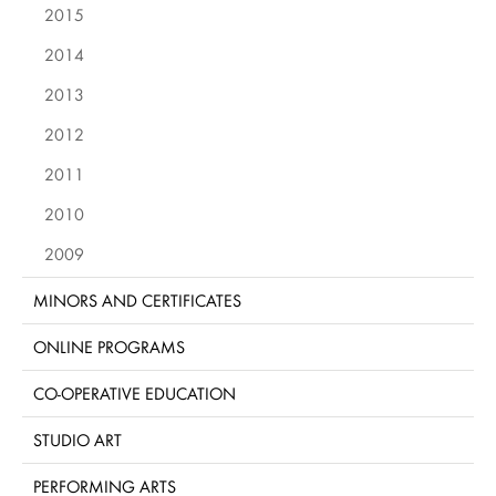
2015
2014
2013
2012
2011
2010
2009
MINORS AND CERTIFICATES
ONLINE PROGRAMS
CO-OPERATIVE EDUCATION
STUDIO ART
PERFORMING ARTS