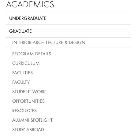
ACADEMICS
UNDERGRADUATE
GRADUATE
INTERIOR ARCHITECTURE & DESIGN
PROGRAM DETAILS
CURRICULUM
FACILITIES
FACULTY
STUDENT WORK
OPPORTUNITIES
RESOURCES
ALUMNI SPOTLIGHT
STUDY ABROAD