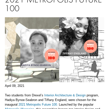
100
April 09, 2021
Two students from Drexel’s
Interior Architecture & Design
program,
Hadiya Bynoe-Seabron and Tiffany England, were chosen for the
inaugural
2021 Metropolis Future 100.
Launched by the popular