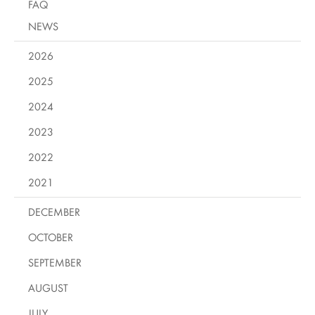
FAQ
NEWS
2026
2025
2024
2023
2022
2021
DECEMBER
OCTOBER
SEPTEMBER
AUGUST
JULY