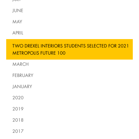
JUNE
MAY
APRIL
TWO DREXEL INTERIORS STUDENTS SELECTED FOR 2021
METROPOLIS FUTURE 100
MARCH
FEBRUARY
JANUARY
2020
2019
2018
2017