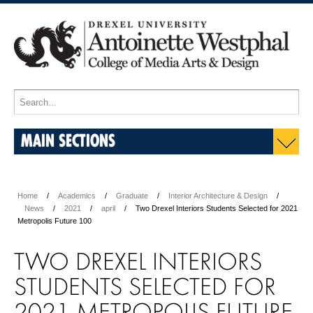
MAIN SECTIONS
Home
Academics
Graduate
Interior Architecture & Design
News
2021
april
Two Drexel Interiors Students Selected for 2021
Metropolis Future 100
TWO DREXEL INTERIORS
STUDENTS SELECTED FOR
2021 METROPOLIS FUTURE