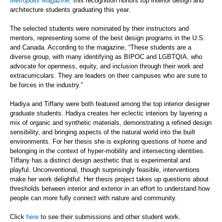
Metropolis Magazine,
this recognition honors top interior design and
architecture students graduating this year.
The selected students were nominated by their instructors and
mentors, representing some of the best design programs in the U.S.
and Canada. According to the magazine, “These students are a
diverse group, with many identifying as BIPOC and LGBTQIA, who
advocate for openness, equity, and inclusion through their work and
extracurriculars. They are leaders on their campuses who are sure to
be forces in the industry.”
Hadiya and Tiffany were both featured among the top interior designer
graduate students. Hadiya creates her eclectic interiors by layering a
mix of organic and synthetic materials, demonstrating a refined design
sensibility, and bringing aspects of the natural world into the built
environments. For her thesis she is exploring questions of home and
belonging in the context of hyper-mobility and intersecting identities.
Tiffany has a distinct design aesthetic that is experimental and
playful. Unconventional, though surprisingly feasible, interventions
make her work delightful. Her thesis project takes up questions about
thresholds between interior and exterior in an effort to understand how
people can more fully connect with nature and community.
Click
here
to see their submissions and other student work.