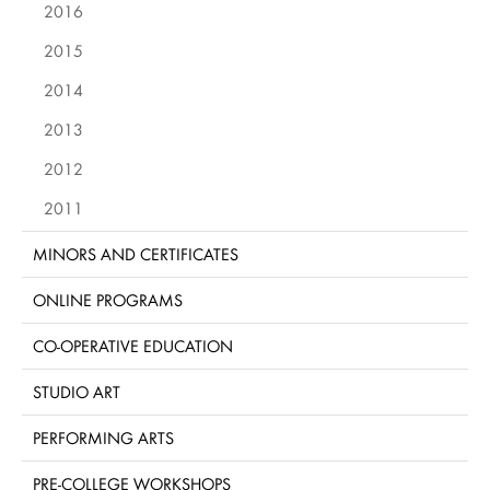
2016
2015
2014
2013
2012
2011
MINORS AND CERTIFICATES
ONLINE PROGRAMS
CO-OPERATIVE EDUCATION
STUDIO ART
PERFORMING ARTS
PRE-COLLEGE WORKSHOPS