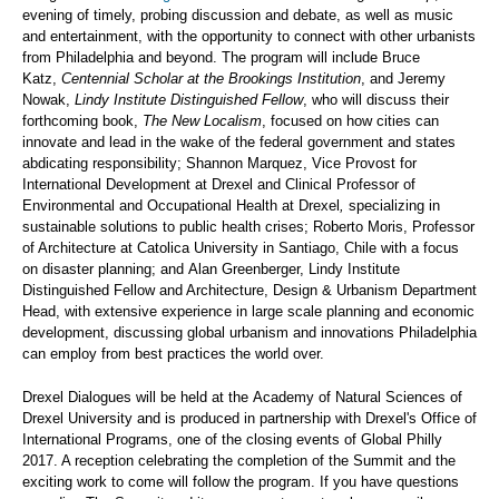
evening of timely, probing discussion and debate, as well as music
and entertainment, with the opportunity to connect with other urbanists
from Philadelphia and beyond. The program will include Bruce
Katz,
Centennial Scholar at the Brookings Institution
, and Jeremy
Nowak,
Lindy Institute Distinguished Fellow
, who will discuss their
forthcoming book,
The New Localism
, focused on how cities can
innovate and lead in the wake of the federal government and states
abdicating responsibility; Shannon Marquez, Vice Provost for
International Development at Drexel and Clinical Professor of
Environmental and Occupational Health at Drexel
,
specializing in
sustainable solutions to public health crises; Roberto Moris, Professor
of Architecture at Catolica University in Santiago, Chile with a focus
on disaster planning; and Alan Greenberger, Lindy Institute
Distinguished Fellow and Architecture, Design & Urbanism Department
Head, with extensive experience in large scale planning and economic
development, discussing global urbanism and innovations Philadelphia
can employ from best practices the world over.
Drexel Dialogues will be held at the Academy of Natural Sciences of
Drexel University and is produced in partnership with Drexel's Office of
International Programs, one of the closing events of Global Philly
2017. A reception celebrating the completion of the Summit and the
exciting work to come will follow the program. If you have questions