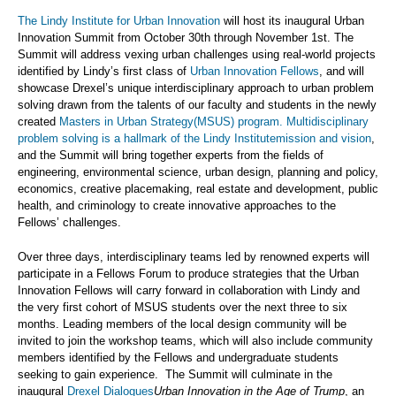
The Lindy Institute for Urban Innovation
will host its inaugural Urban
Innovation Summit from October 30th through November 1st. The
Summit will address vexing urban challenges using real-world projects
identified by Lindy’s first class of
Urban Innovation Fellows
, and will
showcase Drexel’s unique interdisciplinary approach to urban problem
solving drawn from the talents of our faculty and students in the newly
created
Masters in Urban Strategy(MSUS) program. Multidisciplinary
problem solving is a hallmark of the Lindy Institute
mission and vision
,
and the Summit will bring together experts from the fields of
engineering, environmental science, urban design, planning and policy,
economics, creative placemaking, real estate and development, public
health, and criminology to create innovative approaches to the
Fellows’ challenges.
Over three days, interdisciplinary teams led by renowned experts will
participate in a Fellows Forum to produce strategies that the Urban
Innovation Fellows will carry forward in collaboration with Lindy and
the very first cohort of MSUS students over the next three to six
months. Leading members of the local design community will be
invited to join the workshop teams, which will also include community
members identified by the Fellows and undergraduate students
seeking to gain experience. The Summit will culminate in the
inaugural
Drexel Dialogues
Urban Innovation in the Age of Trump
, an