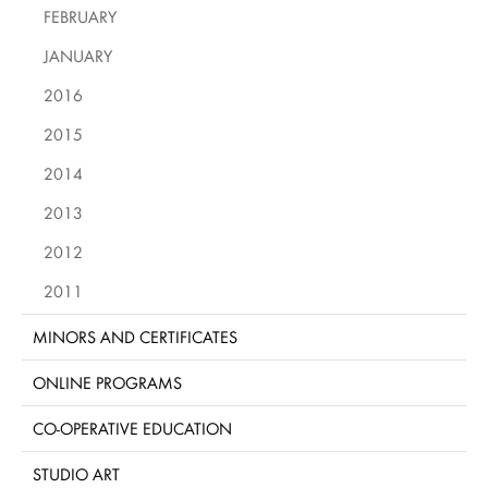
FEBRUARY
JANUARY
2016
2015
2014
2013
2012
2011
MINORS AND CERTIFICATES
ONLINE PROGRAMS
CO-OPERATIVE EDUCATION
STUDIO ART