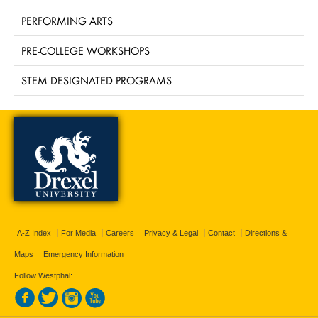
PERFORMING ARTS
PRE-COLLEGE WORKSHOPS
STEM DESIGNATED PROGRAMS
A-Z Index
For Media
Careers
Privacy & Legal
Contact
Directions &
Maps
Emergency Information
Follow Westphal: