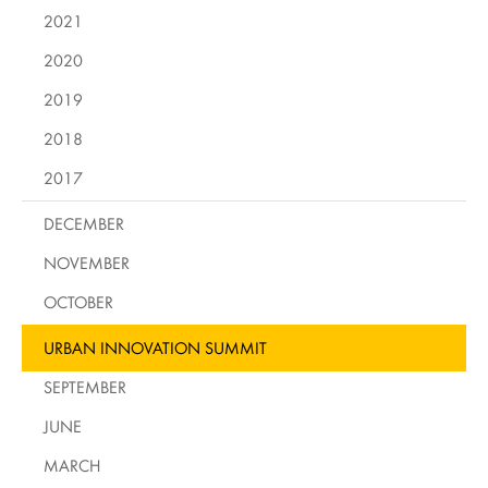
2021
2020
2019
2018
2017
DECEMBER
NOVEMBER
OCTOBER
URBAN INNOVATION SUMMIT
SEPTEMBER
JUNE
MARCH