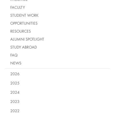
FACULTY
STUDENT WORK
OPPORTUNITIES
RESOURCES
ALUMNI SPOTLIGHT
STUDY ABROAD
FAQ
NEWS
2026
2025
2024
2023
2022