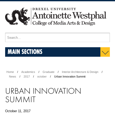
MAIN SECTIONS
Home
Academics
Graduate
Interior Architecture & Design
News
2017
october
Urban Innovation Summit
URBAN INNOVATION
SUMMIT
October 11, 2017