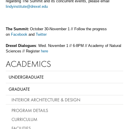
regarding The Summit and its concurrent events, please email
lindyinstitute@drexel.edu
The Summit:
October 30-November 1 // Follow the progress
on
Facebook
and
Twitter
Drexel Dialogues
: Wed. November 1 // 6-8PM // Academy of Natural
Sciences // Register
here
ACADEMICS
UNDERGRADUATE
GRADUATE
INTERIOR ARCHITECTURE & DESIGN
PROGRAM DETAILS
CURRICULUM
FACILITIES