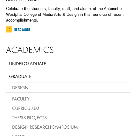
Celebrate the students, faculty, staff, and alumni of the Antoinette
Westphal College of Media Arts & Design in this round-up of recent
accomplishments.
READ MORE
ACADEMICS
UNDERGRADUATE
GRADUATE
DESIGN
FACULTY
CURRICULUM
THESIS PROJECTS
DESIGN RESEARCH SYMPOSIUM