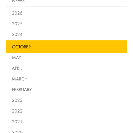
NEWS
2026
2025
2024
OCTOBER
MAY
APRIL
MARCH
FEBRUARY
2023
2022
2021
2020