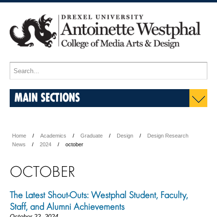
MAIN SECTIONS
Home
Academics
Graduate
Design
Design Research
News
2024
october
OCTOBER
The Latest Shout-Outs: Westphal Student, Faculty,
Staff, and Alumni Achievements
October 22, 2024