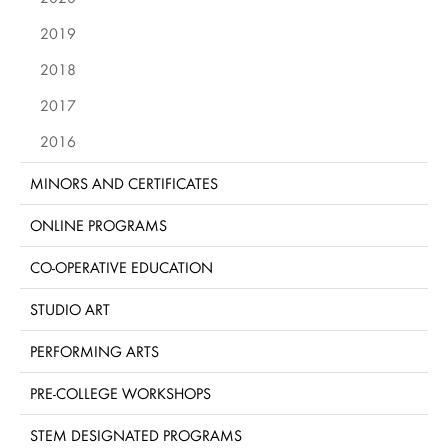
2019
2018
2017
2016
MINORS AND CERTIFICATES
ONLINE PROGRAMS
CO-OPERATIVE EDUCATION
STUDIO ART
PERFORMING ARTS
PRE-COLLEGE WORKSHOPS
STEM DESIGNATED PROGRAMS