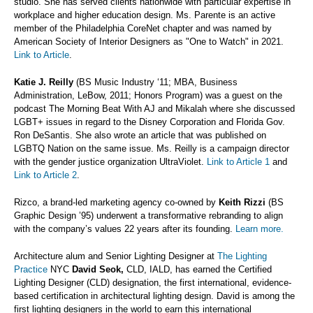
studio. She has served clients nationwide with particular expertise in
workplace and higher education design. Ms. Parente is an active
member of the Philadelphia CoreNet chapter and was named by
American Society of Interior Designers as "One to Watch" in 2021.
Link to Article
.
Katie J. Reilly
(BS Music Industry ‘11; MBA, Business
Administration, LeBow, 2011; Honors Program) was a guest on the
podcast The Morning Beat With AJ and Mikalah where she discussed
LGBT+ issues in regard to the Disney Corporation and Florida Gov.
Ron DeSantis. She also wrote an article that was published on
LGBTQ Nation on the same issue. Ms. Reilly is a campaign director
with the gender justice organization UltraViolet.
Link to Article 1
and
Link to Article 2
.
Rizco, a brand-led marketing agency co-owned by
Keith Rizzi
(BS
Graphic Design ’95) underwent a transformative rebranding to align
with the company’s values 22 years after its founding.
Learn more.
Architecture alum and Senior Lighting Designer at
The Lighting
Practice
NYC
David Seok,
CLD, IALD, has earned the Certified
Lighting Designer (CLD) designation, the first international, evidence-
based certification in architectural lighting design. David is among the
first lighting designers in the world to earn this international