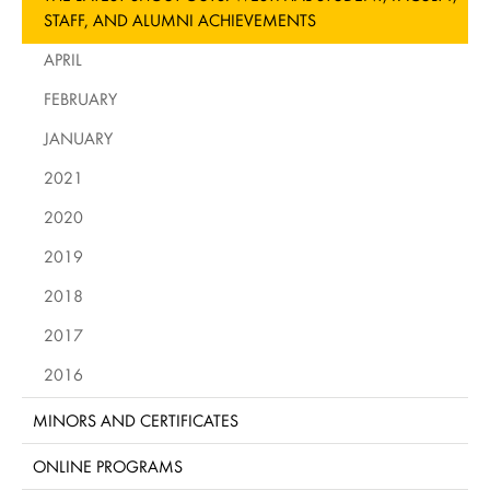
STAFF, AND ALUMNI ACHIEVEMENTS
APRIL
FEBRUARY
JANUARY
2021
2020
2019
2018
2017
2016
MINORS AND CERTIFICATES
ONLINE PROGRAMS