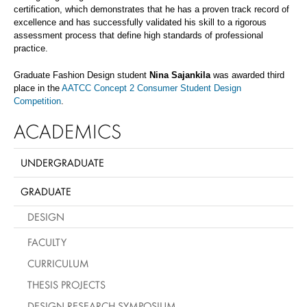
certification, which demonstrates that he has a proven track record of
excellence and has successfully validated his skill to a rigorous
assessment process that define high standards of professional
practice.
Graduate Fashion Design student
Nina Sajankila
was awarded third
place in the
AATCC Concept 2 Consumer Student Design
Competition
.
ACADEMICS
UNDERGRADUATE
GRADUATE
DESIGN
FACULTY
CURRICULUM
THESIS PROJECTS
DESIGN RESEARCH SYMPOSIUM