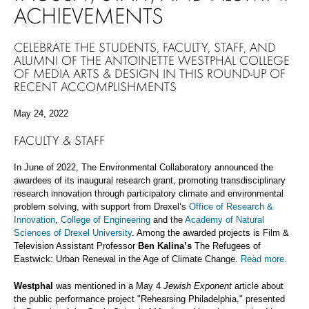
ACHIEVEMENTS
CELEBRATE THE STUDENTS, FACULTY, STAFF, AND
ALUMNI OF THE ANTOINETTE WESTPHAL COLLEGE
OF MEDIA ARTS & DESIGN IN THIS ROUND-UP OF
RECENT ACCOMPLISHMENTS
May 24, 2022
FACULTY & STAFF
In June of 2022, The Environmental Collaboratory announced the
awardees of its inaugural research grant, promoting transdisciplinary
research innovation through participatory climate and environmental
problem solving, with support from Drexel’s
Office of Research &
Innovation
,
College of Engineering
and the
Academy of Natural
Sciences of Drexel University
. Among the awarded projects is Film &
Television Assistant Professor
Ben Kalina’s
The Refugees of
Eastwick: Urban Renewal in the Age of Climate Change.
Read more.
Westphal
was mentioned in a May 4
Jewish Exponent
article about
the public performance project "Rehearsing Philadelphia," presented