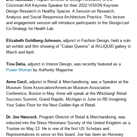
Cincinnati AIA Keynote Speaker for their 2022:VISION Keynote:
Design Research in Healthy Spaces: A Session on Research,
Analysis and Social Responsive Architecture Practice. This lecture
and engagement session will introduce participants to the Design-Led
Co-Strategy for Health Lab.
Elizabeth Goldberg-Johnson,
adjunct in Fashion Design, held a solo
art exhibit and film showing of "Cuban Queens" at IN-LIQUID gallery in
March and April.
Tina Delia,
adjunct in Interior Design, was recently featured as a
Power Woman
by
Authority Magazine.
Anne Cecil,
adjunct in Retail & Merchandising, was a Speaker at the
Museum Store Association/American Museum Association
Conference, Boston in May. Anne will speak at the Whizbang! Retail
Success Summit, Grand Rapids, Michigan in June on RE-Imagining
Your Sales Floor for the Next Golden Age of Retail.
Dr. Joe Hancock
, Program Director of Retail & Merchandising, was
inducted into the Dress Historians Society of the United Kingdom as a
Trustee on May 13. He is one of the first US Scholars and
Representatives to serve on this board. Joe has been an Honorary