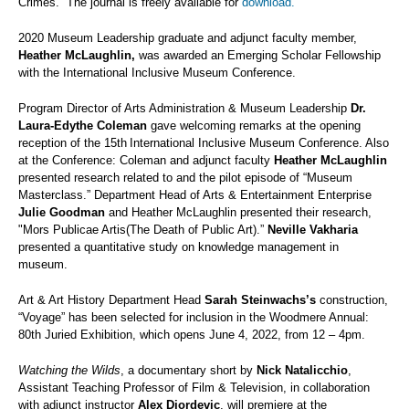
Crimes.” The journal is freely available for
download.
2020 Museum Leadership graduate and
adjunct faculty member,
Heather McLaughlin,
was awarded an Emerging Scholar Fellowship
with the International Inclusive Museum Conference.
Program Director of Arts Administration & Museum Leadership
Dr.
Laura-Edythe Coleman
gave welcoming remarks at the opening
reception of the 15th
International Inclusive Museum Conference. Also
at the Conference: Coleman and adjunct faculty
Heather McLaughlin
presented research related to and the pilot episode of “Museum
Masterclass.” Department Head of Arts & Entertainment Enterprise
Julie Goodman
and Heather McLaughlin presented their research,
"Mors Publicae Artis(The Death of Public Art).”
Neville Vakharia
presented a quantitative study on knowledge management in
museum.
Art & Art History Department Head
Sarah Steinwachs’s
construction,
“Voyage” has been selected for inclusion in the Woodmere Annual:
80th Juried Exhibition, which opens June 4, 2022, from 12 – 4pm.
Watching the Wilds
, a documentary short by
Nick Natalicchio
,
Assistant Teaching Professor of Film & Television, in collaboration
with adjunct instructor
Alex Djordevic
, will premiere at the