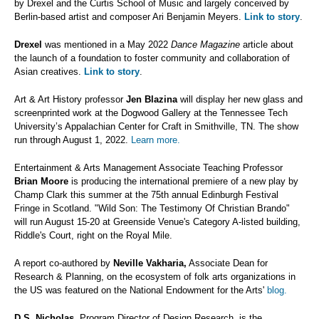
by Drexel and the Curtis School of Music and largely conceived by
Berlin-based artist and composer Ari Benjamin Meyers.
Link to story
.
Drexel
was mentioned in a May 2022
Dance Magazine
article about
the launch of a foundation to foster community and collaboration of
Asian creatives.
Link to story
.
Art & Art History professor
Jen Blazina
will display her new glass and
screenprinted work at the Dogwood Gallery at the Tennessee Tech
University’s Appalachian Center for Craft in Smithville, TN. The show
run through August 1, 2022.
Learn more.
Entertainment & Arts Management Associate Teaching Professor
Brian Moore
is producing the international premiere of a new play by
Champ Clark this summer at the 75th annual Edinburgh Festival
Fringe in Scotland. "Wild Son: The Testimony Of Christian Brando"
will run August 15-20 at Greenside Venue's Category A-listed building,
Riddle's Court, right on the Royal Mile.
A report co-authored by
Neville Vakharia,
Associate Dean for
Research & Planning, on the ecosystem of folk arts organizations in
the US was featured on the National Endowment for the Arts'
blog.
D.S. Nicholas,
Program Director of Design Research, is the