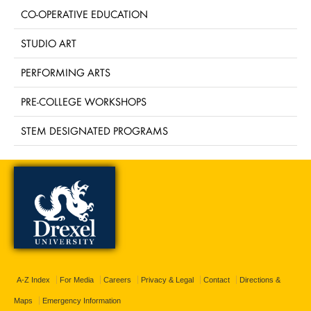
CO-OPERATIVE EDUCATION
STUDIO ART
PERFORMING ARTS
PRE-COLLEGE WORKSHOPS
STEM DESIGNATED PROGRAMS
A-Z Index
For Media
Careers
Privacy & Legal
Contact
Directions &
Maps
Emergency Information