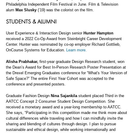
Philadelphia Independent Film Festival in June. Film & Television
alum
Max Slusky
(‘19) was the colorist on the film.
STUDENTS & ALUMNI
User Experience & Interaction Design senior
Hunter Hampton
received a 2022 Co-Op Award from Steinbright Career Development
Center. Hunter was nominated by co-op employer Richard Gottlieb,
OnCourse Systems for Education.
Learn more.
Alisha Prabhakar,
first-year graduate Design Research student, won
the Dean’s Award for Best In-Person Research Poster Presentation at
the Drexel Emerging Graduates conference for “What's Your Version of
Safe Space?” The entire First Year Cohort was accepted to the
conference and presented posters.
Graduate Fashion Design
Nina Sajankila
student placed Third in the
AATCC Concept 2 Consumer Student Design Competition. She
received a monetary award and a year-long membership to AATCC.
She says, “Participating in this competition made me think more about
cultural differences while traveling and how I can mindfully invite the
sharing and blending of cultures through design. I plan to pursue
sustainable and ethical design, while working internationally and