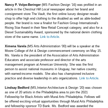
Nancy P. Volpe-Beringer
(MS Fashion Design ‘16) was profiled in an
article in the
Chestnut Hill Local
newspaper about her brand and
consignment store The Vault, the first online luxury designer resale
shop to offer high end clothing to the disabled as well as able-bodied
people. Her brand is now a finalist for Fashion Group International's
Rising Star Award in their New Retail Concept category, and also for a
Diesel Sustainability Award, sponsored by the national denim clothing
store of the same name.
Link to Article
.
Ximena Varela
(MS Arts Administration ‘00) will be a speaker at the
Moore College of Art & Design commencement ceremony on May 15.
Ms. Varela is the president of the Association of Arts Administration
Educators and associate professor and director of the arts
management program at American University. She was the first
person to assist national museums in Uruguay, her native country,
with earned-income models. She also has championed inclusive
practice and diverse leadership in arts organizations.
Link to Article
.
Lindsay Bedford
(MS,Interior Architecture & Design ‘20) was chosen
as one of 20 artists in the Philadelphia area to join the 2021
Fellowship for Black Artists with Mural Arts Philadelphia. Fellows will
be offered exciting virtual opportunities through Mural Arts Philadelphia
and fellowship sponsor TD Bank. Ms. Bedford was awarded the