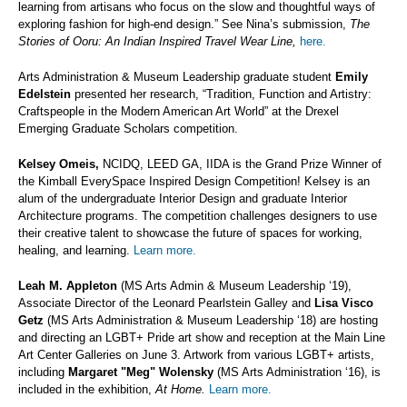
learning from artisans who focus on the slow and thoughtful ways of
exploring fashion for high-end design.” See Nina’s submission,
The
Stories of Ooru: An Indian Inspired Travel Wear Line,
here.
Arts Administration & Museum Leadership graduate student
Emily
Edelstein
presented her research, “Tradition, Function and Artistry:
Craftspeople in the Modern American Art World” at the Drexel
Emerging Graduate Scholars competition.
Kelsey Omeis,
NCIDQ, LEED GA, IIDA is the Grand Prize Winner of
the Kimball EverySpace Inspired Design Competition! Kelsey is an
alum of the undergraduate Interior Design and graduate Interior
Architecture programs. The competition challenges designers to use
their creative talent to showcase the future of spaces for working,
healing, and learning.
Learn more.
Leah M. Appleton
(MS Arts Admin & Museum Leadership ‘19),
Associate Director of the Leonard Pearlstein Galley and
Lisa Visco
Getz
(MS Arts Administration & Museum Leadership ‘18) are hosting
and directing an LGBT+ Pride art show and reception at the Main Line
Art Center Galleries on June 3. Artwork from various LGBT+ artists,
including
Margaret "Meg" Wolensky
(MS Arts Administration ‘16), is
included in the exhibition,
At Home.
Learn more.