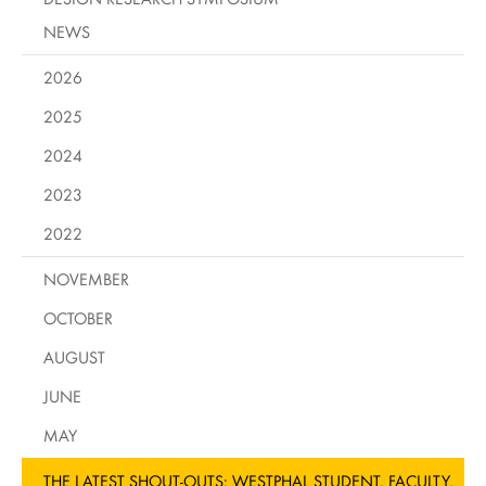
NEWS
2026
2025
2024
2023
2022
NOVEMBER
OCTOBER
AUGUST
JUNE
MAY
THE LATEST SHOUT-OUTS: WESTPHAL STUDENT, FACULTY,