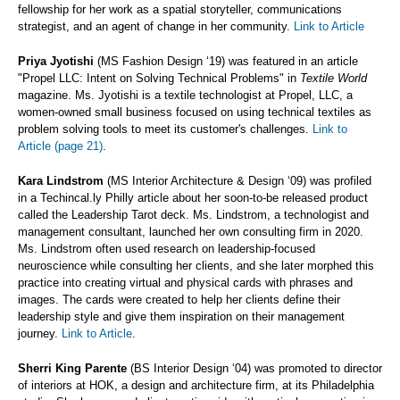
fellowship for her work as a spatial storyteller, communications
strategist, and an agent of change in her community.
Link to Article
Priya Jyotishi
(MS Fashion Design ‘19) was featured in an article
"Propel LLC: Intent on Solving Technical Problems" in
Textile World
magazine. Ms. Jyotishi is a textile technologist at Propel, LLC, a
women-owned small business focused on using technical textiles as
problem solving tools to meet its customer's challenges.
Link to
Article (page 21)
.
Kara Lindstrom
(MS Interior Architecture & Design ‘09) was profiled
in a Techincal.ly Philly article about her soon-to-be released product
called the Leadership Tarot deck. Ms. Lindstrom, a technologist and
management consultant, launched her own consulting firm in 2020.
Ms. Lindstrom often used research on leadership-focused
neuroscience while consulting her clients, and she later morphed this
practice into creating virtual and physical cards with phrases and
images. The cards were created to help her clients define their
leadership style and give them inspiration on their management
journey.
Link to Article
.
Sherri King Parente
(BS Interior Design ‘04) was promoted to director
of interiors at HOK, a design and architecture firm, at its Philadelphia