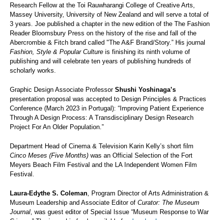
Research Fellow at the Toi Rauwharangi College of Creative Arts,
Massey University, University of New Zealand and will serve a total of
3 years. Joe published a chapter in the new edition of the The Fashion
Reader Bloomsbury Press on the history of the rise and fall of the
Abercrombie & Fitch brand called "The A&F Brand/Story.” His journal
Fashion, Style & Popular Culture
is finishing its ninth volume of
publishing and will celebrate ten years of publishing hundreds of
scholarly works.
Graphic Design Associate Professor
Shushi Yoshinaga’s
presentation proposal was accepted to Design Principles & Practices
Conference (March 2023 in Portugal): “Improving Patient Experience
Through A Design Process: A Transdisciplinary Design Research
Project For An Older Population.”
Department Head of Cinema & Television Karin Kelly’s short film
Cinco Meses (Five Months)
was an Official Selection of the Fort
Meyers Beach Film Festival and the LA Independent Women Film
Festival.
Laura-Edythe S. Coleman
, Program Director of Arts Administration &
Museum Leadership and Associate Editor of
Curator: The Museum
Journal
, was guest editor of Special Issue “Museum Response to War