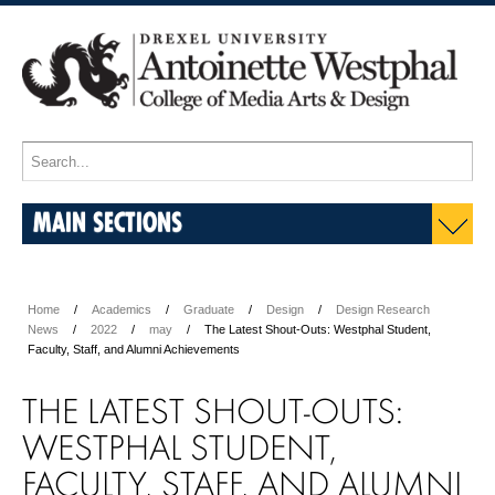
MAIN SECTIONS
Home
Academics
Graduate
Design
Design Research
News
2022
may
The Latest Shout-Outs: Westphal Student,
Faculty, Staff, and Alumni Achievements
THE LATEST SHOUT-OUTS:
WESTPHAL STUDENT,
FACULTY, STAFF, AND ALUMNI