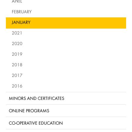
APRIL
FEBRUARY
JANUARY
2021
2020
2019
2018
2017
2016
MINORS AND CERTIFICATES
ONLINE PROGRAMS
CO-OPERATIVE EDUCATION