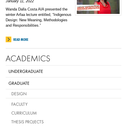
January 11, 2022
Wanda Dalla Costa AIA presented the
winter Arfaa lecture entitled, “
Indigenous
Design: New Meaning, Methodologies
and Responsibilities.”
READ MORE
ACADEMICS
UNDERGRADUATE
GRADUATE
DESIGN
FACULTY
CURRICULUM
THESIS PROJECTS