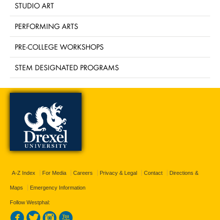
STUDIO ART
PERFORMING ARTS
PRE-COLLEGE WORKSHOPS
STEM DESIGNATED PROGRAMS
A-Z Index
For Media
Careers
Privacy & Legal
Contact
Directions &
Maps
Emergency Information
Follow Westphal: