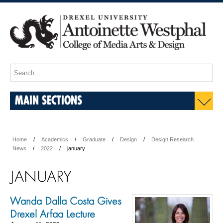
MAIN SECTIONS
Home
Academics
Graduate
Design
Design Research
News
2022
january
JANUARY
Wanda Dalla Costa Gives
Drexel Arfaa Lecture