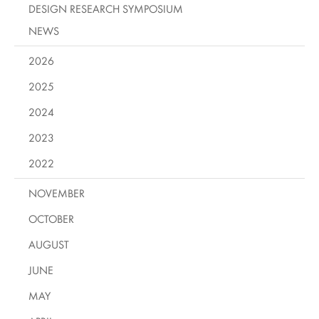
DESIGN RESEARCH SYMPOSIUM
NEWS
2026
2025
2024
2023
2022
NOVEMBER
OCTOBER
AUGUST
JUNE
MAY