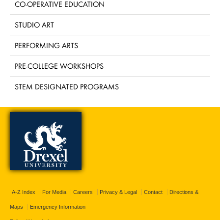
CO-OPERATIVE EDUCATION
STUDIO ART
PERFORMING ARTS
PRE-COLLEGE WORKSHOPS
STEM DESIGNATED PROGRAMS
A-Z Index
For Media
Careers
Privacy & Legal
Contact
Directions &
Maps
Emergency Information