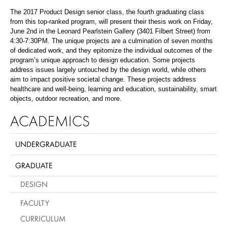
The 2017 Product Design senior class, the fourth graduating class
from this top-ranked program, will present their thesis work on Friday,
June 2nd in the Leonard Pearlstein Gallery (3401 Filbert Street) from
4:30-7:30PM. The unique projects are a culmination of seven months
of dedicated work, and they epitomize the individual outcomes of the
program’s unique approach to design education. Some projects
address issues largely untouched by the design world, while others
aim to impact positive societal change. These projects address
healthcare and well-being, learning and education, sustainability, smart
objects, outdoor recreation, and more.
ACADEMICS
UNDERGRADUATE
GRADUATE
DESIGN
FACULTY
CURRICULUM