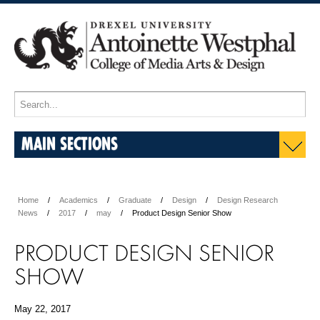
MAIN SECTIONS
Home
Academics
Graduate
Design
Design Research
News
2017
may
Product Design Senior Show
PRODUCT DESIGN SENIOR
SHOW
May 22, 2017