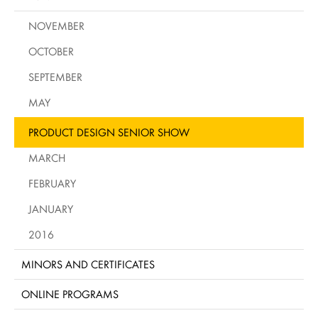
NOVEMBER
OCTOBER
SEPTEMBER
MAY
PRODUCT DESIGN SENIOR SHOW
MARCH
FEBRUARY
JANUARY
2016
MINORS AND CERTIFICATES
ONLINE PROGRAMS