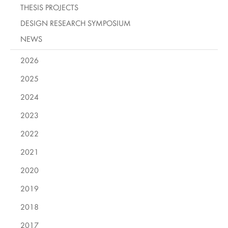
THESIS PROJECTS
DESIGN RESEARCH SYMPOSIUM
NEWS
2026
2025
2024
2023
2022
2021
2020
2019
2018
2017