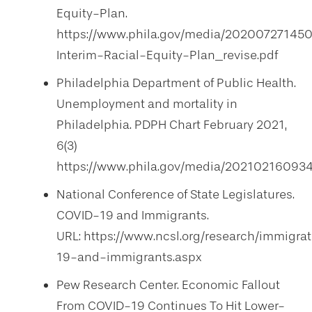
Equity-Plan.
https://www.phila.gov/media/20200727145
Interim-Racial-Equity-Plan_revise.pdf
Philadelphia Department of Public Health.
Unemployment and mortality in
Philadelphia. PDPH Chart February 2021,
6(3)
https://www.phila.gov/media/20210216093
National Conference of State Legislatures.
COVID-19 and Immigrants.
URL: https://www.ncsl.org/research/immigra
19-and-immigrants.aspx
Pew Research Center. Economic Fallout
From COVID-19 Continues To Hit Lower-