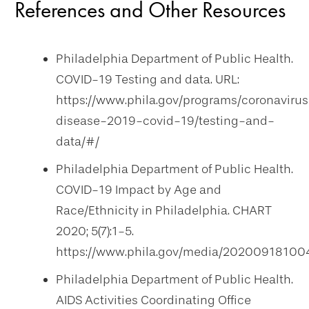
References and Other Resources
Philadelphia Department of Public Health.
COVID-19 Testing and data. URL:
https://www.phila.gov/programs/coronaviru
disease-2019-covid-19/testing-and-
data/#/
Philadelphia Department of Public Health.
COVID-19 Impact by Age and
Race/Ethnicity in Philadelphia. CHART
2020; 5(7):1-5.
https://www.phila.gov/media/20200918100
Philadelphia Department of Public Health.
AIDS Activities Coordinating Office