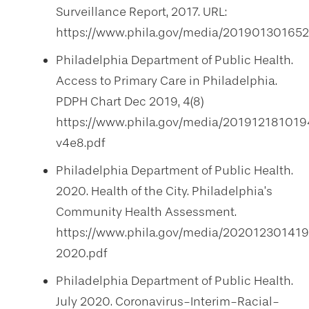
Surveillance Report, 2017. URL:
https://www.phila.gov/media/20190130165
Philadelphia Department of Public Health.
Access to Primary Care in Philadelphia.
PDPH Chart Dec 2019, 4(8)
https://www.phila.gov/media/20191218101
v4e8.pdf
Philadelphia Department of Public Health.
2020. Health of the City. Philadelphia’s
Community Health Assessment.
https://www.phila.gov/media/202012301419
2020.pdf
Philadelphia Department of Public Health.
July 2020. Coronavirus-Interim-Racial-