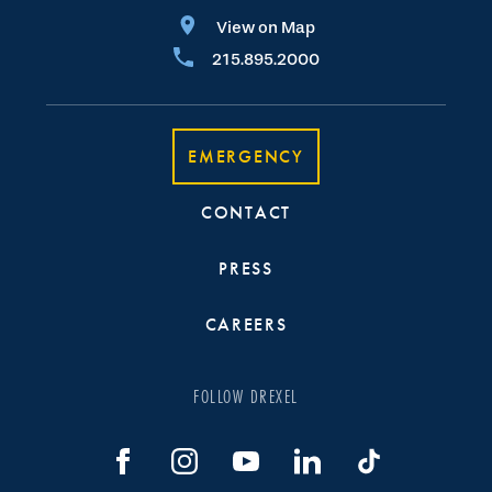
View on Map
215.895.2000
EMERGENCY
CONTACT
PRESS
CAREERS
FOLLOW DREXEL