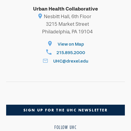
Urban Health Collaborative
Nesbitt Hall, 6th Floor
3215 Market Street
Philadelphia, PA 19104
View on Map
215.895.2000
UHC@drexel.edu
SIGN UP FOR THE UHC NEWSLETTER
FOLLOW UHC