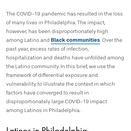
The COVID-19 pandemic has resulted in the loss
of many lives in Philadelphia. The impact,
however, has been disproportionately high
among Latino and
Black communities
. Over the
past year, excess rates of infection,
hospitalization and deaths have unfolded among
the Latino community. In this brief, we use the
framework of differential exposure and
vulnerability to illustrate the context in which
factors have converged to result in
disproportionately large COVID-19 impact
among Latinos in Philadelphia.
Latinos in Philadelphia