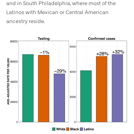
and in South Philadelphia, where most of the
Latinos with Mexican or Central American
ancestry reside.