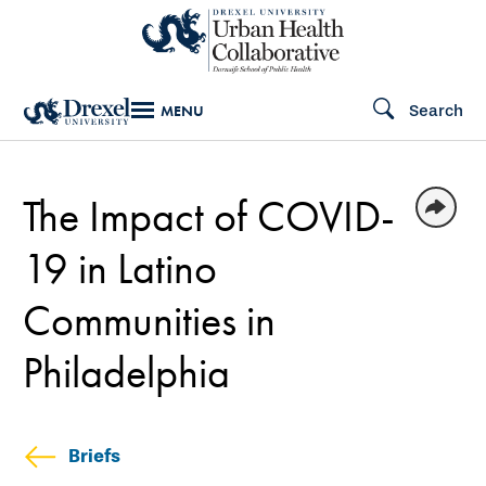
Skip
to
main
Search
MENU
content
The Impact of COVID-
19 in Latino
Communities in
Philadelphia
Briefs