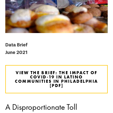
Data Brief
June 2021
VIEW THE BRIEF: THE IMPACT OF
COVID-19 IN LATINO
COMMUNITIES IN PHILADELPHIA
[PDF]
A Disproportionate Toll