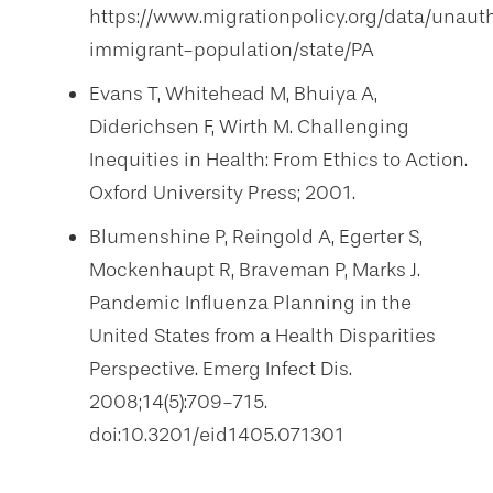
https://www.migrationpolicy.org/data/unaut
immigrant-population/state/PA
Evans T, Whitehead M, Bhuiya A,
Diderichsen F, Wirth M. Challenging
Inequities in Health: From Ethics to Action.
Oxford University Press; 2001.
Blumenshine P, Reingold A, Egerter S,
Mockenhaupt R, Braveman P, Marks J.
Pandemic Influenza Planning in the
United States from a Health Disparities
Perspective. Emerg Infect Dis.
2008;14(5):709-715.
doi:10.3201/eid1405.071301