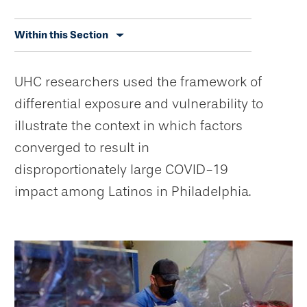
Skip
Within this Section
secondary
navigation
UHC researchers used the framework of
differential exposure and vulnerability to
illustrate the context in which factors
converged to result in
disproportionately large COVID-19
impact among Latinos in Philadelphia.