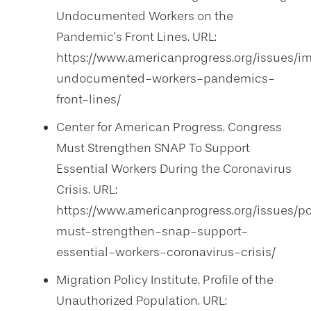
Undocumented Workers on the
Pandemic’s Front Lines. URL:
https://www.americanprogress.org/issues/i
undocumented-workers-pandemics-
front-lines/
Center for American Progress. Congress
Must Strengthen SNAP To Support
Essential Workers During the Coronavirus
Crisis. URL:
https://www.americanprogress.org/issues/
must-strengthen-snap-support-
essential-workers-coronavirus-crisis/
Migration Policy Institute. Profile of the
Unauthorized Population. URL: