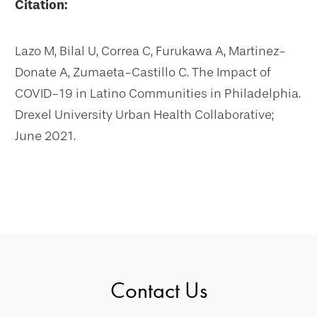
Citation:
Lazo M, Bilal U, Correa C, Furukawa A, Martinez-
Donate A, Zumaeta-Castillo C. The Impact of
COVID-19 in Latino Communities in Philadelphia.
Drexel University Urban Health Collaborative;
June 2021.
Contact Us