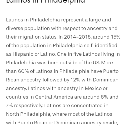
Latinos in Philadelphia represent a large and
diverse population with respect to ancestry and
their migration status. In 2014-2018, around 15%
of the population in Philadelphia self-identified
as Hispanic or Latino. One in five Latinos living in
Philadelphia was born outside of the US. More
than 60% of Latinos in Philadelphia have Puerto
Rican ancestry, followed by 12% with Dominican
ancestry. Latinos with ancestry in Mexico or
countries in Central America are around 8% and
7% respectively. Latinos are concentrated in
North Philadelphia, where most of the Latinos
with Puerto Rican or Dominican ancestry reside,