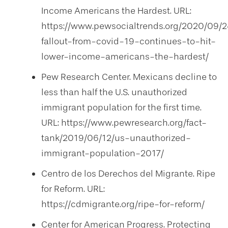
Income Americans the Hardest. URL:
https://www.pewsocialtrends.org/2020/09/
fallout-from-covid-19-continues-to-hit-
lower-income-americans-the-hardest/
Pew Research Center. Mexicans decline to
less than half the U.S. unauthorized
immigrant population for the first time.
URL: https://www.pewresearch.org/fact-
tank/2019/06/12/us-unauthorized-
immigrant-population-2017/
Centro de los Derechos del Migrante. Ripe
for Reform. URL:
https://cdmigrante.org/ripe-for-reform/
Center for American Progress. Protecting