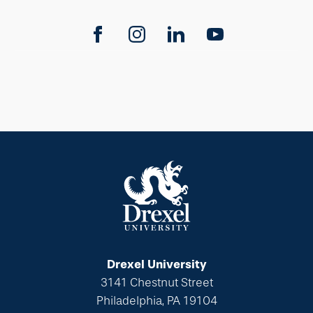
Drexel University
3141 Chestnut Street
Philadelphia, PA 19104