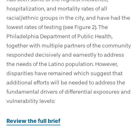
hospitalization, and mortality rates of all
racial/ethnic groups in the city, and have had the
lowest rates of testing (see Figure 2). The
Philadelphia Department of Public Health,
together with multiple partners of the community
responded decisively and earnestly to address
the needs of the Latino population. However,
disparities have remained which suggest that
additional efforts will be needed to address the
fundamental drivers of differential exposures and
vulnerability levels:
Review the full brief