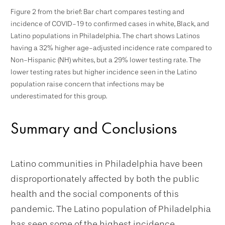
Figure 2 from the brief: Bar chart compares testing and
incidence of COVID-19 to confirmed cases in white, Black, and
Latino populations in Philadelphia. The chart shows Latinos
having a 32% higher age-adjusted incidence rate compared to
Non-Hispanic (NH) whites, but a 29% lower testing rate. The
lower testing rates but higher incidence seen in the Latino
population raise concern that infections may be
underestimated for this group.
Summary and Conclusions
Latino communities in Philadelphia have been
disproportionately affected by both the public
health and the social components of this
pandemic. The Latino population of Philadelphia
has seen some of the highest incidence,