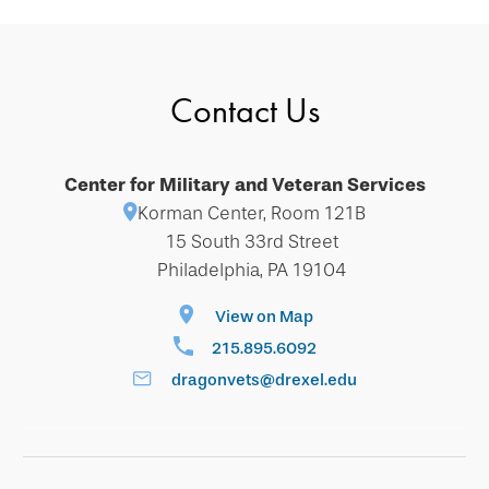
Contact Us
Center for Military and Veteran Services
Korman Center, Room 121B
15 South 33rd Street
Philadelphia, PA 19104
View on Map
215.895.6092
dragonvets@drexel.edu