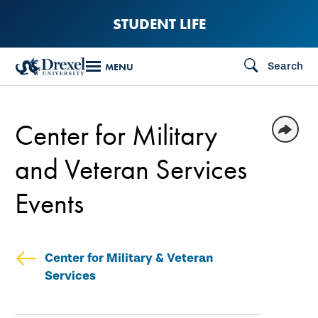
Skip
STUDENT LIFE
to
main
Search
MENU
content
Center for Military
and Veteran Services
Events
Center for Military & Veteran
Services