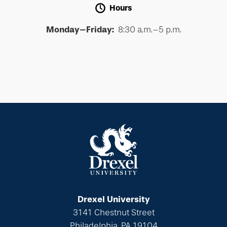
Hours
Monday–Friday:
8:30 a.m.–5 p.m.
Drexel University
3141 Chestnut Street
Philadelphia, PA 19104