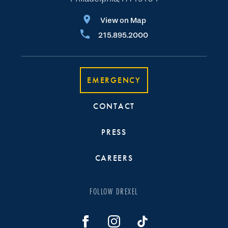
View on Map
215.895.2000
EMERGENCY
CONTACT
PRESS
CAREERS
FOLLOW DREXEL