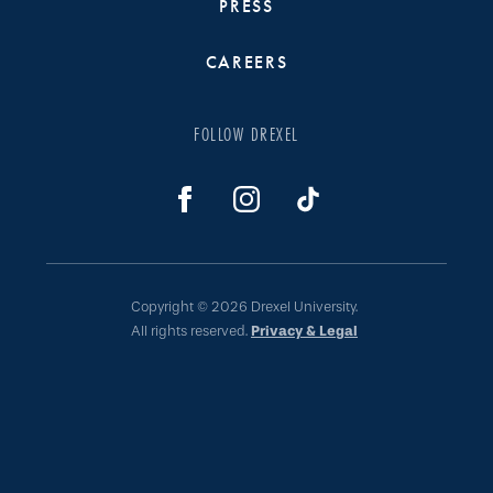
PRESS
CAREERS
FOLLOW DREXEL
Copyright © 2026 Drexel University.
All rights reserved.
Privacy & Legal