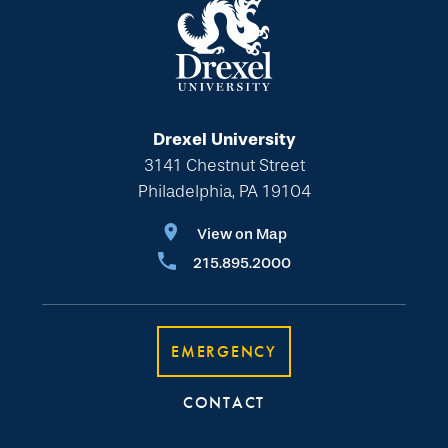
Drexel University
3141 Chestnut Street
Philadelphia, PA 19104
View on Map
215.895.2000
EMERGENCY
CONTACT