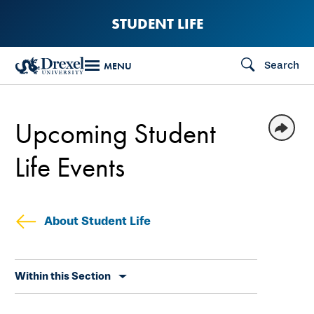
Skip
STUDENT LIFE
to
main
Search
MENU
content
Upcoming Student
Life Events
About Student Life
Skip
Within this Section
secondary
navigation