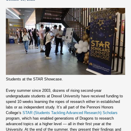
Students at the STAR Showcase.
Every summer since 2003, dozens of rising second-year
undergraduate students at Drexel University have received funding to
spend 10 weeks learning the ropes of research either in established
labs or as independent study. It’s all part of the Pennoni Honors
College’s
STAR (Students Tackling Advanced Research) Scholars
program, which has enabled generations of Dragons to research
advanced topics at a higher level — all in their first year at the
University. At the end of the summer, they present their findings and