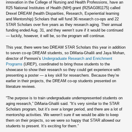
innovation in the College of Nursing and Health Professions, have an
R25 National Institutes of Health (NIH) grant (R25AG081175) called
Drexel DREAM (health Disparities, Research, Experiential learning
and Mentorship) Scholars that will fund 36 research co-ops and 22
STAR Scholars over five years as they research aging. Their annual
funding ended Aug. 31, and they weren’t sure if it would be continued
— luckily, however, it will be, so the program will continue.
This year, there were two DREAM STAR Scholars this year in addition
to seven co-op DREAM students, so DiMaria-Ghalili and Jaya Mohan,
director of Pennoni’s
Undergraduate Research and Enrichment
Programs
(UREP), coordinated to bring those students to the
showcase to show their research so they could get experience with
presenting a poster — a key skill for researchers. Because they’re
earlier in their projects, the DREAM co-op students presented on
literature reviews.
“The purpose is to train undergraduate underrepresented students on
aging research,” DiMaria-Ghalili said. “It’s very similar to the STAR
Scholars program, but it’s over a longer period, and there are a lot of
mentorship activities. We weren’t sure if we would be able to keep
them on their projects, so we were so happy that STAR allowed our
students to present. It’s exciting for them.”