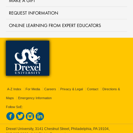
MAKE A GIFT
REQUEST INFORMATION
ONLINE LEARNING FROM EXPERT EDUCATORS
A-Z Index
For Media
Careers
Privacy & Legal
Contact
Directions &
Maps
Emergency Information
Follow SoE:
Drexel University, 3141 Chestnut Street, Philadelphia, PA 19104,