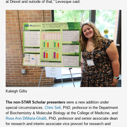
at Drexel and outside of that,” Levesque said.
Kaleigh Gillis
The non-STAR Scholar presenters
were a new addition under
special circumstances.
Chris Sell
, PhD, professor in the Department
of Biochemistry & Molecular Biology at the College of Medicine, and
Rose Ann DiMaria-Ghalili
, PhD, professor and senior associate dean
for research and interim associate vice provost for research and