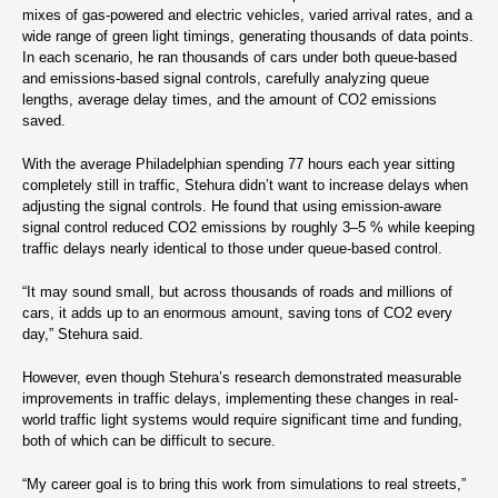
mixes of gas-powered and electric vehicles, varied arrival rates, and a
wide range of green light timings, generating thousands of data points.
In each scenario, he ran thousands of cars under both queue-based
and emissions-based signal controls, carefully analyzing queue
lengths, average delay times, and the amount of CO2 emissions
saved.
With the average Philadelphian spending 77 hours each year sitting
completely still in traffic, Stehura didn’t want to increase delays when
adjusting the signal controls. He found that using emission-aware
signal control reduced CO2 emissions by roughly 3–5 % while keeping
traffic delays nearly identical to those under queue-based control.
“It may sound small, but across thousands of roads and millions of
cars, it adds up to an enormous amount, saving tons of CO2 every
day,” Stehura said.
However, even though Stehura’s research demonstrated measurable
improvements in traffic delays, implementing these changes in real-
world traffic light systems would require significant time and funding,
both of which can be difficult to secure.
“My career goal is to bring this work from simulations to real streets,”