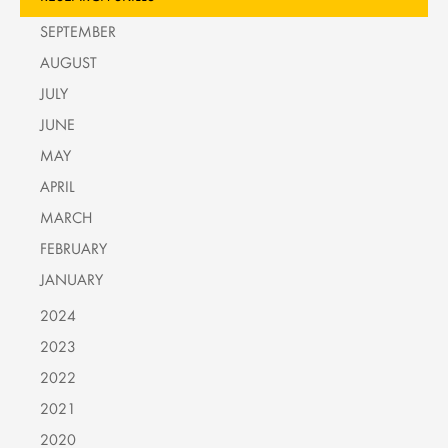
SEPTEMBER
AUGUST
JULY
JUNE
MAY
APRIL
MARCH
FEBRUARY
JANUARY
2024
2023
2022
2021
2020