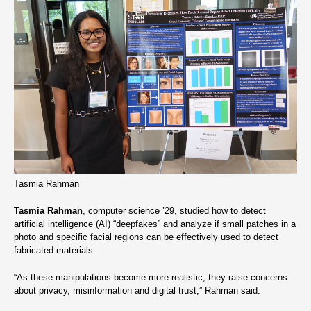
Tasmia Rahman
Tasmia Rahman
, computer science ’29, studied how to detect
artificial intelligence (AI) “deepfakes” and analyze if small patches in a
photo and specific facial regions can be effectively used to detect
fabricated materials.
“As these manipulations become more realistic, they raise concerns
about privacy, misinformation and digital trust,” Rahman said.