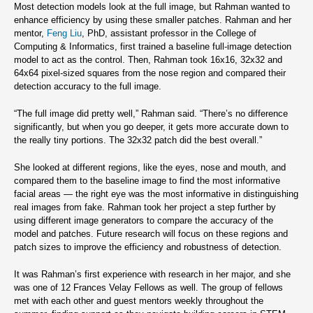
Most detection models look at the full image, but Rahman wanted to
enhance efficiency by using these smaller patches. Rahman and her
mentor,
Feng Liu
, PhD, assistant professor in the College of
Computing & Informatics, first trained a baseline full-image detection
model to act as the control. Then, Rahman took 16x16, 32x32 and
64x64 pixel-sized squares from the nose region and compared their
detection accuracy to the full image.
“The full image did pretty well,” Rahman said. “There’s no difference
significantly, but when you go deeper, it gets more accurate down to
the really tiny portions. The 32x32 patch did the best overall.”
She looked at different regions, like the eyes, nose and mouth, and
compared them to the baseline image to find the most informative
facial areas — the right eye was the most informative in distinguishing
real images from fake. Rahman took her project a step further by
using different image generators to compare the accuracy of the
model and patches. Future research will focus on these regions and
patch sizes to improve the efficiency and robustness of detection.
It was Rahman’s first experience with research in her major, and she
was one of 12 Frances Velay Fellows as well. The group of fellows
met with each other and guest mentors weekly throughout the