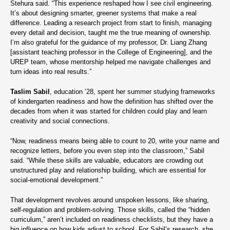
Stehura said. “This experience reshaped how I see civil engineering.
It’s about designing smarter, greener systems that make a real
difference. Leading a research project from start to finish, managing
every detail and decision, taught me the true meaning of ownership.
I’m also grateful for the guidance of my professor, Dr. Liang Zhang
[assistant teaching professor in the College of Engineering], and the
UREP team, whose mentorship helped me navigate challenges and
turn ideas into real results.”
Taslim Sabil
, education ’28, spent her summer studying frameworks
of kindergarten readiness and how the definition has shifted over the
decades from when it was started for children could play and learn
creativity and social connections.
“Now, readiness means being able to count to 20, write your name and
recognize letters, before you even step into the classroom,” Sabil
said. “While these skills are valuable, educators are crowding out
unstructured play and relationship building, which are essential for
social-emotional development.”
That development revolves around unspoken lessons, like sharing,
self-regulation and problem-solving. Those skills, called the “hidden
curriculum,” aren’t included on readiness checklists, but they have a
big influence on how kids adjust to school. For Sabil’s research, she