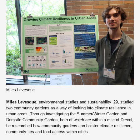
Miles Levesque
Miles Levesque
, environmental studies and sustainability ’29, studied
two community gardens as a way of looking into climate resilience in
urban areas. Through investigating the Summer/Winter Garden and
Dornsife Community Garden, both of which are within a mile of Drexel,
he researched how community gardens can bolster climate resilience,
community ties and food access within cities.