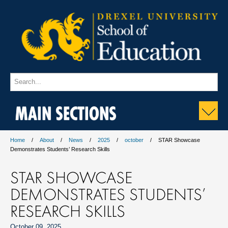
MAIN SECTIONS
Home
About
News
2025
october
STAR Showcase
Demonstrates Students’ Research Skills
STAR SHOWCASE
DEMONSTRATES STUDENTS’
RESEARCH SKILLS
October 09, 2025