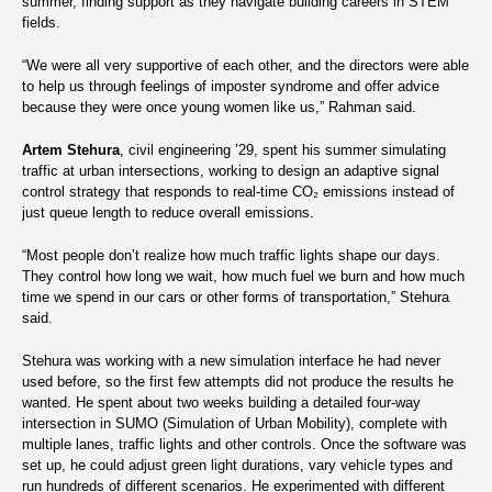
summer, finding support as they navigate building careers in STEM
fields.
“We were all very supportive of each other, and the directors were able
to help us through feelings of imposter syndrome and offer advice
because they were once young women like us,” Rahman said.
Artem Stehura
, civil engineering ’29, spent his summer simulating
traffic at urban intersections, working to design an adaptive signal
control strategy that responds to real-time CO₂ emissions instead of
just queue length to reduce overall emissions.
“Most people don’t realize how much traffic lights shape our days.
They control how long we wait, how much fuel we burn and how much
time we spend in our cars or other forms of transportation,” Stehura
said.
Stehura was working with a new simulation interface he had never
used before, so the first few attempts did not produce the results he
wanted. He spent about two weeks building a detailed four-way
intersection in SUMO (Simulation of Urban Mobility), complete with
multiple lanes, traffic lights and other controls. Once the software was
set up, he could adjust green light durations, vary vehicle types and
run hundreds of different scenarios. He experimented with different