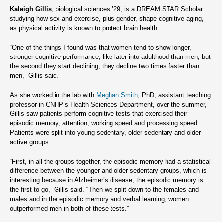
Kaleigh Gillis
, biological sciences ’29, is a DREAM STAR Scholar
studying how sex and exercise, plus gender, shape cognitive aging,
as physical activity is known to protect brain health.
“One of the things I found was that women tend to show longer,
stronger cognitive performance, like later into adulthood than men, but
the second they start declining, they decline two times faster than
men,” Gillis said.
As she worked in the lab with
Meghan Smith
, PhD, assistant teaching
professor in CNHP’s Health Sciences Department, over the summer,
Gillis saw patients perform cognitive tests that exercised their
episodic memory, attention, working speed and processing speed.
Patients were split into young sedentary, older sedentary and older
active groups.
“First, in all the groups together, the episodic memory had a statistical
difference between the younger and older sedentary groups, which is
interesting because in Alzheimer’s disease, the episodic memory is
the first to go,” Gillis said. “Then we split down to the females and
males and in the episodic memory and verbal learning, women
outperformed men in both of these tests.”