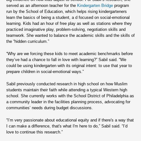
served as an afternoon teacher for the
Kindergarten Bridge
program
run by the School of Education, which helps rising kindergarteners
learn the basics of being a student, a d focused on social-emotional
learning. Kids had an hour of free play as well as stations where they
practiced imaginative play, problem-solving, negotiation skills and
teamwork. She wanted to balance the academic skills and the skills of
the “hidden curriculum.”
“Why are we forcing these kids to meet academic benchmarks before
they’ve had a chance to fall in love with learning?” Sabil said. “We
could be using kindergarten with its original intent: to use that year to
prepare children in social-emotional ways.”
Sabil previously conducted research in high school on how Muslim
students maintain their faith while attending a typical Western high
school. She currently works with the School District of Philadelphia as
a community leader in the facilities planning process, advocating for
communities’ needs during budget discussions.
“I’m very passionate about educational equity and if there's a way that
I can make a difference, that's what I'm here to do,” Sabil said. “I’d
love to continue this research.”