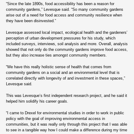
“Since the late 1890s, food accessibility has been a reason for
community gardens,” Levesque said. “So many community gardens
arise out of a need for food access and community resilience when
they have been disinvested.”
Levesque assessed local impact, ecological health and the gardeners’
perception of urban development pressures for his study, which
included surveys, interviews, soil analysis and more. Overall, analysis
showed that not only do the community gardens improve food access,
but they also increase ties amongst community members.
“We have this really holistic sense of health that comes from
community gardens on a social and an environmental level that is
correlated directly with longevity of and investment in these spaces,”
Levesque said.
This was Levesque’s first independent research project, and he said it
helped him solidify his career goals.
“I came to Drexel for environmental studies in order to work in public
policy with the goal of improving environmental access in
communities, but it was really only through this project that I was able
to see in a tangible way how I could make a difference during my time