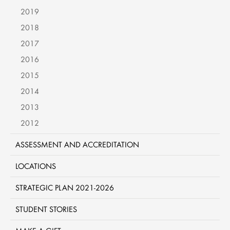
2019
2018
2017
2016
2015
2014
2013
2012
ASSESSMENT AND ACCREDITATION
LOCATIONS
STRATEGIC PLAN 2021-2026
STUDENT STORIES