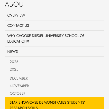
ABOUT
OVERVIEW
CONTACT US
WHY CHOOSE DREXEL UNIVERSITY SCHOOL OF
EDUCATION?
NEWS
2026
2025
DECEMBER
NOVEMBER
OCTOBER
STAR SHOWCASE DEMONSTRATES STUDENTS’
RESEARCH SKILLS