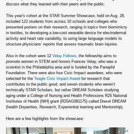
discuss what they learned with their peers and the public.
This year’s cohort at the STAR Summer Showcase, held on Aug. 28,
included 122 students from across 10 schools and colleges who
presented posters on their research, ranging in topics from biomimicry
in textiles, to developing a low-cost wearable device for electrodermal
activity and heart rate variability, to using large language models to
structure physicians’ reports that assess traumatic brain injuries.
Also in the cohort were 12
Velay Fellows
, the fellowship aims to
promote women in STEM and honors Frances Velay, who was a
scientist in the Philadelphia area and is funded by the Panaphil
Foundation. There were also four Civic Impact awardees, who were
selected for the
Teagle Civic Impact Award
for research that
contributes to the public good; and seven students who weren’t
technically STAR Scholars, but rather DREAM Scholars studying
aging under a College of Nursing and Health Professions R25 National
Institutes of Health (NIH) grant (R25AG081175) called Drexel DREAM
(health Disparities, Research, Experiential learning and Mentorship).
Here are a few highlights from the showcase: