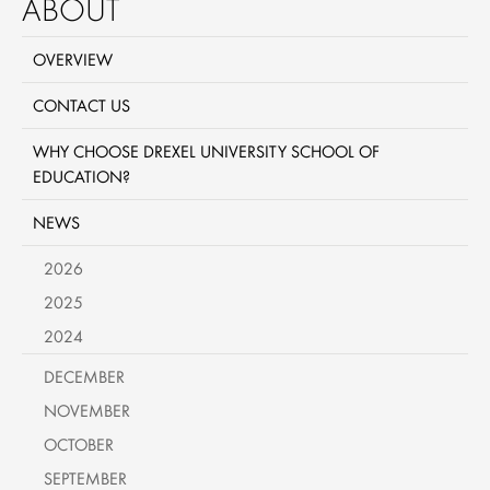
ABOUT
OVERVIEW
CONTACT US
WHY CHOOSE DREXEL UNIVERSITY SCHOOL OF
EDUCATION?
NEWS
2026
2025
2024
DECEMBER
NOVEMBER
OCTOBER
SEPTEMBER