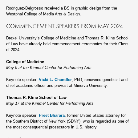
Rodriguez-Delgrosso received a BS in graphic design from the
Westphal College of Media Arts & Design.
COMMENCEMENT SPEAKERS FROM MAY 2024
Drexel University’s College of Medicine and Thomas R. Kline School
of Law have already held commencement ceremonies for their Class
of 2024.
College of Medicine
May 9 at the Kimmel Center for Performing Arts
Keynote speaker:
Vicki L. Chandler
, PhD, renowned geneticist and
chief academic officer and provost at Minerva University.
Thomas R. Kline School of Law
May 17 at the Kimmel Center for Performing Arts
Keynote speaker:
Preet Bharara
, former United States attorney for
the Southern District of New York (SDNY), who is regarded as one of
the most consequential prosecutors in U.S. history.