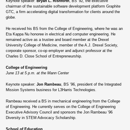
Keynote speaker:
Bryan L. Rishforth
, BS ’92, the executive
chairman of the sustainable software development platform Graphite
GTC, a firm accelerating digital transformation for clients around the
globe.
He received his BS from the College of Engineering, where he was an
Eta Kappa Nu honoree in electrical and computer engineering. He
remained active as a trustee and board member at the Drexel
University College of Medicine, member of the A.J. Drexel Society,
corporate sponsor, co-op employer and adjunct professor at the
Charles D. Close School of Entrepreneurship.
College of Engineering
June 13 at 5 p.m. at the Mann Center
Keynote speaker:
Jon Rambeau
, BS ’96, president of the Integrated
Mission Systems business for L3Harris Technologies.
Rambeau received a BS in mechanical engineering from the College
of Engineering. He currently serves on the College of Engineering
Executive Advisory Council and sponsors the Jon Rambeau ’96
Diversity in STEM Advocacy Scholarship.
School of Education