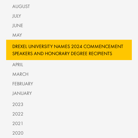
AUGUST
JULY
JUNE
MAY
DREXEL UNIVERSITY NAMES 2024 COMMENCEMENT
SPEAKERS AND HONORARY DEGREE RECIPIENTS
APRIL
MARCH
FEBRUARY
JANUARY
2023
2022
2021
2020