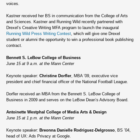
voices.
Kastner received her BS in communication from the College of Arts
and Sciences. Kastner and Running Wild recently partnered with
Drexel’s Creative Writing MFA program to launch the inaugural
Running Wild Press Writing Contest
, which will give one Drexel
student or alumni the opportunity to win a professional book publishing
contract.
Bennett S. LeBow College of Business
June 15 at 9 a.m. at the Mann Center
Keynote speaker:
Christine Dorfler
, MBA ’09, executive vice
president and chief financial officer of the National Football League.
Dorfler received an MBA from the Bennett S. LeBow College of
Business in 2009 and serves on the LeBow Dean’s Advisory Board.
Antoinette Westphal College of Media Arts & Design
June 15 at 1 p.m. at the Mann Center
Keynote speaker:
Breonna Danielle Rodriguez-Delgrosso
, BS ’04,
head of UX: Ads Privacy at Google.