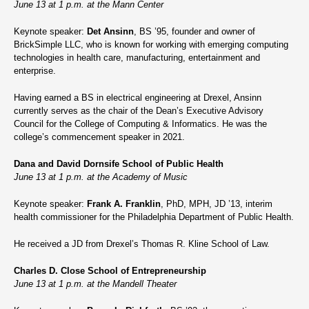
June 13 at 1 p.m. at the Mann Center
Keynote speaker:
Det Ansinn
, BS ’95, founder and owner of
BrickSimple LLC, who is known for working with emerging computing
technologies in health care, manufacturing, entertainment and
enterprise.
Having earned a BS in electrical engineering at Drexel, Ansinn
currently serves as the chair of the Dean’s Executive Advisory
Council for the College of Computing & Informatics. He was the
college’s commencement speaker in 2021.
Dana and David Dornsife School of Public Health
June 13 at 1 p.m. at the Academy of Music
Keynote speaker:
Frank A. Franklin
, PhD, MPH, JD ’13, interim
health commissioner for the Philadelphia Department of Public Health.
He received a JD from Drexel’s Thomas R. Kline School of Law.
Charles D. Close School of Entrepreneurship
June 13 at 1 p.m. at the Mandell Theater