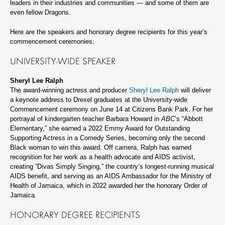
leaders in their industries and communities — and some of them are
even fellow Dragons.
Here are the speakers and honorary degree recipients for this year’s
commencement ceremonies:
UNIVERSITY-WIDE SPEAKER
Sheryl Lee Ralph
The award-winning actress and producer
Sheryl Lee Ralph
will deliver
a keynote address to Drexel graduates at the University-wide
Commencement ceremony on June 14 at Citizens Bank Park. For her
portrayal of kindergarten teacher Barbara Howard in
ABC
’s “Abbott
Elementary,” she earned a 2022 Emmy Award for Outstanding
Supporting Actress in a Comedy Series, becoming only the second
Black woman to win this award. Off camera, Ralph has earned
recognition for her work as a health advocate and AIDS activist,
creating “Divas Simply Singing,” the country’s longest-running musical
AIDS benefit, and serving as an AIDS Ambassador for the Ministry of
Health of Jamaica, which in 2022 awarded her the honorary Order of
Jamaica.
HONORARY DEGREE RECIPIENTS