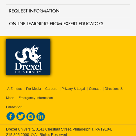
REQUEST INFORMATION
ONLINE LEARNING FROM EXPERT EDUCATORS
A-Z Index
For Media
Careers
Privacy & Legal
Contact
Directions &
Maps
Emergency Information
Follow SoE:
Drexel University, 3141 Chestnut Street, Philadelphia, PA 19104,
215.895.2000
, © All Rights Reserved