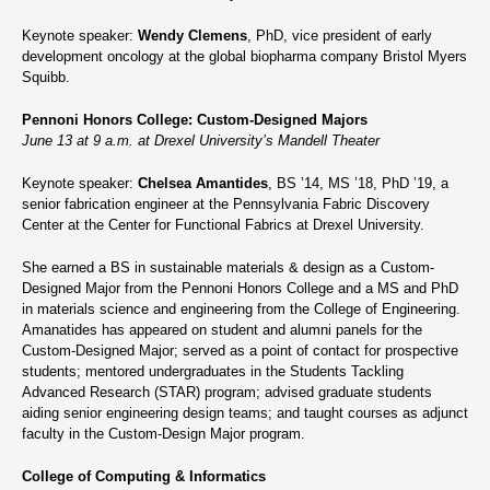
Keynote speaker:
Wendy Clemens
, PhD, vice president of early
development oncology at the global biopharma company Bristol Myers
Squibb.
Pennoni Honors College: Custom-Designed Majors
June 13 at 9 a.m. at Drexel University’s Mandell Theater
Keynote speaker:
Chelsea Amantides
, BS ’14, MS ’18, PhD ’19, a
senior fabrication engineer at the Pennsylvania Fabric Discovery
Center at the Center for Functional Fabrics at Drexel University.
She earned a BS in sustainable materials & design as a Custom-
Designed Major from the Pennoni Honors College and a MS and PhD
in materials science and engineering from the College of Engineering.
Amanatides has appeared on student and alumni panels for the
Custom-Designed Major; served as a point of contact for prospective
students; mentored undergraduates in the Students Tackling
Advanced Research (STAR) program; advised graduate students
aiding senior engineering design teams; and taught courses as adjunct
faculty in the Custom-Design Major program.
College of Computing & Informatics