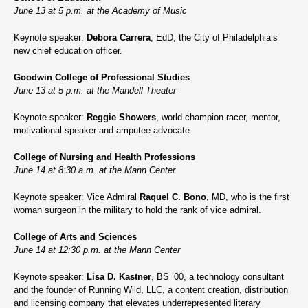
June 13 at 5 p.m. at the Academy of Music
Keynote speaker:
Debora Carrera
, EdD, the City of Philadelphia’s
new chief education officer.
Goodwin College of Professional Studies
June 13 at 5 p.m. at the Mandell Theater
Keynote speaker:
Reggie Showers
, world champion racer, mentor,
motivational speaker and amputee advocate.
College of Nursing and Health Professions
June 14 at 8:30 a.m. at the Mann Center
Keynote speaker: Vice Admiral
Raquel C. Bono
, MD, who is the first
woman surgeon in the military to hold the rank of vice admiral.
College of Arts and Sciences
June 14 at 12:30 p.m. at the Mann Center
Keynote speaker:
Lisa D. Kastner
, BS ’00, a technology consultant
and the founder of Running Wild, LLC, a content creation, distribution
and licensing company that elevates underrepresented literary