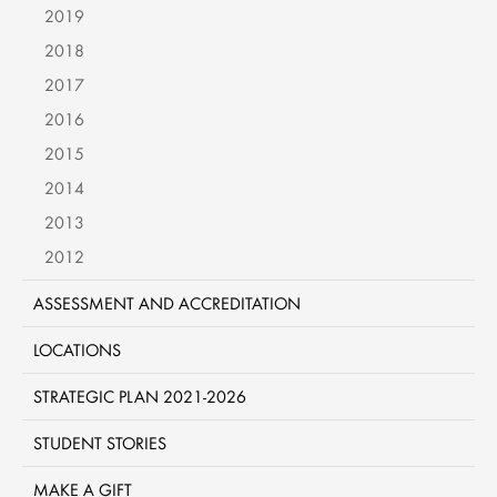
2019
2018
2017
2016
2015
2014
2013
2012
ASSESSMENT AND ACCREDITATION
LOCATIONS
STRATEGIC PLAN 2021-2026
STUDENT STORIES
MAKE A GIFT