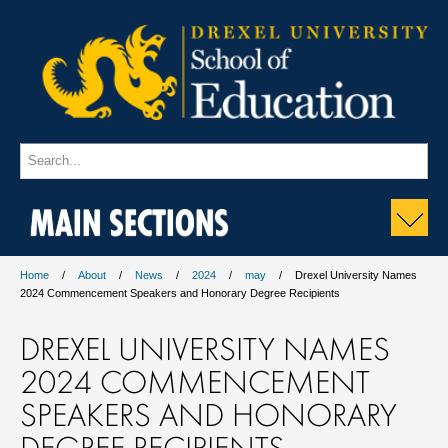
MAIN SECTIONS
Home
About
News
2024
may
Drexel University Names
2024 Commencement Speakers and Honorary Degree Recipients
DREXEL UNIVERSITY NAMES
2024 COMMENCEMENT
SPEAKERS AND HONORARY
DEGREE RECIPIENTS