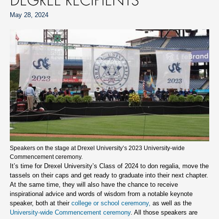
May 28, 2024
Speakers on the stage at Drexel University’s 2023 University-wide
Commencement ceremony.
It’s time for Drexel University’s Class of 2024 to don regalia, move the
tassels on their caps and get ready to graduate into their next chapter.
At the same time, they will also have the chance to receive
inspirational advice and words of wisdom from a notable keynote
speaker, both at their
college or school ceremony,
as well as the
University-wide Commencement ceremony
. All those speakers are