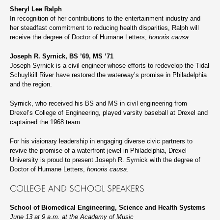
Sheryl Lee Ralph
In recognition of her contributions to the entertainment industry and
her steadfast commitment to reducing health disparities, Ralph will
receive the degree of Doctor of Humane Letters,
honoris causa
.
Joseph R. Syrnick, BS ’69, MS ’71
Joseph Syrnick is a civil engineer whose efforts to redevelop the Tidal
Schuylkill River have restored the waterway’s promise in Philadelphia
and the region.
Syrnick, who received his BS and MS in civil engineering from
Drexel’s College of Engineering, played varsity baseball at Drexel and
captained the 1968 team.
For his visionary leadership in engaging diverse civic partners to
revive the promise of a waterfront jewel in Philadelphia, Drexel
University is proud to present Joseph R. Syrnick with the degree of
Doctor of Humane Letters,
honoris causa
.
COLLEGE AND SCHOOL SPEAKERS
School of Biomedical Engineering, Science and Health Systems
June 13 at 9 a.m. at the Academy of Music