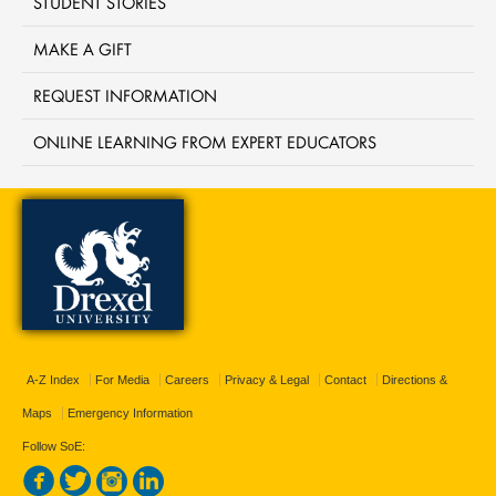
STUDENT STORIES
MAKE A GIFT
REQUEST INFORMATION
ONLINE LEARNING FROM EXPERT EDUCATORS
A-Z Index
For Media
Careers
Privacy & Legal
Contact
Directions &
Maps
Emergency Information
Follow SoE: