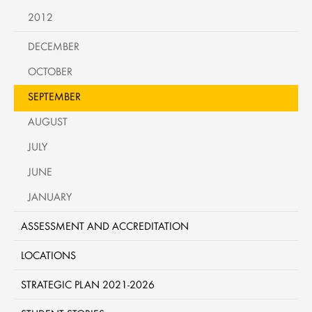
2012
DECEMBER
OCTOBER
SEPTEMBER
AUGUST
JULY
JUNE
JANUARY
ASSESSMENT AND ACCREDITATION
LOCATIONS
STRATEGIC PLAN 2021-2026