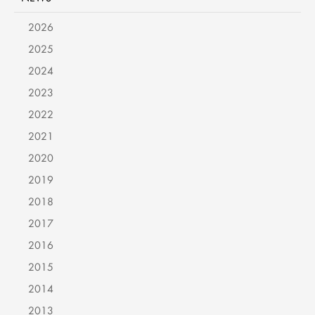
2026
2025
2024
2023
2022
2021
2020
2019
2018
2017
2016
2015
2014
2013