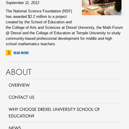
September 11, 2012
The National Science Foundation (NSF)
has awarded $2.2 million to a project
created by the School of Education and
the College of Arts and Sciences at Drexel University, the Math Forum
@ Drexel and the College of Education at Temple University to study
community-based professional development for middle and high
school mathematics teachers.
READ MORE
ABOUT
OVERVIEW
CONTACT US
WHY CHOOSE DREXEL UNIVERSITY SCHOOL OF
EDUCATION?
NEWS