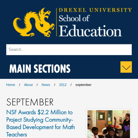
MAIN SECTIONS
Home
About
News
2012
september
SEPTEMBER
NSF Awards $2.2 Million to
Project Studying Community-
Based Development for Math
Teachers