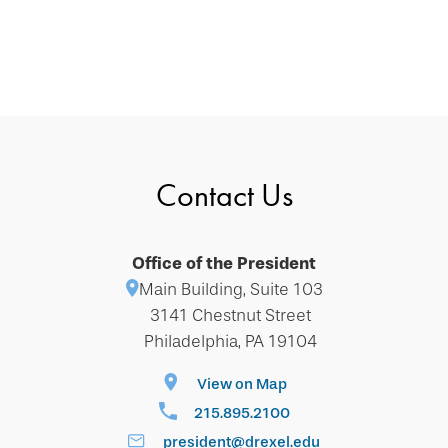
Contact Us
Office of the President
Main Building, Suite 103
3141 Chestnut Street
Philadelphia, PA 19104
View on Map
215.895.2100
president@drexel.edu