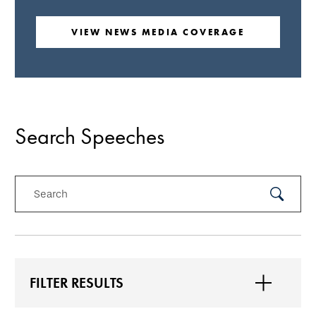
VIEW NEWS MEDIA COVERAGE
Search Speeches
Search
Submit
Search
FILTER RESULTS