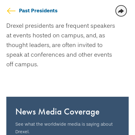
Past Presidents
Drexel presidents are frequent speakers
at events hosted on campus, and, as
thought leaders, are often invited to
speak at conferences and other events
off campus.
News Media Coverage
See what the worldwide media is saying about
Drexel.