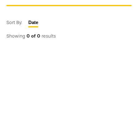
Sort By:
Date
Showing
0
of
0
results