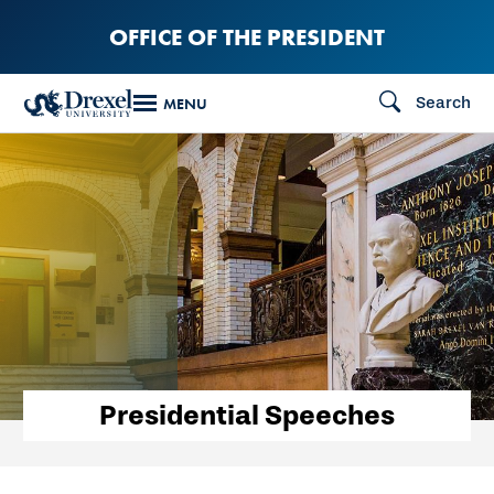
Skip
OFFICE OF THE PRESIDENT
to
main
Search
MENU
content
Presidential Speeches