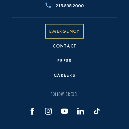
215.895.2000
EMERGENCY
CONTACT
PRESS
CAREERS
FOLLOW DREXEL