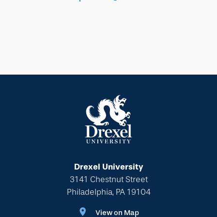
Drexel University
3141 Chestnut Street
Philadelphia, PA 19104
View on Map