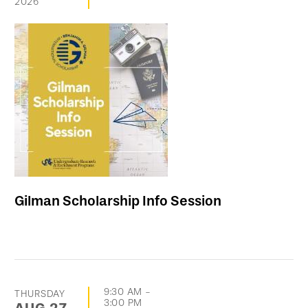
2026
Gilman Scholarship Info Session
9:30 AM
-
THURSDAY
3:00 PM