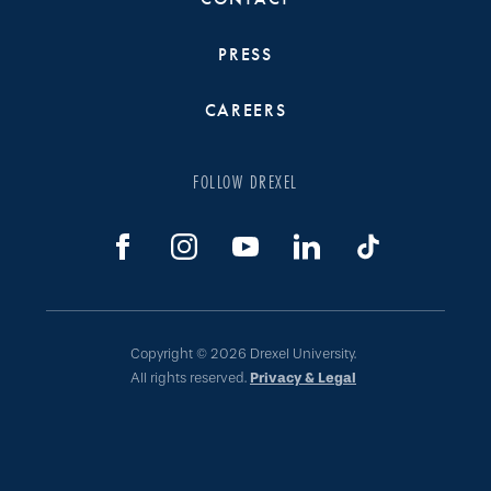
PRESS
CAREERS
FOLLOW DREXEL
Copyright © 2026 Drexel University.
All rights reserved.
Privacy & Legal