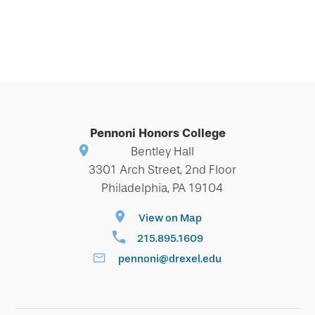
Pennoni Honors College
Bentley Hall
3301 Arch Street, 2nd Floor
Philadelphia, PA 19104
View on Map
215.895.1609
pennoni@drexel.edu