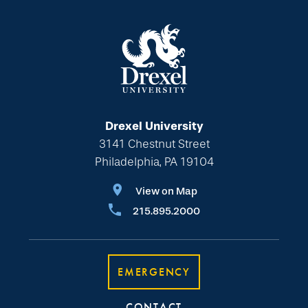
Drexel University
3141 Chestnut Street
Philadelphia, PA 19104
View on Map
215.895.2000
EMERGENCY
CONTACT