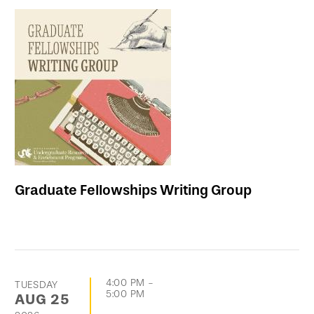
Graduate Fellowships Writing Group
4:00 PM
-
TUESDAY
5:00 PM
AUG
25