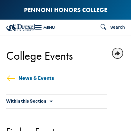
Skip
PENNONI HONORS COLLEGE
to
main
Search
MENU
content
College Events
News & Events
Skip
Within this Section
secondary
navigation