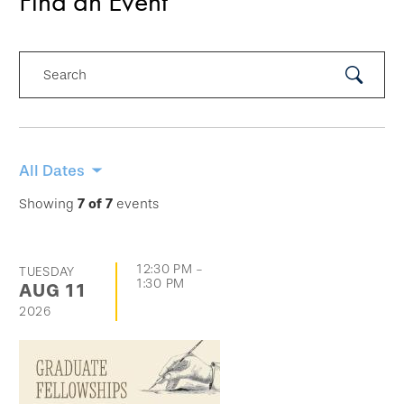
Find an Event
Search
Submit
Search
Skip
All Dates
filtering
Showing
7
of
7
events
options
and
12:30 PM
-
TUESDAY
go
1:30 PM
AUG
11
directly
2026
to
list
of