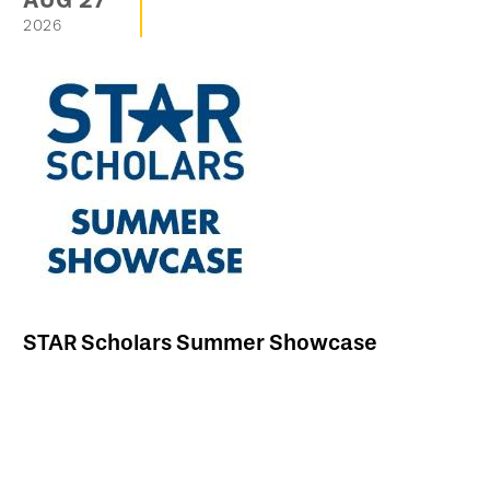
AUG
27
2026
STAR Scholars Summer Showcase