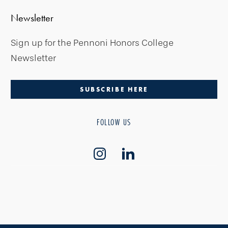
Newsletter
Sign up for the Pennoni Honors College
Newsletter
SUBSCRIBE HERE
FOLLOW US