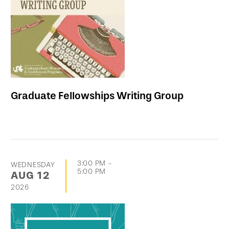
events
Graduate Fellowships Writing Group
3:00 PM
-
WEDNESDAY
5:00 PM
AUG
12
2026