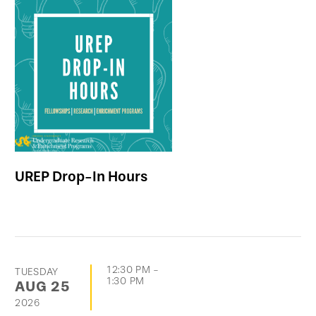
UREP Drop-In Hours
12:30 PM
-
TUESDAY
1:30 PM
AUG
25
2026