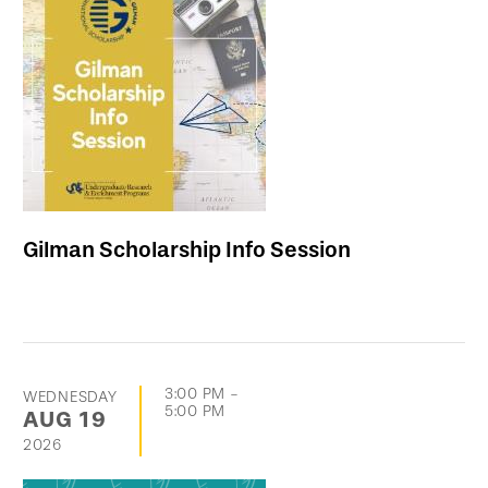
Gilman Scholarship Info Session
3:00 PM
-
WEDNESDAY
5:00 PM
AUG
19
2026