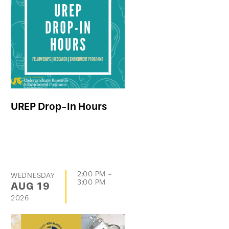
UREP Drop-In Hours
2:00 PM
-
WEDNESDAY
3:00 PM
AUG
19
2026