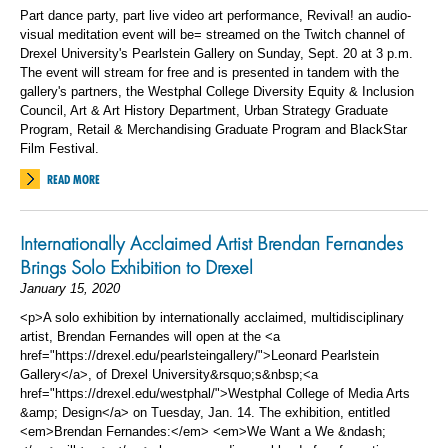
Part dance party, part live video art performance, Revival! an audio-
visual meditation event will be= streamed on the Twitch channel of
Drexel University's Pearlstein Gallery on Sunday, Sept. 20 at 3 p.m.
The event will stream for free and is presented in tandem with the
gallery's partners, the Westphal College Diversity Equity & Inclusion
Council, Art & Art History Department, Urban Strategy Graduate
Program, Retail & Merchandising Graduate Program and BlackStar
Film Festival.
READ MORE
Internationally Acclaimed Artist Brendan Fernandes
Brings Solo Exhibition to Drexel
January 15, 2020
<p>A solo exhibition by internationally acclaimed, multidisciplinary
artist, Brendan Fernandes will open at the <a
href="https://drexel.edu/pearlsteingallery/">Leonard Pearlstein
Gallery</a>, of Drexel University&rsquo;s&nbsp;<a
href="https://drexel.edu/westphal/">Westphal College of Media Arts
&amp; Design</a> on Tuesday, Jan. 14. The exhibition, entitled
<em>Brendan Fernandes:</em> <em>We Want a We &ndash;