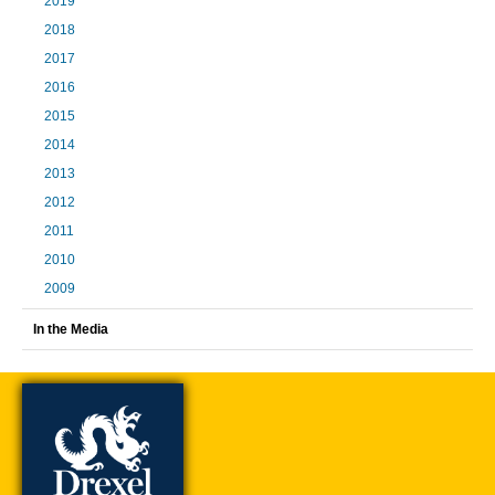
2019
2018
2017
2016
2015
2014
2013
2012
2011
2010
2009
In the Media