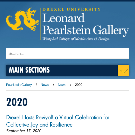
MAIN SECTIONS
Pearlstein Gallery
News
News
2020
2020
Drexel Hosts Revival! a Virtual Celebration for
Collective Joy and Resilience
September 17, 2020