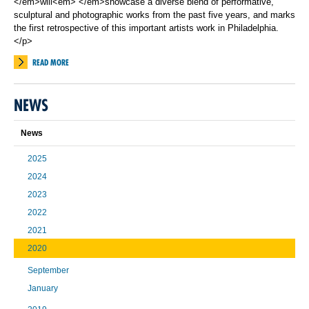
</em>will<em> </em>showcase a diverse blend of performative,
sculptural and photographic works from the past five years, and marks
the first retrospective of this important artists work in Philadelphia.
</p>
READ MORE
NEWS
News
2025
2024
2023
2022
2021
2020
September
January