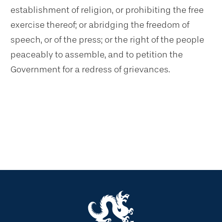
establishment of religion, or prohibiting the free
exercise thereof; or abridging the freedom of
speech, or of the press; or the right of the people
peaceably to assemble, and to petition the
Government for a redress of grievances.