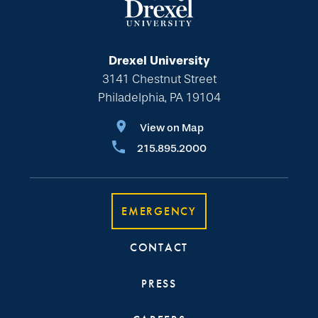
Drexel University
3141 Chestnut Street
Philadelphia, PA 19104
View on Map
215.895.2000
EMERGENCY
CONTACT
PRESS