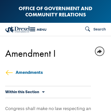
Skip
OFFICE OF GOVERNMENT AND
to
COMMUNITY RELATIONS
main
content
Search
MENU
Amendment I
Amendments
Skip
Within this Section
secondary
navigation
Congress shall make no law respecting an