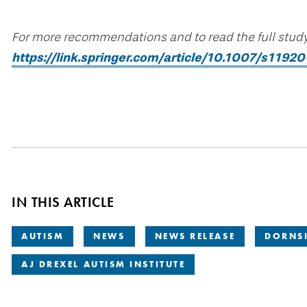
For more recommendations and to read the full study 
https://link.springer.com/article/10.1007/s119
IN THIS ARTICLE
AUTISM
NEWS
NEWS RELEASE
DORNSI
AJ DREXEL AUTISM INSTITUTE