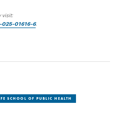
visit:
20-025-01616-6
.
FE SCHOOL OF PUBLIC HEALTH