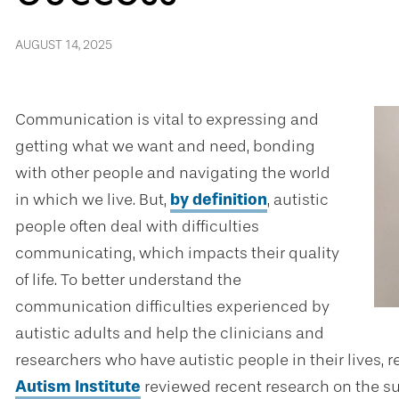
AUGUST 14, 2025
Communication is vital to expressing and
getting what we want and need, bonding
with other people and navigating the world
in which we live. But,
by definition
, autistic
people often deal with difficulties
communicating, which impacts their quality
of life. To better understand the
communication difficulties experienced by
autistic adults and help the clinicians and
researchers who have autistic people in their lives, 
Autism Institute
reviewed recent research on the s