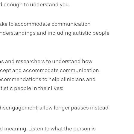
rd enough to understand you.
 make to accommodate communication
nderstandings and including autistic people
ians and researchers to understand how
o accept and accommodate communication
c recommendations to help clinicians and
stic people in their lives:
 disengagement; allow longer pauses instead
d meaning. Listen to what the person is