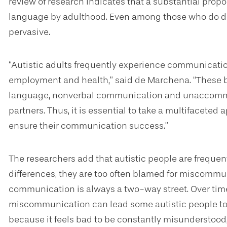
review of research indicates that a substantial propor
language by adulthood. Even among those who do de
pervasive.
“Autistic adults frequently experience communicatio
employment and health,” said de Marchena. “These ba
language, nonverbal communication and unaccom
partners. Thus, it is essential to take a multifaceted
ensure their communication success.”
The researchers add that autistic people are frequen
differences, they are too often blamed for miscommun
communication is always a two-way street. Over ti
miscommunication can lead some autistic people to 
because it feels bad to be constantly misunderstood, 