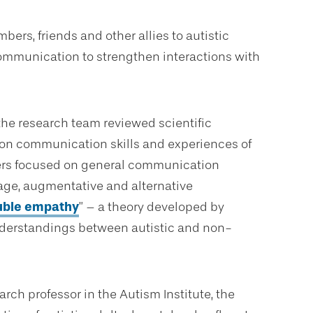
mbers, friends and other allies to autistic
communication to strengthen interactions with
 the research team reviewed scientific
 on communication skills and experiences of
chers focused on general communication
uage, augmentative and alternative
uble empathy
” – a theory developed by
nderstandings between autistic and non-
arch professor in the Autism Institute, the