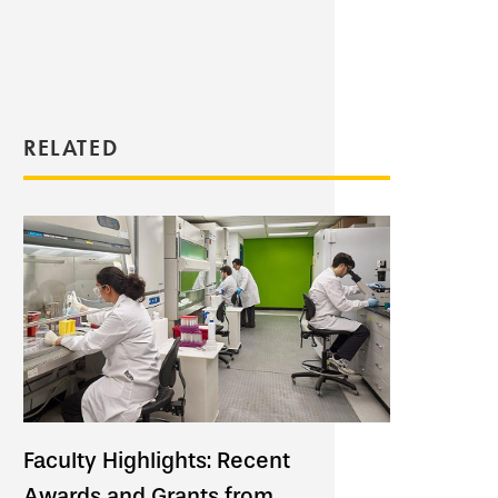
RELATED
Faculty Highlights: Recent
Awards and Grants from