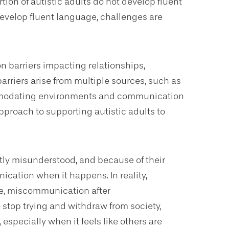
tion of autistic adults do not develop fluent
velop fluent language, challenges are
n barriers impacting relationships,
rriers arise from multiple sources, such as
modating environments and communication
 approach to supporting autistic adults to
tly misunderstood, and because of their
ication when it happens. In reality,
me, miscommunication after
stop trying and withdraw from society,
especially when it feels like others are