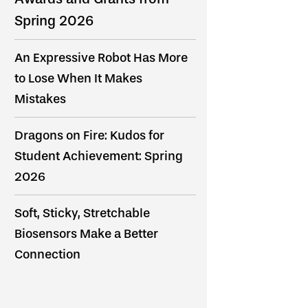
Spring 2026
An Expressive Robot Has More
to Lose When It Makes
Mistakes
Dragons on Fire: Kudos for
Student Achievement: Spring
2026
Soft, Sticky, Stretchable
Biosensors Make a Better
Connection