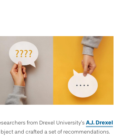
researchers from Drexel University’s
A.J. Drexel
ubject and crafted a set of recommendations.