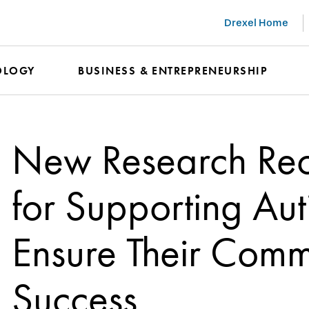
Drexel Home
OLOGY
BUSINESS & ENTREPRENEURSHIP
New Research Re
for Supporting Auti
Ensure Their Comm
Success