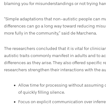
blaming you for misunderstandings or not trying ha
“Simple adaptations that non-autistic people can
differences can go a long way toward reducing misu
more fully in the community,” said de Marchena.
The researchers concluded that it is vital for clinic
autistic traits commonly manifest in adults and t
differences as they arise. They also offered specifi
researchers strengthen their interactions with the auti
Allow time for processing without assuming
of quickly filling silence.
Focus on explicit communication over inferre