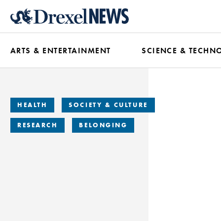
Skip
to
main
ARTS & ENTERTAINMENT
SCIENCE & TECHN
content
HEALTH
SOCIETY & CULTURE
RESEARCH
BELONGING