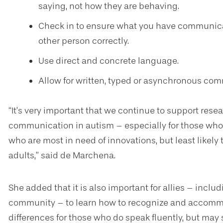
saying, not how they are behaving.
Check in to ensure what you have communica
other person correctly.
Use direct and concrete language.
Allow for written, typed or asynchronous co
“It’s very important that we continue to support resea
communication in autism – especially for those who
who are most in need of innovations, but least likely 
adults,” said de Marchena.
She added that it is also important for allies – includ
community – to learn how to recognize and accom
differences for those who do speak fluently, but may s