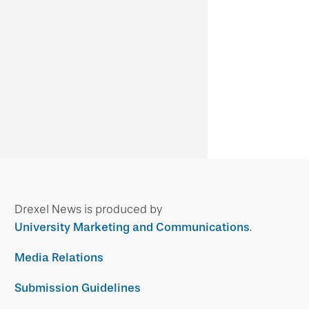
Drexel News is produced by
University Marketing and Communications
.
Media Relations
Submission Guidelines