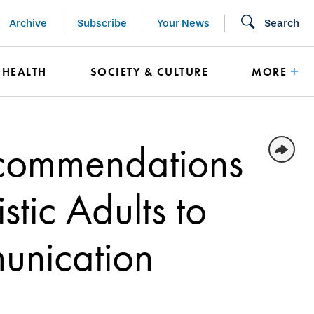
Archive
Subscribe
Your News
Search
HEALTH
SOCIETY & CULTURE
MORE
commendations
stic Adults to
unication