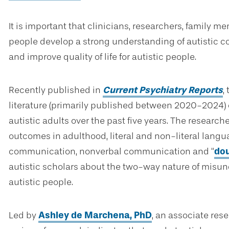
It is important that clinicians, researchers, family me
people develop a strong understanding of autistic 
and improve quality of life for autistic people.
Recently published in
Current Psychiatry Reports
,
literature (primarily published between 2020-2024)
autistic adults over the past five years. The resear
outcomes in adulthood, literal and non-literal lang
communication, nonverbal communication and “
do
autistic scholars about the two-way nature of misu
autistic people.
Led by
Ashley de Marchena, PhD
, an associate rese