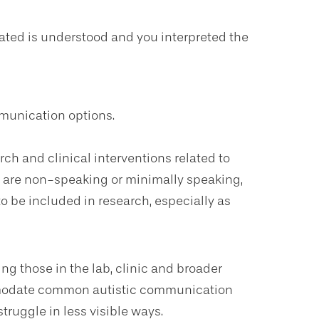
ted is understood and you interpreted the
mmunication options.
rch and clinical interventions related to
 are non-speaking or minimally speaking,
to be included in research, especially as
ing those in the lab, clinic and broader
modate common autistic communication
truggle in less visible ways.