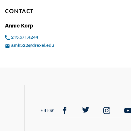
CONTACT
Annie Korp
215.571.4244
amk522@drexel.edu
FOLLOW