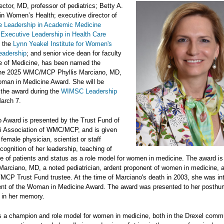
ctor, MD, professor of pediatrics; Betty A.
in Women’s Health; executive director of
e Leadership in Academic Medicine
e
Executive Leadership in Health Care
d the
Lynn Yeakel Institute for Women's
eadership
; and senior vice dean for faculty
ge of Medicine, has been named the
 the 2025 WMC/MCP Phyllis Marciano, MD,
an in Medicine Award. She will be
 the award during the
WIMSC Leadership
arch 7.
 Award is presented by the Trust Fund of
i Association of WMC/MCP, and is given
 female physician, scientist or staff
ognition of her leadership, teaching of
re of patients and status as a role model for women in medicine. The award i
s Marciano, MD, a noted pediatrician, ardent proponent of women in medicine, 
CP Trust Fund trustee. At the time of Marciano's death in 2003, she was in
ient of the Woman in Medicine Award. The award was presented to her posth
 in her memory.
is a champion and role model for women in medicine, both in the Drexel comm