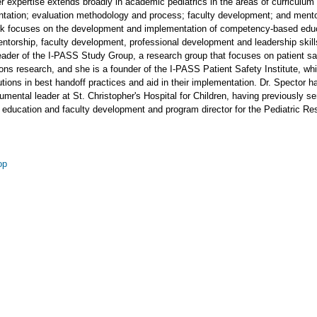
er expertise extends broadly in academic pediatrics in the areas of curriculum
tation; evaluation methodology and process; faculty development; and mento
rk focuses on the development and implementation of competency-based educ
ntorship, faculty development, professional development and leadership skil
eader of the I-PASS Study Group, a research group that focuses on patient sa
ns research, and she is a founder of the I-PASS Patient Safety Institute, wh
itutions in best handoff practices and aid in their implementation. Dr. Spector h
umental leader at St. Christopher's Hospital for Children, having previously s
r education and faculty development and program director for the Pediatric R
op