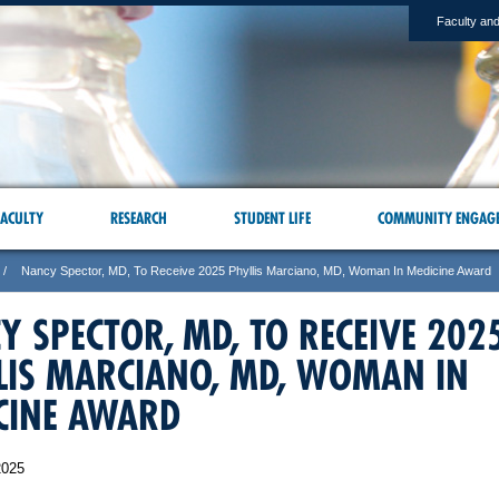
Faculty and
ACULTY
RESEARCH
STUDENT LIFE
COMMUNITY ENGAG
Nancy Spector, MD, To Receive 2025 Phyllis Marciano, MD, Woman In Medicine Award
Y SPECTOR, MD, TO RECEIVE 202
LIS MARCIANO, MD, WOMAN IN
CINE AWARD
2025