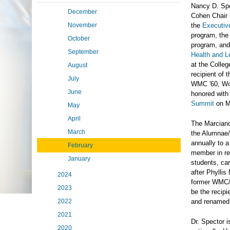
Nancy D. Spe
December
Cohen Chair 
November
the
Executiv
program, th
October
program, an
September
Health and L
at the Colle
August
recipient of
July
WMC '60, Wom
June
honored with
Summit
on M
May
April
The Marciano
March
the Alumnae/
annually to a
February
member in rec
January
students, ca
after Phylli
2024
former WMC/M
2023
be the recip
2022
and renamed
2021
Dr. Spector 
2020