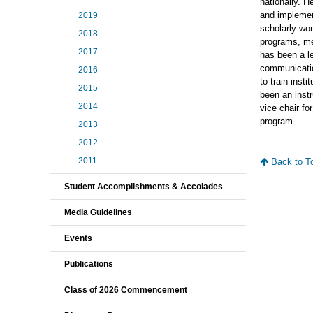
nationally. H
and implemen
2019
scholarly wo
2018
programs, me
2017
has been a l
communicatio
2016
to train inst
2015
been an instr
2014
vice chair fo
program.
2013
2012
2011
Back to T
Student Accomplishments & Accolades
Media Guidelines
Events
Publications
Class of 2026 Commencement