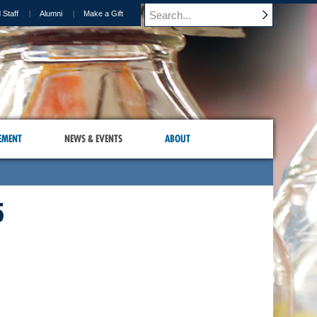
 Staff
Alumni
Make a Gift
EMENT
NEWS & EVENTS
ABOUT
5