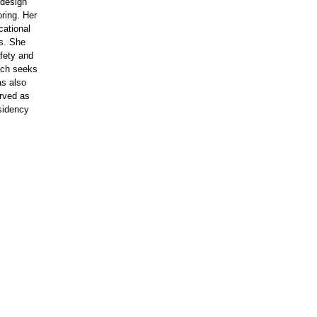
 design
ring. Her
ational
ls. She
fety and
ich seeks
as also
erved as
esidency