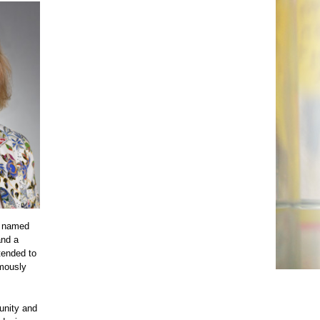
s named
and a
tended to
umously
unity and