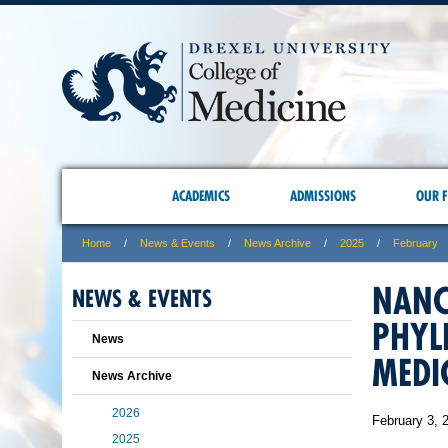
ACADEMICS
ADMISSIONS
OUR F
Home
News & Events
News Archive
2025
February
NANC
NEWS & EVENTS
PHYL
News
MEDI
News Archive
2026
February 3, 
2025