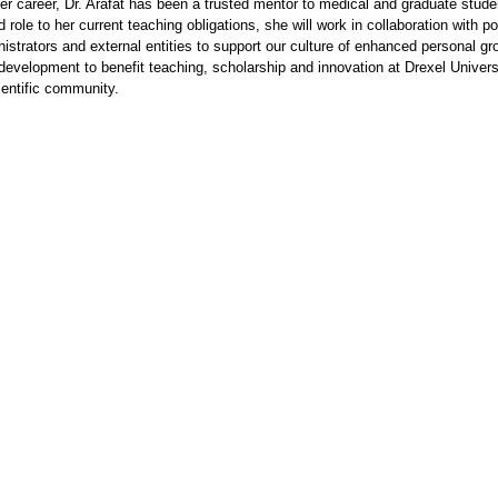
r career, Dr. Arafat has been a trusted mentor to medical and graduate stude
 role to her current teaching obligations, she will work in collaboration with p
nistrators and external entities to support our culture of enhanced personal g
development to benefit teaching, scholarship and innovation at Drexel Univers
ientific community.