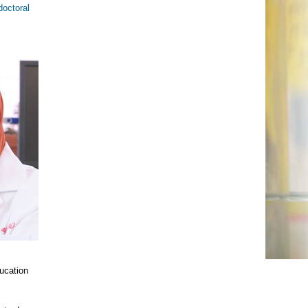
doctoral
ucation