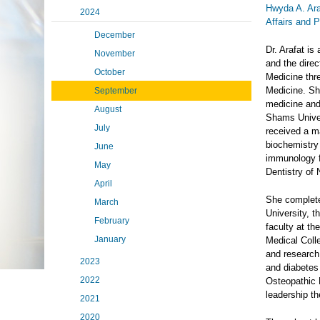
Hwyda A. Ar
2024
Affairs and 
December
Dr. Arafat is
November
and the direc
October
Medicine thr
Medicine. Sh
September
medicine and 
August
Shams Univer
July
received a m
biochemistry
June
immunology f
May
Dentistry of
April
She completed
March
University, t
February
faculty at t
January
Medical Coll
and research 
2023
and diabetes 
2022
Osteopathic 
leadership th
2021
2020