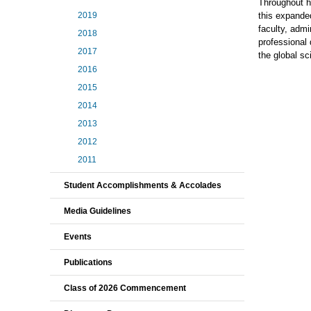
Throughout he
2019
this expanded
faculty, admi
2018
professional 
2017
the global sc
2016
2015
2014
2013
2012
2011
Student Accomplishments & Accolades
Media Guidelines
Events
Publications
Class of 2026 Commencement