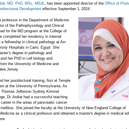
afat, MD, PhD, MSc, MEdL
, has been appointed director of the
Office of Post
Professional Development
effective September 1, 2024.
 a professor in the Department of Medicine
tor of the Pathophysiology and Clinical
ead for the MD program at the College of
e completed her residency in internal
a fellowship in clinical pathology at Ain
sity Hospitals in Cairo, Egypt. She
aster’s degree in pathology and
 and her PhD in cell biology and
rom the University of Medicine and
 New Jersey.
 her postdoctoral training, first at Temple
hen at the University of Pennsylvania. As
he Thomas Jefferson Sydney Kimmel
ege, Dr. Arafat had a successful teaching
career in the areas of pancreatic cancer
mellitus. She joined the faculty at the University of New England College of
Medicine as a clinical professor and obtained a master's degree in medical ed
ere.