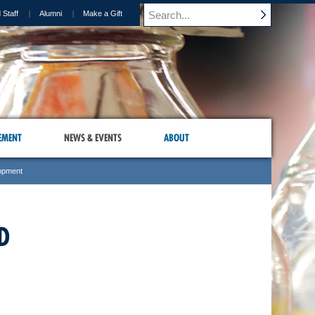
 Staff
Alumni
Make a Gift
EMENT
NEWS & EVENTS
ABOUT
lopment
D