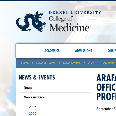
ACADEMICS
ADMISSIONS
OUR F
Home
News & Events
News Archive
2024
September
ARAF
NEWS & EVENTS
OFFI
News
PROF
News Archive
2026
September 5
2025