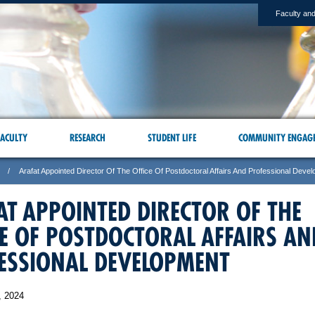
Faculty and
ACULTY
RESEARCH
STUDENT LIFE
COMMUNITY ENGAG
Arafat Appointed Director Of The Office Of Postdoctoral Affairs And Professional Deve
AT APPOINTED DIRECTOR OF THE
CE OF POSTDOCTORAL AFFAIRS AN
ESSIONAL DEVELOPMENT
, 2024