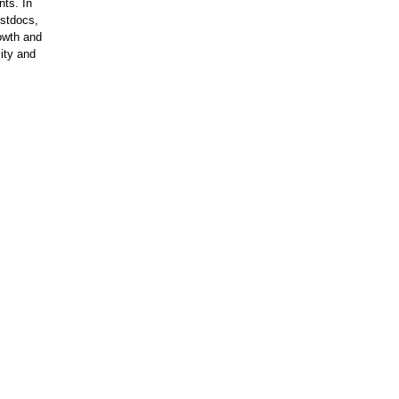
nts. In
ostdocs,
rowth and
ity and