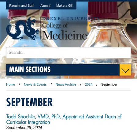
Faculty and Staff
Alumni
Make a Gift
MAIN SECTIONS
Home
News & Events
News Archive
2024
September
SEPTEMBER
Todd Strochlic, VMD, PhD, Appointed Assistant Dean of
Curricular Integration
September 26, 2024