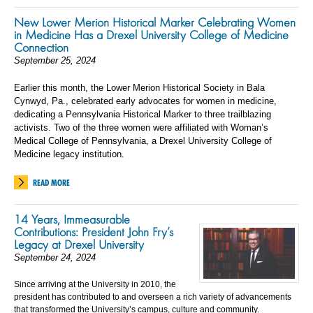
New Lower Merion Historical Marker Celebrating Women
in Medicine Has a Drexel University College of Medicine
Connection
September 25, 2024
Earlier this month, the Lower Merion Historical Society in Bala
Cynwyd, Pa., celebrated early advocates for women in medicine,
dedicating a Pennsylvania Historical Marker to three trailblazing
activists. Two of the three women were affiliated with Woman’s
Medical College of Pennsylvania, a Drexel University College of
Medicine legacy institution.
READ MORE
14 Years, Immeasurable
Contributions: President John Fry’s
Legacy at Drexel University
September 24, 2024
Since arriving at the University in 2010, the
president has contributed to and overseen a rich variety of advancements
that transformed the University’s campus, culture and community.