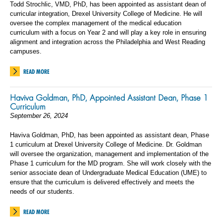
Todd Strochlic, VMD, PhD, has been appointed as assistant dean of
curricular integration, Drexel University College of Medicine. He will
oversee the complex management of the medical education
curriculum with a focus on Year 2 and will play a key role in ensuring
alignment and integration across the Philadelphia and West Reading
campuses.
READ MORE
Haviva Goldman, PhD, Appointed Assistant Dean, Phase 1
Curriculum
September 26, 2024
Haviva Goldman, PhD, has been appointed as assistant dean, Phase
1 curriculum at Drexel University College of Medicine. Dr. Goldman
will oversee the organization, management and implementation of the
Phase 1 curriculum for the MD program. She will work closely with the
senior associate dean of Undergraduate Medical Education (UME) to
ensure that the curriculum is delivered effectively and meets the
needs of our students.
READ MORE