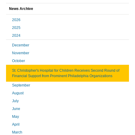
News Archive
2026
2025
2024
December
November
October
St. Christopher's Hospital for Children Receives Second Round of
Financial Support from Prominent Philadelphia Organizations
September
August
July
June
May
April
March