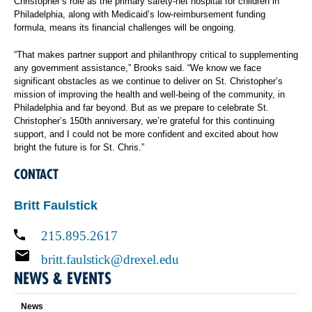
Christopher’s role as the primary safety-net hospital for children in
Philadelphia, along with Medicaid’s low-reimbursement funding
formula, means its financial challenges will be ongoing.
“That makes partner support and philanthropy critical to supplementing
any government assistance,” Brooks said. “We know we face
significant obstacles as we continue to deliver on St. Christopher’s
mission of improving the health and well-being of the community, in
Philadelphia and far beyond. But as we prepare to celebrate St.
Christopher’s 150th anniversary, we’re grateful for this continuing
support, and I could not be more confident and excited about how
bright the future is for St. Chris.”
CONTACT
Britt Faulstick
215.895.2617
britt.faulstick@drexel.edu
NEWS & EVENTS
News