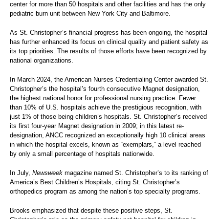
center for more than 50 hospitals and other facilities and has the only
pediatric burn unit between New York City and Baltimore.
As St. Christopher’s financial progress has been ongoing, the hospital
has further enhanced its focus on clinical quality and patient safety as
its top priorities. The results of those efforts have been recognized by
national organizations.
In March 2024, the American Nurses Credentialing Center awarded St.
Christopher’s the hospital’s fourth consecutive Magnet designation,
the highest national honor for professional nursing practice. Fewer
than 10% of U.S. hospitals achieve the prestigious recognition, with
just 1% of those being children’s hospitals. St. Christopher’s received
its first four-year Magnet designation in 2009; in this latest re-
designation, ANCC recognized an exceptionally high 10 clinical areas
in which the hospital excels, known as “exemplars,” a level reached
by only a small percentage of hospitals nationwide.
In July,
Newsweek
magazine named St. Christopher’s to its ranking of
America’s Best Children’s Hospitals, citing St. Christopher’s
orthopedics program as among the nation’s top specialty programs.
Brooks emphasized that despite these positive steps, St.