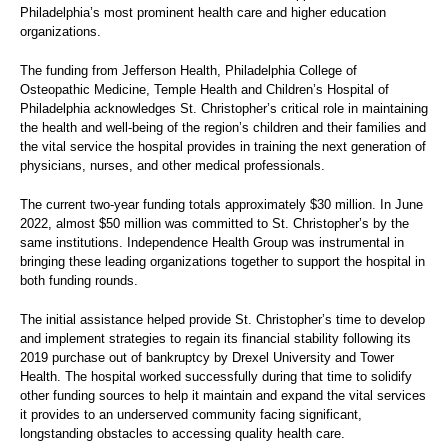
Philadelphia’s most prominent health care and higher education
organizations.
The funding from Jefferson Health, Philadelphia College of
Osteopathic Medicine, Temple Health and Children’s Hospital of
Philadelphia acknowledges St. Christopher’s critical role in maintaining
the health and well-being of the region’s children and their families and
the vital service the hospital provides in training the next generation of
physicians, nurses, and other medical professionals.
The current two-year funding totals approximately $30 million. In June
2022, almost $50 million was committed to St. Christopher’s by the
same institutions. Independence Health Group was instrumental in
bringing these leading organizations together to support the hospital in
both funding rounds.
The initial assistance helped provide St. Christopher’s time to develop
and implement strategies to regain its financial stability following its
2019 purchase out of bankruptcy by Drexel University and Tower
Health. The hospital worked successfully during that time to solidify
other funding sources to help it maintain and expand the vital services
it provides to an underserved community facing significant,
longstanding obstacles to accessing quality health care.