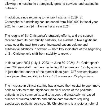
allowing the hospital to strategically grow its services and expand its
outreach.
In addition, since returning to nonprofit status in 2019, St.
Christopher’s fundraising has increased from $500,000 in fiscal year
2020 to more than $4 million in fiscal year 2024.
The results of St. Christopher’s strategic efforts, and the support
received from its community partners, are evident in two significant
areas over the past two years: increased patient volume and
substantial additions in staffing — both key indicators of the beginning
of St. Christopher’s shift from stability to growth.
In fiscal year 2024 (July 1, 2023, to June 30, 2024), St. Christopher’s
hired 283 new staff members, including 117 nurses and 17 physicians.
In just the first quarter of the current fiscal year, 347 new employees
have joined the hospital, including 152 nurses and 29 physicians.
The increase in clinical staffing has allowed the hospital to open more
beds to help meet the significant medical needs of the pediatric
patients in the community, and to accept a dramatically increased
number of trauma patients and critical care transfers requiring
specialized pediatric services. St. Christopher’s is a regional referral