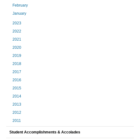
February
January
2023
2022
2021
2020
2019
2018
2017
2016
2015
2014
2013
2012
2011
Student Accomplishments & Accolades