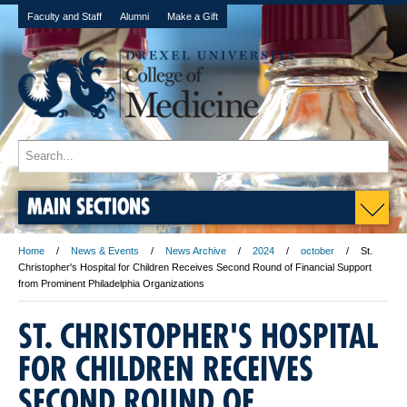
Faculty and Staff
Alumni
Make a Gift
MAIN SECTIONS
Home
News & Events
News Archive
2024
october
St.
Christopher's Hospital for Children Receives Second Round of Financial Support
from Prominent Philadelphia Organizations
ST. CHRISTOPHER'S HOSPITAL
FOR CHILDREN RECEIVES
SECOND ROUND OF