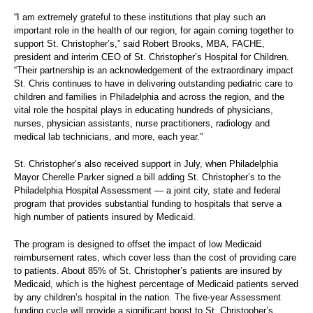
“I am extremely grateful to these institutions that play such an
important role in the health of our region, for again coming together to
support St. Christopher’s,” said Robert Brooks, MBA, FACHE,
president and interim CEO of St. Christopher’s Hospital for Children.
“Their partnership is an acknowledgement of the extraordinary impact
St. Chris continues to have in delivering outstanding pediatric care to
children and families in Philadelphia and across the region, and the
vital role the hospital plays in educating hundreds of physicians,
nurses, physician assistants, nurse practitioners, radiology and
medical lab technicians, and more, each year.”
St. Christopher’s also received support in July, when Philadelphia
Mayor Cherelle Parker signed a bill adding St. Christopher’s to the
Philadelphia Hospital Assessment — a joint city, state and federal
program that provides substantial funding to hospitals that serve a
high number of patients insured by Medicaid.
The program is designed to offset the impact of low Medicaid
reimbursement rates, which cover less than the cost of providing care
to patients. About 85% of St. Christopher’s patients are insured by
Medicaid, which is the highest percentage of Medicaid patients served
by any children’s hospital in the nation. The five-year Assessment
funding cycle will provide a significant boost to St. Christopher’s,