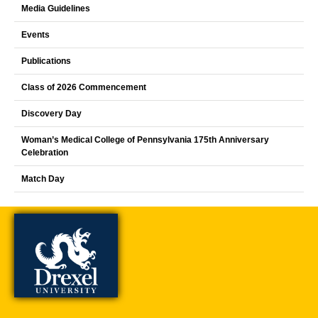
Media Guidelines
Events
Publications
Class of 2026 Commencement
Discovery Day
Woman’s Medical College of Pennsylvania 175th Anniversary
Celebration
Match Day