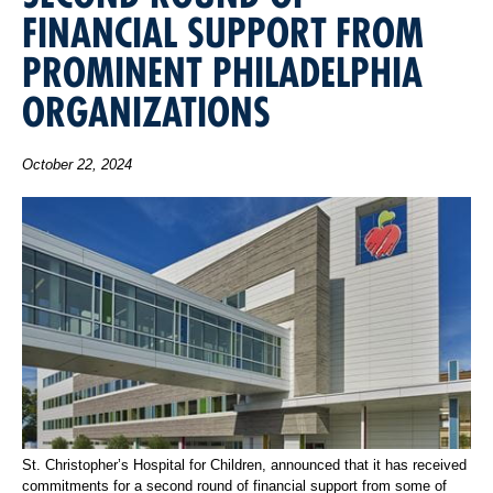
FINANCIAL SUPPORT FROM
PROMINENT PHILADELPHIA
ORGANIZATIONS
October 22, 2024
St. Christopher’s Hospital for Children, announced that it has received
commitments for a second round of financial support from some of