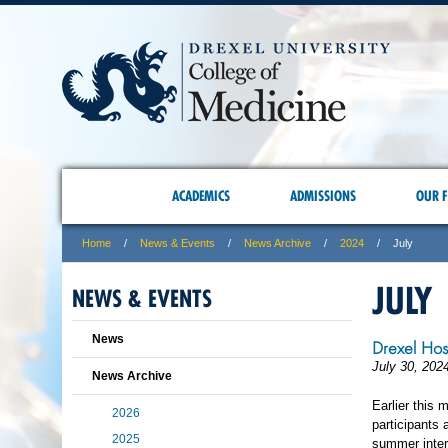
ACADEMICS
ADMISSIONS
OUR F
Home
News & Events
News Archive
2024
July
JULY
NEWS & EVENTS
News
Drexel Hos
July 30, 202
News Archive
Earlier this
2026
participants 
2025
summer inter