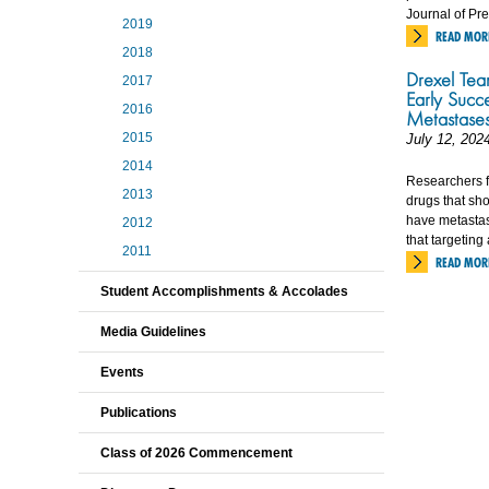
Journal of Pr
2019
READ MOR
2018
Drexel Tea
2017
Early Succ
2016
Metastase
2015
July 12, 202
2014
Researchers f
2013
drugs that sho
have metastasi
2012
that targetin
2011
READ MOR
Student Accomplishments & Accolades
Media Guidelines
Events
Publications
Class of 2026 Commencement