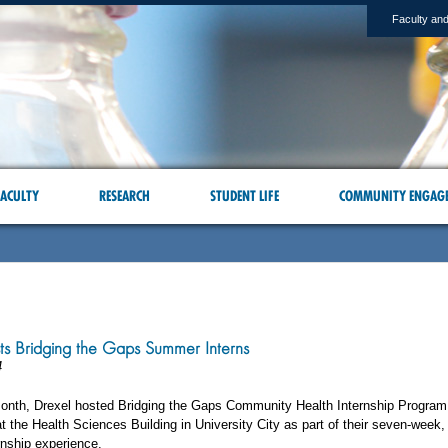
Faculty and
ACULTY
RESEARCH
STUDENT LIFE
COMMUNITY ENGAG
ts Bridging the Gaps Summer Interns
4
 month, Drexel hosted Bridging the Gaps Community Health Internship Program
at the Health Sciences Building in University City as part of their seven-week,
nship experience.