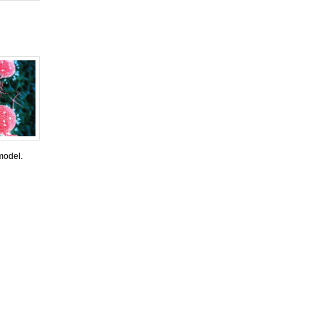
model.