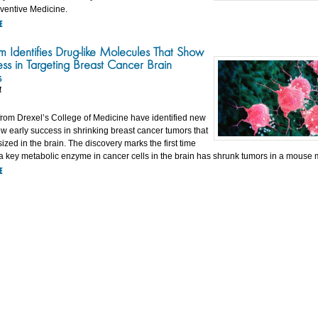
eventive Medicine.
E
m Identifies Drug-like Molecules That Show
ess in Targeting Breast Cancer Brain
s
4
rom Drexel’s College of Medicine have identified new
w early success in shrinking breast cancer tumors that
zed in the brain. The discovery marks the first time
g a key metabolic enzyme in cancer cells in the brain has shrunk tumors in a mouse 
E