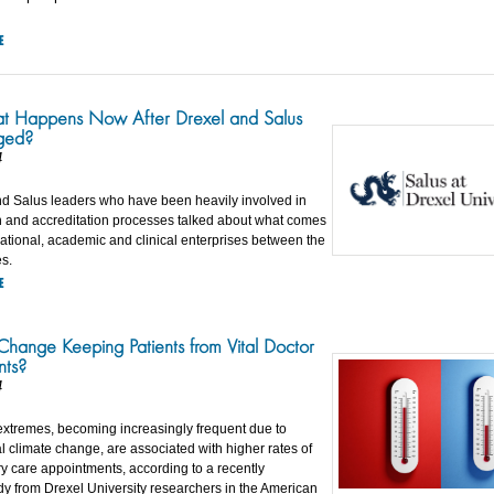
E
 Happens Now After Drexel and Salus
ged?
4
d Salus leaders who have been heavily involved in
on and accreditation processes talked about what comes
rational, academic and clinical enterprises between the
es.
E
 Change Keeping Patients from Vital Doctor
nts?
4
xtremes, becoming increasingly frequent due to
l climate change, are associated with higher rates of
y care appointments, according to a recently
dy from Drexel University researchers in the American