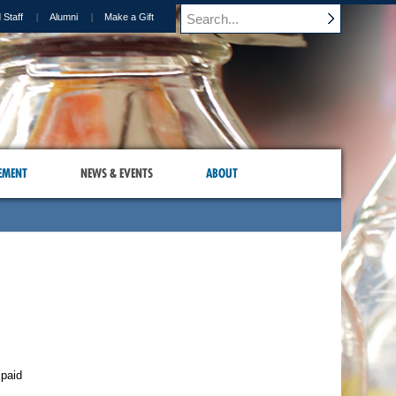
 Staff
Alumni
Make a Gift
EMENT
NEWS & EVENTS
ABOUT
 paid