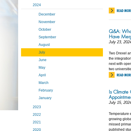
2024
READ MOR
December
November
October
Q&A: What
Have Mer
September
July 23, 202
August
July
Two Drexel an
the integrati
June
next with ope
May
two universiti
READ MOR
April
March
February
Is Climate
Appointme
January
July 15, 202
2023
Temperature e
2022
growing globa
2021
missed primar
published stu
2020