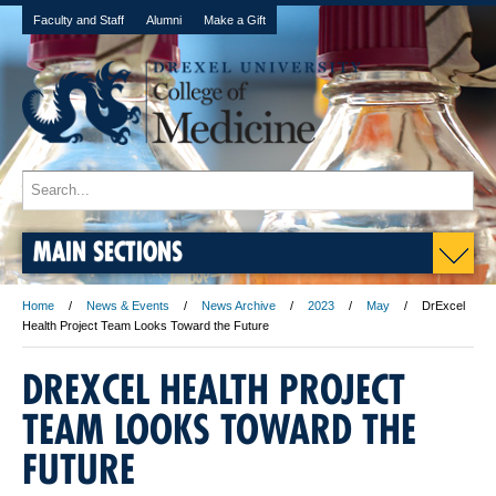
Faculty and Staff
Alumni
Make a Gift
MAIN SECTIONS
Home
News & Events
News Archive
2023
May
DrExcel
Health Project Team Looks Toward the Future
DREXCEL HEALTH PROJECT
TEAM LOOKS TOWARD THE
FUTURE