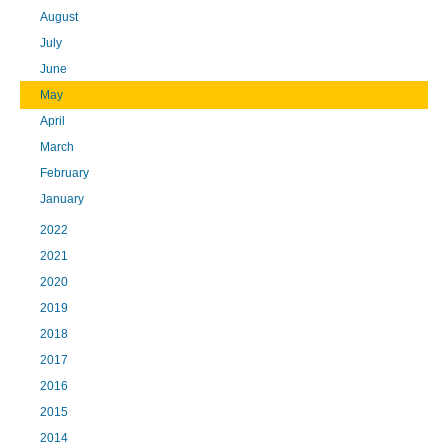
August
July
June
May
April
March
February
January
2022
2021
2020
2019
2018
2017
2016
2015
2014