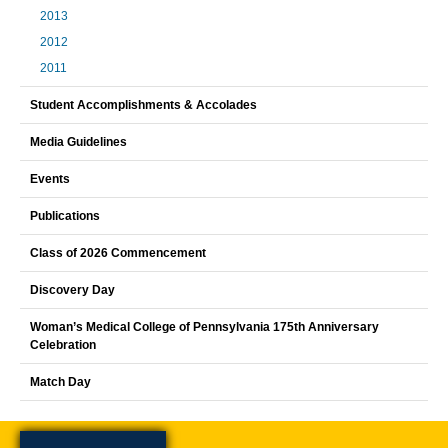
2013
2012
2011
Student Accomplishments & Accolades
Media Guidelines
Events
Publications
Class of 2026 Commencement
Discovery Day
Woman’s Medical College of Pennsylvania 175th Anniversary
Celebration
Match Day