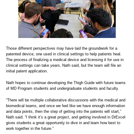
Those different perspectives may have laid the groundwork for a
patented device, one used in clinical settings to help patients heal.
The process of finalizing a medical device and licensing it for use in
clinical settings can take years, Nath said, but the team will file an
initial patent application.
Nath hopes to continue developing the Thigh Guide with future teams
of MD Program students and undergraduate students and faculty.
“There will be multiple collaborative discussions with the medical and
biomedical teams, and once we feel like we have enough information
and data points, then the step of getting into the patents will start,”
Nath said. “I think it’s a great project, and getting involved in DrExcel
gives students a great opportunity to dive in and learn how best to
work together in the future.”