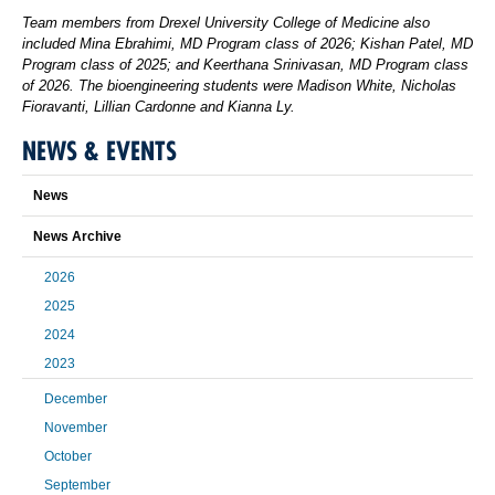
Team members from Drexel University College of Medicine also
included Mina Ebrahimi, MD Program class of 2026; Kishan Patel, MD
Program class of 2025; and Keerthana Srinivasan, MD Program class
of 2026. The bioengineering students were Madison White, Nicholas
Fioravanti, Lillian Cardonne and Kianna Ly.
NEWS & EVENTS
News
News Archive
2026
2025
2024
2023
December
November
October
September