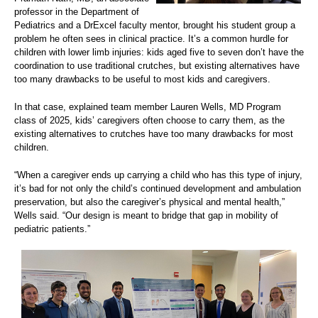
professor in the Department of
Pediatrics and a DrExcel faculty mentor, brought his student group a
problem he often sees in clinical practice. It’s a common hurdle for
children with lower limb injuries: kids aged five to seven don’t have the
coordination to use traditional crutches, but existing alternatives have
too many drawbacks to be useful to most kids and caregivers.
In that case, explained team member Lauren Wells, MD Program
class of 2025, kids’ caregivers often choose to carry them, as the
existing alternatives to crutches have too many drawbacks for most
children.
“When a caregiver ends up carrying a child who has this type of injury,
it’s bad for not only the child’s continued development and ambulation
preservation, but also the caregiver’s physical and mental health,”
Wells said. “Our design is meant to bridge that gap in mobility of
pediatric patients.”