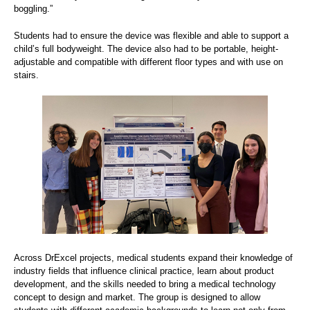
boggling.”
Students had to ensure the device was flexible and able to support a
child’s full bodyweight. The device also had to be portable, height-
adjustable and compatible with different floor types and with use on
stairs.
Across DrExcel projects, medical students expand their knowledge of
industry fields that influence clinical practice, learn about product
development, and the skills needed to bring a medical technology
concept to design and market. The group is designed to allow