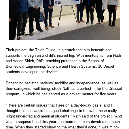
Their project, the Thigh Guide, is a crutch that sits beneath and
supports the thigh on a child’s injured leg. With mentorship from Nath
and Adrian Shieh, PhD, teaching professor in the School of
Biomedical Engineering, Science and Health Systems, 10 Drexel
students developed the device.
Enhancing pediatric patients’ mobility and independence, as well as
their caregivers’ well-being, stuck Nath as a perfect fit for the DrExcel
program, in which he has served as a project mentor for five years.
“There are certain issues that I see on a day-to-day basis, and I
thought this one would be a good challenge to throw to these really
bright undergrad and medical students,” Nath said of the project. “And
what a surprise I had this year: the team members devoted so much
time. When they started showing me what they’d done, it was mind-