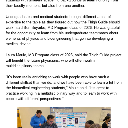
students with different academic backgrounds to learn not only from
their faculty mentors, but also from one another.
Undergraduates and medical students brought different areas of
expertise to the table as they figured out how the Thigh Guide should
work, said Ben Boyarko, MD Program class of 2026. He was grateful
for the opportunity to learn from his undergraduate teammates about
elements of physics and bioengineering that go into developing a
medical device.
Laura Maule, MD Program class of 2025, said the Thigh Guide project
will benefit the future physicians, who will often work in
multidisciplinary teams.
“It’s been really enriching to work with people who have such a
different skillset than we do, and we have been able to learn a lot from
the biomedical engineering students,” Maule said. "It’s great to
practice working in a multidisciplinary way and to learn to work with
people with different perspectives.”