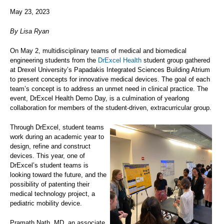
May 23, 2023
By Lisa Ryan
On May 2, multidisciplinary teams of medical and biomedical
engineering students from the
DrExcel Health
student group gathered
at Drexel University’s Papadakis Integrated Sciences Building Atrium
to present concepts for innovative medical devices. The goal of each
team’s concept is to address an unmet need in clinical practice. The
event, DrExcel Health Demo Day, is a culmination of yearlong
collaboration for members of the student-driven, extracurricular group.
Through DrExcel, student teams
work during an academic year to
design, refine and construct
devices. This year, one of
DrExcel’s student teams is
looking toward the future, and the
possibility of patenting their
medical technology project, a
pediatric mobility device.
Pramath Nath, MD, an associate